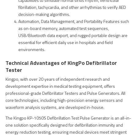
capabilities to simulate normal sinus rhythm, ventricular
fibrillation, tachycardia, and other arrhythmias to verify AED
decision-making algorithms.
Automation, Data Management, and Portability Features such
as on-board memory, automated test sequences,
USB/Bluetooth data export, and rugged portable design are
essential for efficient daily use in hospitals and field
environments.
Technical Advantages of KingPo Defibrillator
Tester
Kingpo, with over 20 years of independent research and
development expertise in medical testing equipment, offers
professional-grade Defibrillator Testers and Pulse Generators. All
core technologies, including high-precision energy sensors and
waveform analysis systems, are developed in-house.
The Kingpo KP-1050S Defibrillation Test Pulse Generator is an all-in-
one solution specifically designed for defibrillation immunity and
energy reduction testing, ensuring medical devices meet stringent