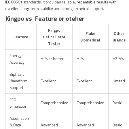
IEC 60601 standards. It provides reliable, repeatable results with
excellent long-term stability and strong technical support.
Kingpo vs Feature or oteher
Kingpo
Fluke
Other
Feature
Defibrillator
Biomedical
Brands
Tester
Energy
±1% or better
±1%
±2-5%
Accuracy
Biphasic
Waveform
Excellent
Excellent
Limited
Support
ECG
Comprehensive
Comprehensive
Basic
Simulation
Automation
& Data
Advanced
Advanced
Basic