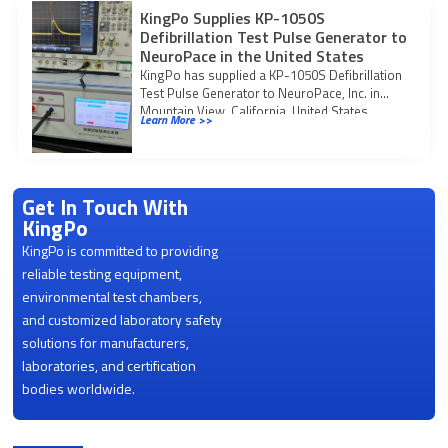
KingPo Supplies KP-1050S
Defibrillation Test Pulse Generator to
NeuroPace in the United States
KingPo has supplied a KP-1050S Defibrillation
Test Pulse Generator to NeuroPace, Inc. in
Mountain View, California, United States.
Learn More >>
Project confirmed in
Get In Touch With
KingPo
KingPo is committed to providing
reliable testing equipment,
environmental test chambers,
and customized laboratory safety
solutions for manufacturers,
laboratories, and certification
bodies worldwide.
Product Categories