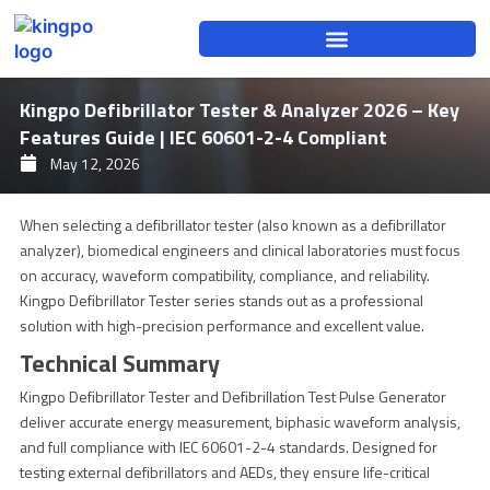
Skip
to
content
Kingpo Defibrillator Tester & Analyzer 2026 – Key
Features Guide | IEC 60601-2-4 Compliant
May 12, 2026
When selecting a defibrillator tester (also known as a defibrillator
analyzer), biomedical engineers and clinical laboratories must focus
on accuracy, waveform compatibility, compliance, and reliability.
Kingpo Defibrillator Tester series stands out as a professional
solution with high-precision performance and excellent value.
Technical Summary
Kingpo Defibrillator Tester and Defibrillation Test Pulse Generator
deliver accurate energy measurement, biphasic waveform analysis,
and full compliance with IEC 60601-2-4 standards. Designed for
testing external defibrillators and AEDs, they ensure life-critical