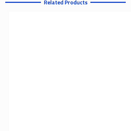
Related Products