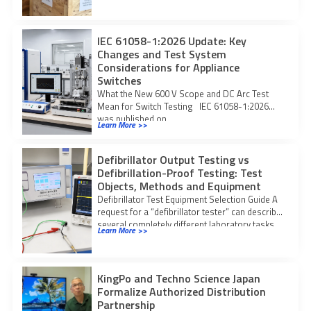
IEC 61058-1:2026 Update: Key
Changes and Test System
Considerations for Appliance
Switches
What the New 600 V Scope and DC Arc Test
Mean for Switch Testing IEC 61058-1:2026
was published on
Learn More >>
Defibrillator Output Testing vs
Defibrillation-Proof Testing: Test
Objects, Methods and Equipment
Defibrillator Test Equipment Selection Guide A
request for a “defibrillator tester” can describe
several completely different laboratory tasks.
Learn More >>
The core
KingPo and Techno Science Japan
Formalize Authorized Distribution
Partnership