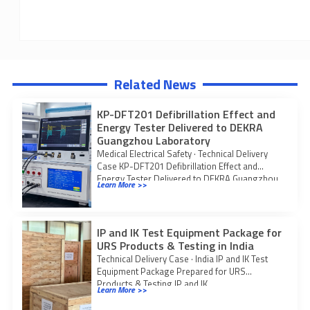
Related News
KP-DFT201 Defibrillation Effect and
Energy Tester Delivered to DEKRA
Guangzhou Laboratory
Medical Electrical Safety · Technical Delivery
Case KP-DFT201 Defibrillation Effect and
Energy Tester Delivered to DEKRA Guangzhou
Learn More >>
Laboratory KingPo delivered
IP and IK Test Equipment Package for
URS Products & Testing in India
Technical Delivery Case · India IP and IK Test
Equipment Package Prepared for URS
Products & Testing IP and IK
Learn More >>