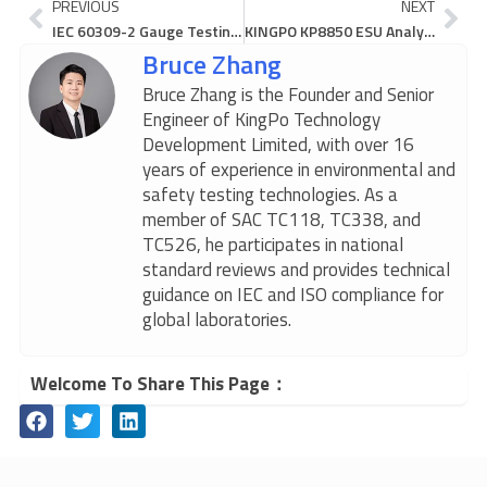
Prev
Ne
PREVIOUS
NEXT
IEC 60309-2 Gauge Testing Guide: Step-by-Step Procedure for Industrial Plug & Socket Compliance
KINGPO KP8850 ESU Analyzer: Dynamic Compensation Breakthrough for High-Frequency Electrosurgical Unit Testing
Bruce Zhang
Bruce Zhang is the Founder and Senior
Engineer of KingPo Technology
Development Limited, with over 16
years of experience in environmental and
safety testing technologies. As a
member of SAC TC118, TC338, and
TC526, he participates in national
standard reviews and provides technical
guidance on IEC and ISO compliance for
global laboratories.
Welcome To Share This Page：