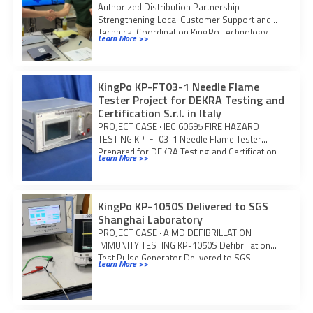
Authorized Distribution Partnership
Strengthening Local Customer Support and
Technical Coordination KingPo Technology
Learn More >>
Development Limited and Techno Science
Japan Co., Ltd.
KingPo KP-FT03-1 Needle Flame
Tester Project for DEKRA Testing and
Certification S.r.l. in Italy
PROJECT CASE · IEC 60695 FIRE HAZARD
TESTING KP-FT03-1 Needle Flame Tester
Prepared for DEKRA Testing and Certification
Learn More >>
S.r.l. KingPo
KingPo KP-1050S Delivered to SGS
Shanghai Laboratory
PROJECT CASE · AIMD DEFIBRILLATION
IMMUNITY TESTING KP-1050S Defibrillation
Test Pulse Generator Delivered to SGS
Learn More >>
Shanghai Laboratory KingPo delivered one