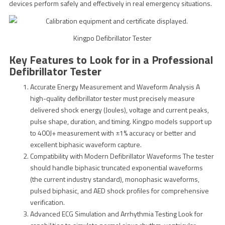
devices perform safely and effectively in real emergency situations.
Kingpo Defibrillator Tester
Key Features to Look for in a Professional
Defibrillator Tester
Accurate Energy Measurement and Waveform Analysis A
high-quality defibrillator tester must precisely measure
delivered shock energy (Joules), voltage and current peaks,
pulse shape, duration, and timing. Kingpo models support up
to 400J+ measurement with ±1% accuracy or better and
excellent biphasic waveform capture.
Compatibility with Modern Defibrillator Waveforms The tester
should handle biphasic truncated exponential waveforms
(the current industry standard), monophasic waveforms,
pulsed biphasic, and AED shock profiles for comprehensive
verification.
Advanced ECG Simulation and Arrhythmia Testing Look for