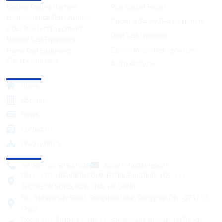
Battery Testing Machine
Plug Socket Tester
Environmental Test Chamber
Electrical Safety Test Equipment
IEC62368 Test Equipment
Dust Test Chamber
Medical Test Equipment
Electric Motor Testing System
Flame Test Equipment
IP test equipment
Audio Analyzer
Quick Links
Home
About Us
News
Contact Us
Privacy Policy
Contact
Tel: 86-769-81627526
Email:
info@kingpo.hk
RM C, 13/F, HARVARD COMMERCIAL BUILDING, 105-111
THOMSON ROAD, WAN CHAI, HK.CHINA
No. 9 University Road, Songshan Lake, Dongguan City -523770,
China
Room 101, Building 7, No. 11, Songbolang Xinyuan 1st Road,