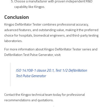
Choose a manufacturer with proven independent R&D
capability like Kingpo.
Conclusion
Kingpo Defibrillator Tester combines professional accuracy,
advanced features, and outstanding value, making it the preferred
choice for hospitals, biomedical engineers, and third-party testing
laboratories.
For more information about Kingpo Defibrillator Tester series and
Defibrillation Test Pulse Generator, visit:
ISO 14708-1 clause 20.1, Test 1/2 Defibrillation
Test Pulse Generator
Contact the Kingpo technical team today for professional
recommendations and quotations.