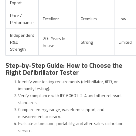
Export
Price /
Excellent
Premium
Low
Performance
Independent
20+ Years In-
R&D
Strong
Limited
house
Strength
Step-by-Step Guide: How to Choose the
Right Defibrillator Tester
Identify your testing requirements (defibrillator, AED, or
immunity testing).
Verify compliance with IEC 60601-2-4 and other relevant
standards.
Compare energy range, waveform support, and
measurement accuracy.
Evaluate automation, portability, and after-sales calibration
service.