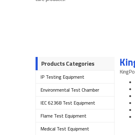
Kin
Products Categories
KingPo 
IP Testing Equipment
Environmental Test Chamber
IEC 62368 Test Equipment
Flame Test Equipment
Medical Test Equipment