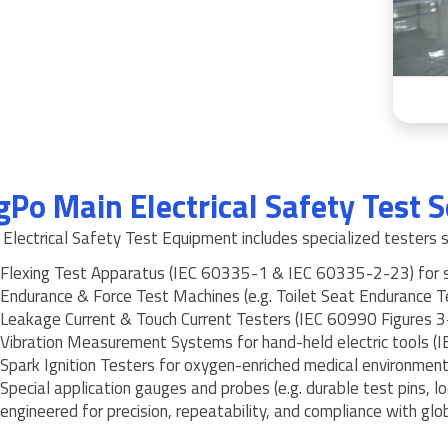
gPo Main Electrical Safety Test S
Electrical Safety Test Equipment includes specialized testers s
Flexing Test Apparatus (IEC 60335-1 & IEC 60335-2-23) for sw
Endurance & Force Test Machines (e.g. Toilet Seat Endurance 
Leakage Current & Touch Current Testers (IEC 60990 Figures 3
Vibration Measurement Systems for hand-held electric tools 
Spark Ignition Testers for oxygen-enriched medical environmen
Special application gauges and probes (e.g. durable test pins, lo
engineered for precision, repeatability, and compliance with glob