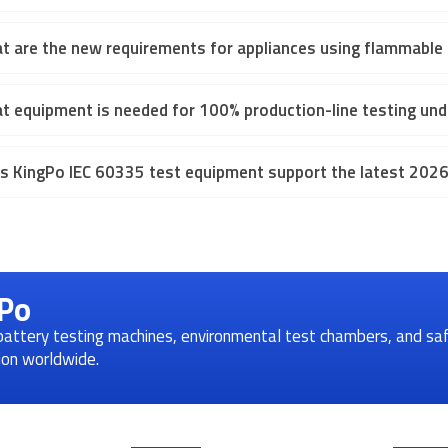
t are the new requirements for appliances using flammable r
t equipment is needed for 100% production-line testing und
s KingPo IEC 60335 test equipment support the latest 2026 
gPo
 battery testing machines, environmental test chambers, and sa
tion worldwide.
Quick Links
Conta