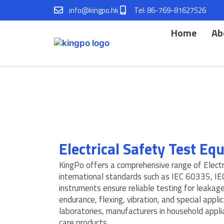
Skip
info@kingpo.hk
Tel: 86-769-81627526
to
content
Home
Ab
Electrical Safety Test E
KingPo offers a comprehensive range of Elect
international standards such as IEC 60335, I
instruments ensure reliable testing for leakage 
endurance, flexing, vibration, and special appl
laboratories, manufacturers in household appli
care products.