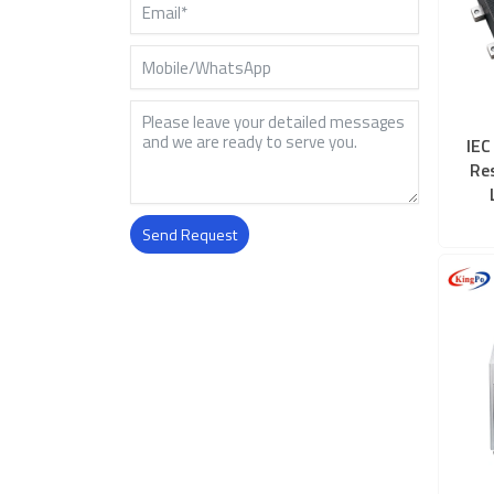
IEC
Re
Send Request
Alternative: