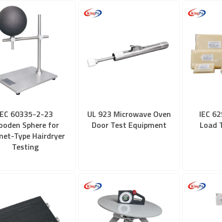
IEC 60335-2-23
UL 923 Microwave Oven
IEC 62
oden Sphere for
Door Test Equipment
Load 
met-Type Hairdryer
Testing