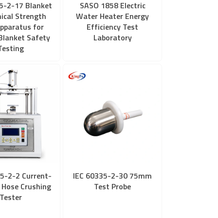
5-2-17 Blanket
SASO 1858 Electric
ical Strength
Water Heater Energy
pparatus for
Efficiency Test
 Blanket Safety
Laboratory
Testing
5-2-2 Current-
IEC 60335-2-30 75mm
 Hose Crushing
Test Probe
Tester