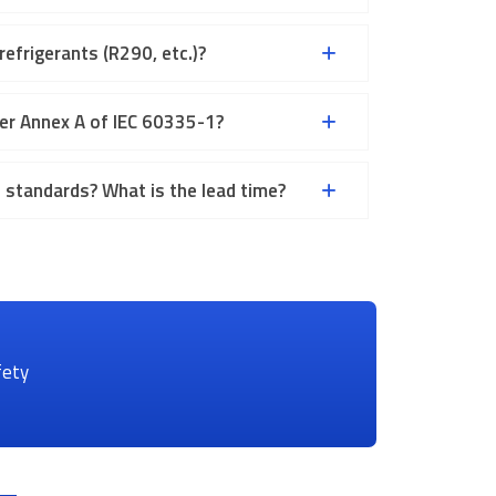
efrigerants (R290, etc.)?
er Annex A of IEC 60335-1?
standards? What is the lead time?
fety
ct