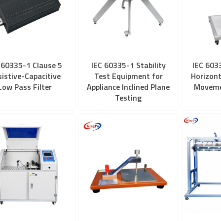
 60335-1 Clause 5
IEC 60335-1 Stability
IEC 603
sistive-Capacitive
Test Equipment for
Horizont
Low Pass Filter
Appliance Inclined Plane
Moveme
Testing