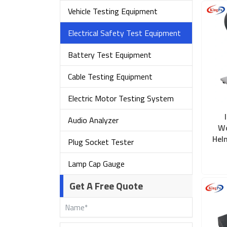
Vehicle Testing Equipment
Electrical Safety Test Equipment
Battery Test Equipment
Cable Testing Equipment
Electric Motor Testing System
Audio Analyzer
Wo
Hel
Plug Socket Tester
Lamp Cap Gauge
Get A Free Quote