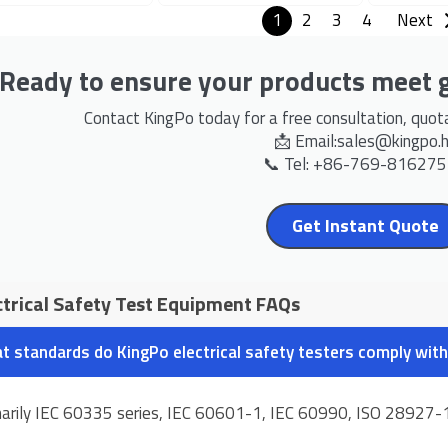
1
2
3
4
Next
Ready to ensure your products meet g
Contact KingPo today for a free consultation, quotat
📩 Email:
sales@kingpo.
📞 Tel: +86-769-81627
Get Instant Quote
ctrical Safety Test Equipment FAQs
t standards do KingPo electrical safety testers comply with
marily IEC 60335 series, IEC 60601-1, IEC 60990, ISO 28927-