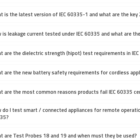
t is the latest version of IEC 60335-1 and what are the k
 is leakage current tested under IEC 60335 and what are the
 are the dielectric strength (hipot) test requirements in IE
t are the new battery safety requirements for cordless appl
t are the most common reasons products fail IEC 60335 cer
 do I test smart / connected appliances for remote operatio
35?
t are Test Probes 18 and 19 and when must they be used?