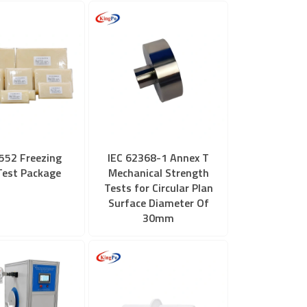
552 Freezing
IEC 62368-1 Annex T
Test Package
Mechanical Strength
Tests for Circular Plan
Surface Diameter Of
30mm