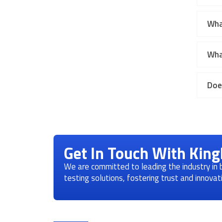
Wha
Wha
Doe
Get In Touch With Kin
We are committed to leading the industry in
testing solutions, fostering trust and innova
Product Categories