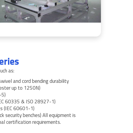
eries
uch as:
ivel and cord bending durability
Tester up to 1250N)
-5)
(IEC 60335 & ISO 28927-1)
ts (IEC 60601-1)
ck security benches) All equipment is
al certification requirements.