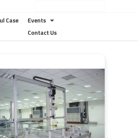
ul Case
Events
Contact Us