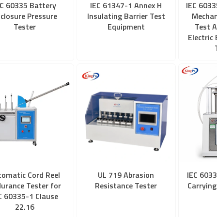
EC 60335 Battery
IEC 61347-1 Annex H
IEC 6033
closure Pressure
Insulating Barrier Test
Mechan
Tester
Equipment
Test A
Electric
tomatic Cord Reel
UL 719 Abrasion
IEC 6033
urance Tester for
Resistance Tester
Carrying
C 60335-1 Clause
22.16