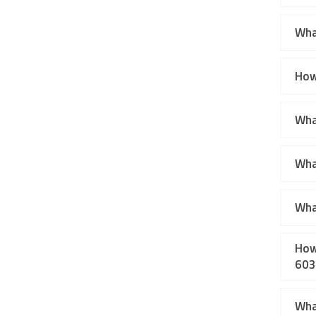
Wha
How
What
Wha
Wha
How
603
Wha