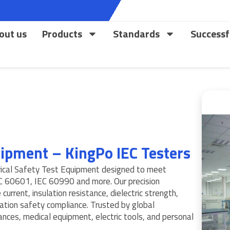
out us
Products
Standards
Successf
quipment – KingPo IEC Testers
rical Safety Test Equipment designed to meet
EC 60601, IEC 60990 and more. Our precision
current, insulation resistance, dielectric strength,
ication safety compliance. Trusted by global
ances, medical equipment, electric tools, and personal