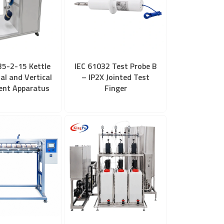
35-2-15 Kettle
IEC 61032 Test Probe B
al and Vertical
– IP2X Jointed Test
nt Apparatus
Finger