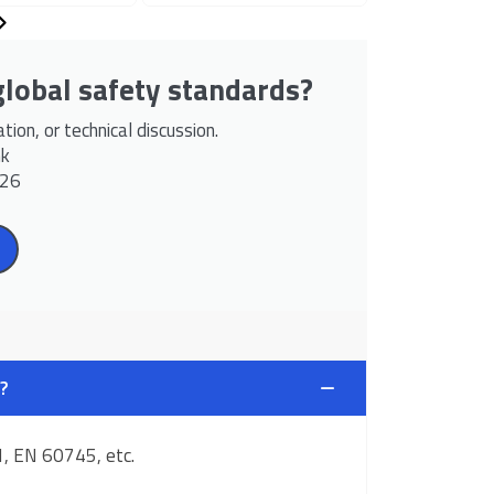
lobal safety standards?
ion, or technical discussion.
hk
526
?
1, EN 60745, etc.