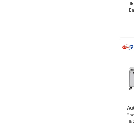
I
En
Au
End
IE