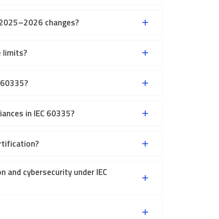
ey 2025–2026 changes?
 limits?
C 60335?
iances in IEC 60335?
tification?
n and cybersecurity under IEC