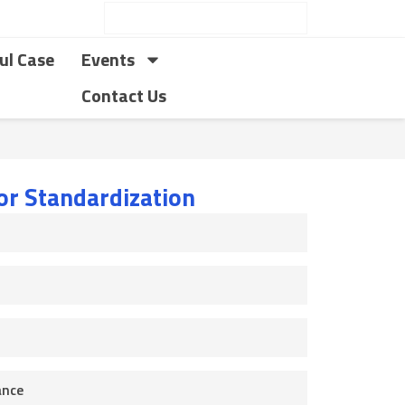
ul Case
Events
Contact Us
for Standardization
ance