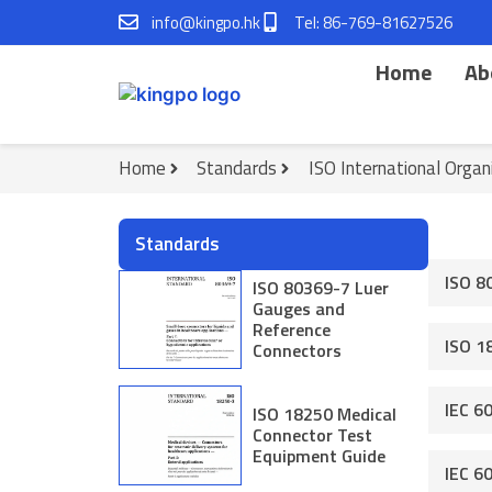
Skip
info@kingpo.hk
Tel: 86-769-81627526
to
content
Home
Ab
Home
Standards
ISO International Organ
Standards
ISO 8
ISO 80369-7 Luer
Gauges and
Reference
ISO 1
Connectors
IEC 6
ISO 18250 Medical
Connector Test
Equipment Guide
IEC 6