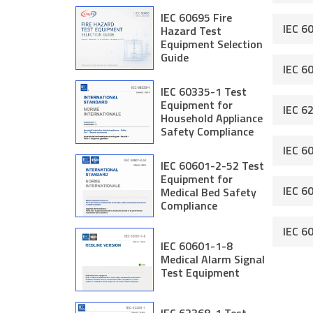
IEC 60695 Fire
IEC 6
Hazard Test
Equipment Selection
Guide
IEC 6
IEC 60335-1 Test
Equipment for
IEC 6
Household Appliance
Safety Compliance
IEC 6
IEC 60601-2-52 Test
Equipment for
IEC 6
Medical Bed Safety
Compliance
IEC 6
IEC 60601-1-8
Medical Alarm Signal
Test Equipment