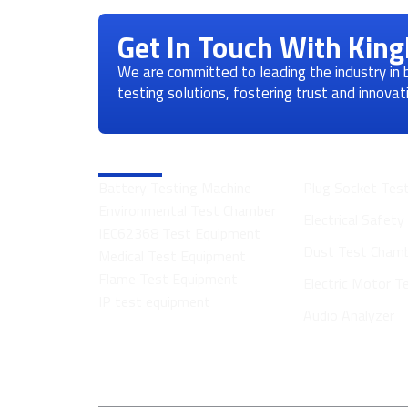
Get In Touch With Kin
We are committed to leading the industry in
testing solutions, fostering trust and innova
Product Categories
Battery Testing Machine
Plug Socket Tes
Environmental Test Chamber
Electrical Safet
IEC62368 Test Equipment
Dust Test Cham
Medical Test Equipment
Flame Test Equipment
Electric Motor 
IP test equipment
Audio Analyzer