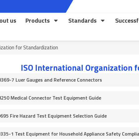
out us
Products
Standards
Successf
ization for Standardization
ISO International Organization 
0369-7 Luer Gauges and Reference Connectors
8250 Medical Connector Test Equipment Guide
0695 Fire Hazard Test Equipment Selection Guide
0335-1 Test Equipment for Household Appliance Safety Compli