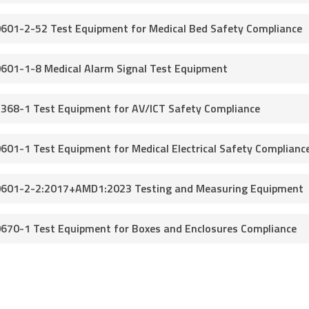
0601-2-52 Test Equipment for Medical Bed Safety Compliance
0601-1-8 Medical Alarm Signal Test Equipment
2368-1 Test Equipment for AV/ICT Safety Compliance
0601-1 Test Equipment for Medical Electrical Safety Complianc
0601-2-2:2017+AMD1:2023 Testing and Measuring Equipment
0670-1 Test Equipment for Boxes and Enclosures Compliance