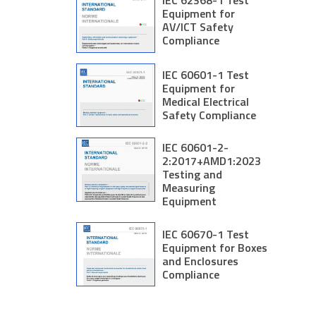
IEC 62368-1 Test
Equipment for
AV/ICT Safety
Compliance
IEC 60601-1 Test
Equipment for
Medical Electrical
Safety Compliance
IEC 60601-2-
2:2017+AMD1:2023
Testing and
Measuring
Equipment
IEC 60670-1 Test
Equipment for Boxes
and Enclosures
Compliance