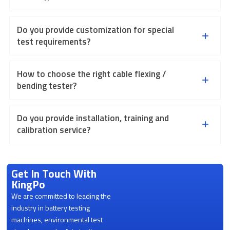
Do you provide customization for special
test requirements?
How to choose the right cable flexing /
bending tester?
Do you provide installation, training and
calibration service?
Get In Touch With
KingPo
We are committed to leading the
industry in battery testing
machines, environmental test