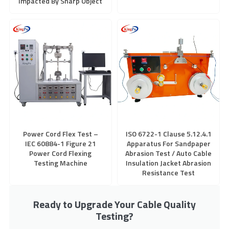
Impacted By Sharp Object
Power Cord Flex Test –
ISO 6722-1 Clause 5.12.4.1
IEC 60884-1 Figure 21
Apparatus For Sandpaper
Power Cord Flexing
Abrasion Test / Auto Cable
Testing Machine
Insulation Jacket Abrasion
Resistance Test
Ready to Upgrade Your Cable Quality
Testing?