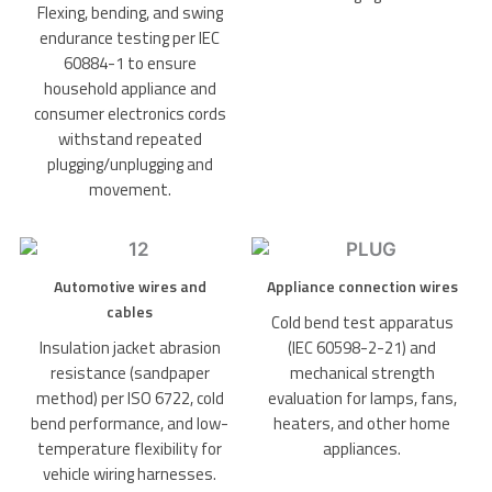
Flexing, bending, and swing
endurance testing per IEC
60884-1 to ensure
household appliance and
consumer electronics cords
withstand repeated
plugging/unplugging and
movement.
Automotive wires and
Appliance connection wires
cables
Cold bend test apparatus
Insulation jacket abrasion
(IEC 60598-2-21) and
resistance (sandpaper
mechanical strength
method) per ISO 6722, cold
evaluation for lamps, fans,
bend performance, and low-
heaters, and other home
temperature flexibility for
appliances.
vehicle wiring harnesses.