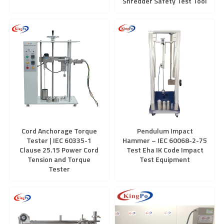
Shredder Safety Test Tool
Cord Anchorage Torque
Pendulum Impact
Tester | IEC 60335-1
Hammer – IEC 60068-2-75
Clause 25.15 Power Cord
Test Eha IK Code Impact
Tension and Torque
Test Equipment
Tester