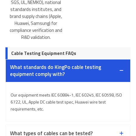
SGS, UL, NEMKO), national
standards institutes, and
brand supply chains (Apple,
Huawei, Samsung) for
compliance verification and
R&D validation.
Cable Testing Equipment FAQs
What standards do KingPo cable testing
equipment comply with?
Our equipment meets IEC 60884-1, IEC 60245, IEC 60598, ISO
6722, UL, Apple DC cable test spec, Huawei wire test
requirements, etc.
What types of cables can be tested?