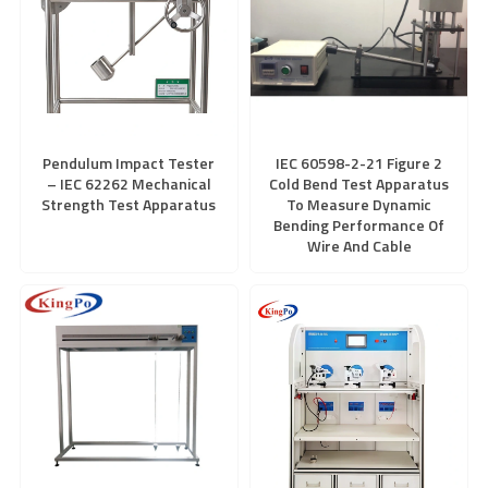
Pendulum Impact Tester
IEC 60598-2-21 Figure 2
– IEC 62262 Mechanical
Cold Bend Test Apparatus
Strength Test Apparatus
To Measure Dynamic
Bending Performance Of
Wire And Cable