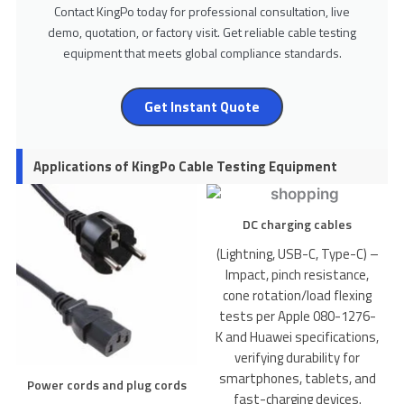
Contact KingPo today for professional consultation, live
demo, quotation, or factory visit. Get reliable cable testing
equipment that meets global compliance standards.
Get Instant Quote
Applications of KingPo Cable Testing Equipment
DC charging cables
(Lightning, USB-C, Type-C) –
Impact, pinch resistance,
cone rotation/load flexing
tests per Apple 080-1276-
K and Huawei specifications,
verifying durability for
smartphones, tablets, and
Power cords and plug cords
fast-charging devices.