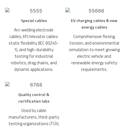
Special cables
EV charging cables & new
energy cables
Arc-welding electrode
cables, lift/elevator cables
Comprehensive flexing,
static flexibility (IEC 60245-
torsion, and environmental
1), and high-durability
simulation to meet growing
testing for industrial
electric vehicle and
robotics, drag chains, and
renewable energy safety
dynamic applications.
requirements.
Quality control &
certification labs
Used by cable
manufacturers, third-party
testing organizations (TÜV,