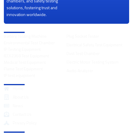
chambers, and safety testing
solutions, fostering trust and
innovation worldwide.
Product Categories
Battery Testing Machine
Plug Socket Tester
Environmental Test Chamber
Electrical Safety Test Equipment
IP Testing Equipment
Dust Test Chamber
IEC62368 Test Equipment
Electric Motor Testing System
Medical Test Equipment
Flame Test Equipment
Audio Analyzer
IP test equipment
Quick Links
Home
About Us
News
Contact Us
Privacy Policy
Contact