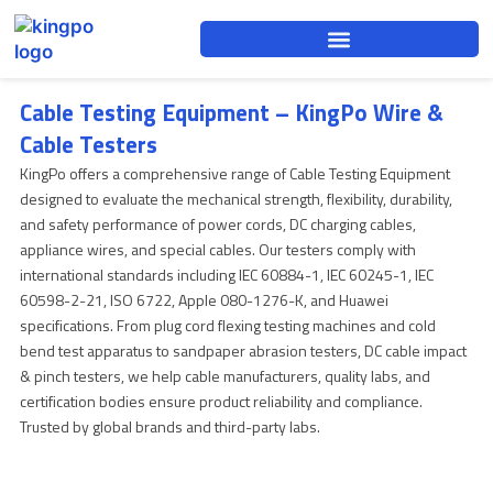
Skip
to
content
Cable Testing Equipment – KingPo Wire &
Cable Testers
KingPo offers a comprehensive range of Cable Testing Equipment
designed to evaluate the mechanical strength, flexibility, durability,
and safety performance of power cords, DC charging cables,
appliance wires, and special cables. Our testers comply with
international standards including IEC 60884-1, IEC 60245-1, IEC
60598-2-21, ISO 6722, Apple 080-1276-K, and Huawei
specifications. From plug cord flexing testing machines and cold
bend test apparatus to sandpaper abrasion testers, DC cable impact
& pinch testers, we help cable manufacturers, quality labs, and
certification bodies ensure product reliability and compliance.
Trusted by global brands and third-party labs.