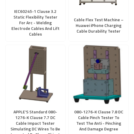
IEC60245-1 Clause 3.2
Static Flexibility Tester
Cable Flex Test Machine –
For Arc - Welding
Huawei iPhone Charging
Electrode Cables And Lift
Cable Durability Tester
Cables
APPLE'S Standard 080-
080-1276-K Clause 7.8 DC
1276-K Clause 7.7 DC
Cable Pinch Tester To
Cable Impact Tester
Test The Anti - Pinching
Simulating DC Wires To Be
And Damage Degree