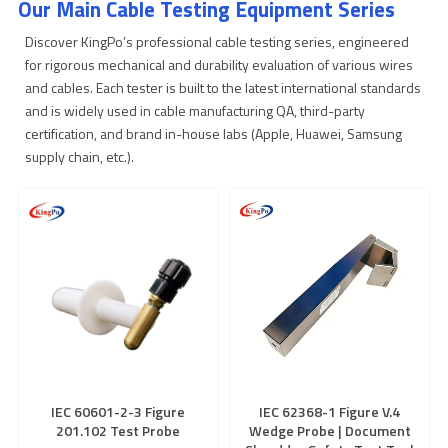
Our Main Cable Testing Equipment Series
Discover KingPo’s professional cable testing series, engineered
for rigorous mechanical and durability evaluation of various wires
and cables. Each tester is built to the latest international standards
and is widely used in cable manufacturing QA, third-party
certification, and brand in-house labs (Apple, Huawei, Samsung
supply chain, etc.).
IEC 60601-2-3 Figure
IEC 62368-1 Figure V.4
201.102 Test Probe
Wedge Probe | Document