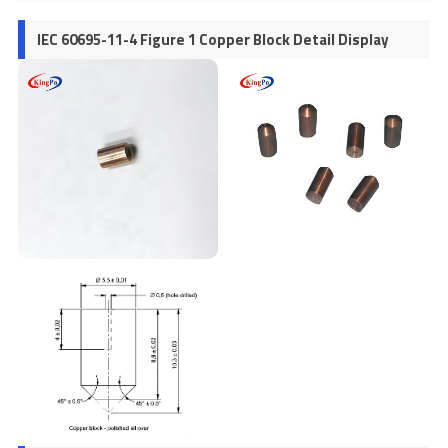
IEC 60695-11-4 Figure 1 Copper Block Detail Display