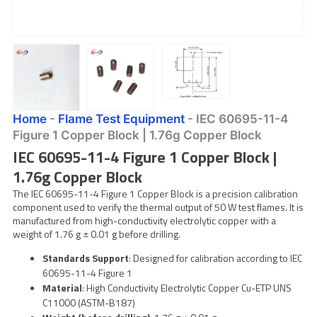
Home
-
Flame Test Equipment
-
IEC 60695-11-4
Figure 1 Copper Block | 1.76g Copper Block
IEC 60695-11-4 Figure 1 Copper Block |
1.76g Copper Block
The IEC 60695-11-4 Figure 1 Copper Block is a precision calibration
component used to verify the thermal output of 50 W test flames. It is
manufactured from high-conductivity electrolytic copper with a
weight of 1.76 g ± 0.01 g before drilling.
Standards Support
: Designed for calibration according to IEC
60695-11-4 Figure 1
Material
: High Conductivity Electrolytic Copper Cu-ETP UNS
C11000 (ASTM-B187)