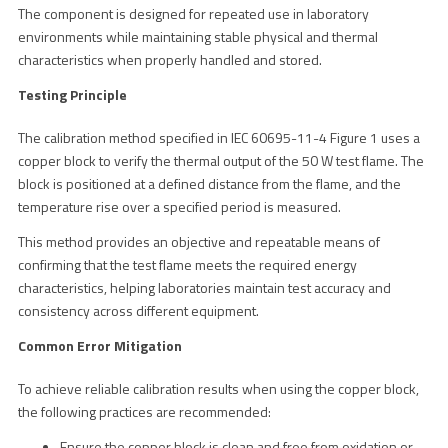
The component is designed for repeated use in laboratory
environments while maintaining stable physical and thermal
characteristics when properly handled and stored.
Testing Principle
The calibration method specified in IEC 60695-11-4 Figure 1 uses a
copper block to verify the thermal output of the 50 W test flame. The
block is positioned at a defined distance from the flame, and the
temperature rise over a specified period is measured.
This method provides an objective and repeatable means of
confirming that the test flame meets the required energy
characteristics, helping laboratories maintain test accuracy and
consistency across different equipment.
Common Error Mitigation
To achieve reliable calibration results when using the copper block,
the following practices are recommended:
Ensure the copper block is clean and free from oxidation or