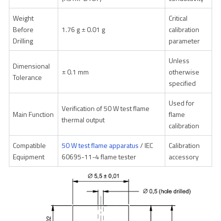
Weight
Critical
Before
1.76 g ± 0.01 g
calibration
Drilling
parameter
Unless
Dimensional
± 0.1 mm
otherwise
Tolerance
specified
Used for
Verification of 50 W test flame
Main Function
flame
thermal output
calibration
Compatible
50 W test flame apparatus
/ IEC
Calibration
Equipment
60695-11-4 flame tester
accessory