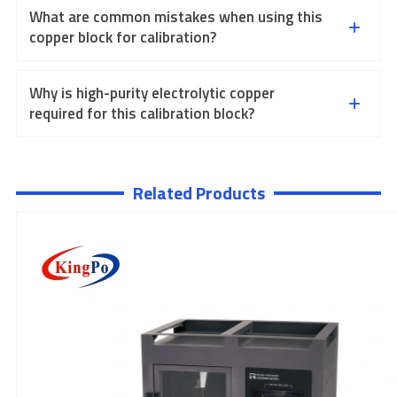
What are common mistakes when using this
copper block for calibration?
Why is high-purity electrolytic copper
required for this calibration block?
Related Products