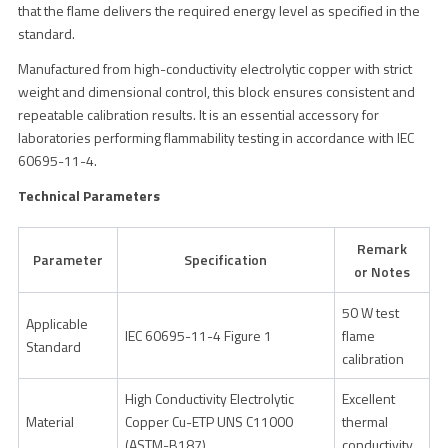
that the flame delivers the required energy level as specified in the
standard.
Manufactured from high-conductivity electrolytic copper with strict
weight and dimensional control, this block ensures consistent and
repeatable calibration results. It is an essential accessory for
laboratories performing flammability testing in accordance with IEC
60695-11-4.
Technical Parameters
Remark
Parameter
Specification
or Notes
50 W test
Applicable
IEC 60695-11-4 Figure 1
flame
Standard
calibration
High Conductivity Electrolytic
Excellent
Material
Copper Cu-ETP UNS C11000
thermal
(ASTM-B187)
conductivity