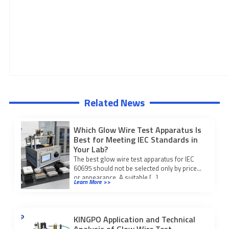
Related News
Which Glow Wire Test Apparatus Is
Best for Meeting IEC Standards in
Your Lab?
The best glow wire test apparatus for IEC
60695 should not be selected only by price
or appearance. A suitable […]
Learn More >>
KINGPO Application and Technical