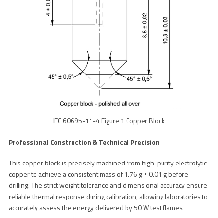
IEC 60695-11-4 Figure 1 Copper Block
Professional Construction & Technical Precision
This copper block is precisely machined from high-purity electrolytic
copper to achieve a consistent mass of 1.76 g ± 0.01 g before
drilling. The strict weight tolerance and dimensional accuracy ensure
reliable thermal response during calibration, allowing laboratories to
accurately assess the energy delivered by 50 W test flames.