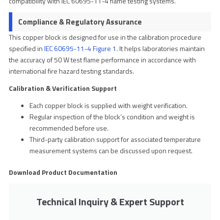
compatibility with IEC 60695-11-4 flame testing systems.
Compliance & Regulatory Assurance
This copper block is designed for use in the calibration procedure
specified in
IEC 60695-11-4 Figure 1
. It helps laboratories maintain
the accuracy of 50 W test flame performance in accordance with
international fire hazard testing standards.
Calibration & Verification Support
Each copper block is supplied with weight verification.
Regular inspection of the block’s condition and weight is
recommended before use.
Third-party calibration support for associated temperature
measurement systems can be discussed upon request.
Download Product Documentation
Technical Inquiry & Expert Support