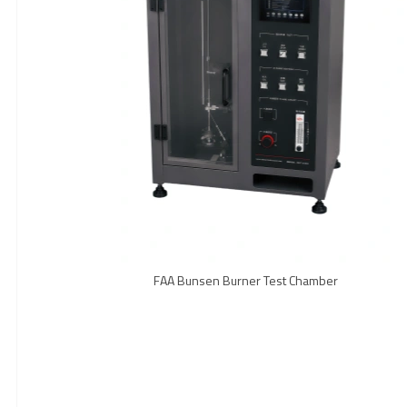
FAA Bunsen Burner Test Chamber