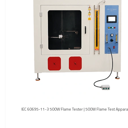
IEC 60695-11-3 500W Flame Tester | 500W Flame Test Appara