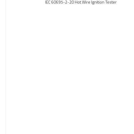
IEC 60695-2-20 Hot Wire Ignition Tester