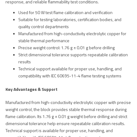
response, and reliable flammability test conditions.
Used for 50 W test flame calibration and verification
Suitable for testing laboratories, certification bodies, and
quality control departments
Manufactured from high-conductivity electrolytic copper for
stable thermal performance
Precise weight control: 1.76 g ± 0.01 g before drilling
Strict dimensional tolerance supports repeatable calibration
results
Technical support available for proper use, handling, and
compatibility with IEC 60695-11-4 flame testing systems
Key Advantages & Support
Manufactured from high-conductivity electrolytic copper with precise
weight control, the block provides stable thermal response during
flame calibration. Its 1.76 g ± 0.01 g weight before drilling and strict
dimensional tolerance help ensure repeatable calibration results.
Technical support is available for proper use, handling, and