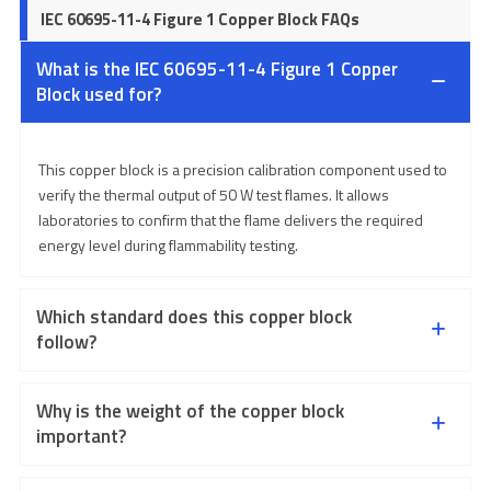
IEC 60695-11-4 Figure 1 Copper Block FAQs
What is the IEC 60695-11-4 Figure 1 Copper
Block used for?
This copper block is a precision calibration component used to
verify the thermal output of 50 W test flames. It allows
laboratories to confirm that the flame delivers the required
energy level during flammability testing.
Which standard does this copper block
follow?
Why is the weight of the copper block
important?