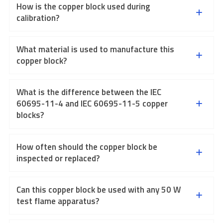
How is the copper block used during
calibration?
What material is used to manufacture this
copper block?
What is the difference between the IEC
60695-11-4 and IEC 60695-11-5 copper
blocks?
How often should the copper block be
inspected or replaced?
Can this copper block be used with any 50 W
test flame apparatus?