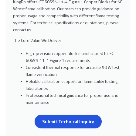
KingPo offers IEC 60695-11-4 Figure 1 Copper Blocks for 50
W test flame calibration. Our team can provide guidance on
proper usage and compatibility with different flame testing
systems. For technical specifications or quotations, please
contact us.
The Core Value We Deliver
High-precision copper block manufactured to IEC
60695-11-4 Figure 1 requirements
Consistent thermal response for accurate 50 W test
flame verification
Reliable calibration support for flammability testing
laboratories
Professional technical guidance for proper use and
maintenance
Submit Technical Inquiry