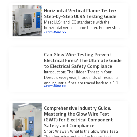
Horizontal Vertical Flame Tester:
Step-by-Step UL94 Testing Guide
Meet UL94 and IEC standards with the
horizontal vertical flame tester. Follow step-
Learn More >>
by-step testing and compliance procedures
for reliable fire safety results.
Can Glow Wire Testing Prevent
Electrical Fires? The Ultimate Guide
to Electrical Safety Compliance
Introduction: The Hidden Threat in Your
Devices Every year, thousands of residential
and industrial fires are traced back to a […]
Learn More >>
Comprehensive Industry Guide:
Mastering the Glow Wire Test
(GWT) for Electrical Component
Safety and Compliance
Short Answer: What Is the Glow Wire Test?
The glow wire test is a fire hazard test