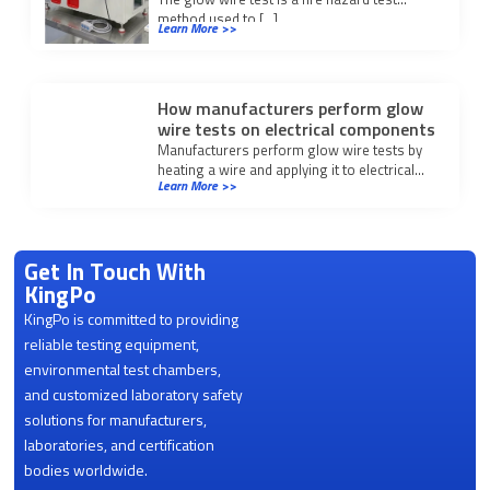
method used to […]
Learn More >>
How manufacturers perform glow
wire tests on electrical components
Manufacturers perform glow wire tests by
heating a wire and applying it to electrical
Learn More >>
components to assess fire resistance and
meet safety standards.
Get In Touch With
KingPo
KingPo is committed to providing
reliable testing equipment,
environmental test chambers,
and customized laboratory safety
solutions for manufacturers,
laboratories, and certification
bodies worldwide.