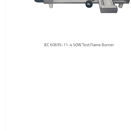
IEC 60695-11-4 50W Test Flame Burner