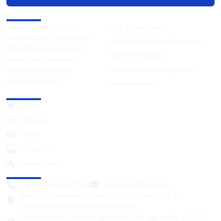
Product Categories
Battery Testing Machine
Plug Socket Tester
Environmental Test Chamber
Electrical Safety Test Equipment
IEC62368 Test Equipment
Dust Test Chamber
Medical Test Equipment
Electric Motor Testing System
Flame Test Equipment
IP test equipment
Audio Analyzer
Quick Links
Home
About Us
News
Contact Us
Privacy Policy
Contact
Tel: 86-769-81627526
Email:
info@kingpo.hk
RM C, 13/F, HARVARD COMMERCIAL BUILDING, 105-111
THOMSON ROAD, WAN CHAI, HK.CHINA
No. 9 University Road, Songshan Lake, Dongguan City -523770,