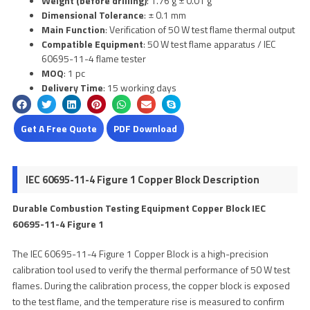
Weight (before drilling)
: 1.76 g ± 0.01 g
Dimensional Tolerance
: ± 0.1 mm
Main Function
: Verification of 50 W test flame thermal output
Compatible Equipment
: 50 W test flame apparatus / IEC
60695-11-4 flame tester
MOQ
: 1 pc
Delivery Time
: 15 working days
Get A Free Quote
PDF Download
IEC 60695-11-4 Figure 1 Copper Block Description
Durable Combustion Testing Equipment Copper Block IEC
60695-11-4 Figure 1
The IEC 60695-11-4 Figure 1 Copper Block is a high-precision
calibration tool used to verify the thermal performance of 50 W test
flames. During the calibration process, the copper block is exposed
to the test flame, and the temperature rise is measured to confirm