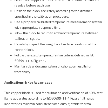
residue before each use.
Position the block accurately according to the distance
specified in the calibration procedure.
Use a properly calibrated temperature measurement system
with appropriate response time.
Allow the block to return to ambient temperature between
calibration cycles.
Regularly inspect the weight and surface condition of the
copper block.
Follow the exact temperature rise criteria defined in IEC
60695-11-4 Figure 1.
Maintain clear documentation of calibration results for
traceability.
Applications & Key Advantages
This copper block is used for calibration and verification of 50 W test
flame apparatus according to IEC 60695-11-4 Figure 1. It helps
laboratories maintain consistent flame output, stable thermal