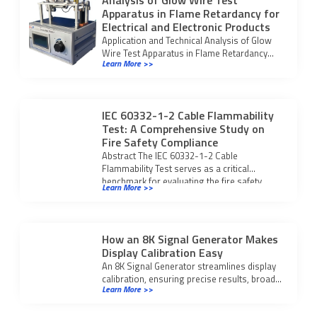
Analysis of Glow Wire Test
Apparatus in Flame Retardancy for
Electrical and Electronic Products
Application and Technical Analysis of Glow
Wire Test Apparatus in Flame Retardancy
Learn More >>
Performance Testi for electrical and
electronic products and plastics.
IEC 60332-1-2 Cable Flammability
Test: A Comprehensive Study on
Fire Safety Compliance
Abstract The IEC 60332-1-2 Cable
Flammability Test serves as a critical
benchmark for evaluating the fire safety
Learn More >>
integrity of modern […]
How an 8K Signal Generator Makes
Display Calibration Easy
An 8K Signal Generator streamlines display
calibration, ensuring precise results, broad
Learn More >>
compatibility, and compliance with UHD
standards for modern displays.