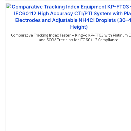
Comparative Tracking Index Tester – KingPo KP-FT03 with Platinum E
and 600V Precision for IEC 60112 Compliance.