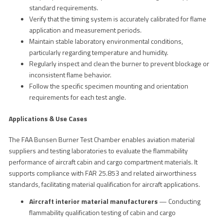
standard requirements.
Verify that the timing system is accurately calibrated for flame
application and measurement periods.
Maintain stable laboratory environmental conditions,
particularly regarding temperature and humidity.
Regularly inspect and clean the burner to prevent blockage or
inconsistent flame behavior.
Follow the specific specimen mounting and orientation
requirements for each test angle.
Applications & Use Cases
The FAA Bunsen Burner Test Chamber enables aviation material
suppliers and testing laboratories to evaluate the flammability
performance of aircraft cabin and cargo compartment materials. It
supports compliance with FAR 25.853 and related airworthiness
standards, facilitating material qualification for aircraft applications.
Aircraft interior material manufacturers
— Conducting
flammability qualification testing of cabin and cargo