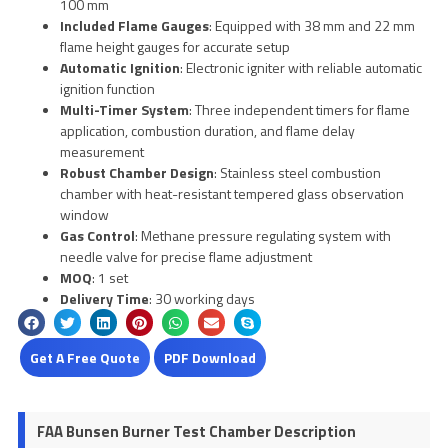
100 mm
Included Flame Gauges
: Equipped with 38 mm and 22 mm
flame height gauges for accurate setup
Automatic Ignition
: Electronic igniter with reliable automatic
ignition function
Multi-Timer System
: Three independent timers for flame
application, combustion duration, and flame delay
measurement
Robust Chamber Design
: Stainless steel combustion
chamber with heat-resistant tempered glass observation
window
Gas Control
: Methane pressure regulating system with
needle valve for precise flame adjustment
MOQ
: 1 set
Delivery Time
: 30 working days
Get A Free Quote
PDF Download
FAA Bunsen Burner Test Chamber Description