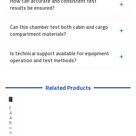
How can accurate and consistent test
results be ensured?
Can this chamber test both cabin and cargo
compartment materials?
Is technical support available for equipment
operation and test methods?
Related Products
F
A
A
B
u
n