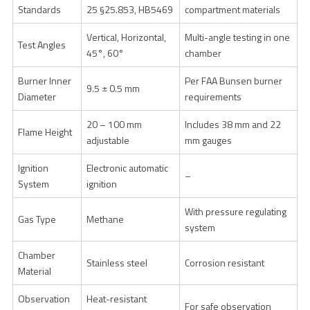
Standards
25 §25.853, HB5469
compartment materials
Vertical, Horizontal,
Multi-angle testing in one
Test Angles
45°, 60°
chamber
Burner Inner
Per FAA Bunsen burner
9.5 ± 0.5 mm
Diameter
requirements
20 – 100 mm
Includes 38 mm and 22
Flame Height
adjustable
mm gauges
Ignition
Electronic automatic
–
System
ignition
With pressure regulating
Gas Type
Methane
system
Chamber
Stainless steel
Corrosion resistant
Material
Observation
Heat-resistant
For safe observation