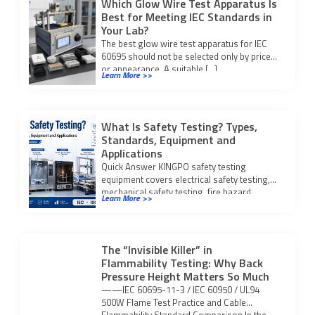
Which Glow Wire Test Apparatus Is
Best for Meeting IEC Standards in
Your Lab?
The best glow wire test apparatus for IEC
60695 should not be selected only by price
or appearance. A suitable […]
Learn More >>
What Is Safety Testing? Types,
Standards, Equipment and
Applications
Quick Answer KINGPO safety testing
equipment covers electrical safety testing,
mechanical safety testing, fire hazard
Learn More >>
testing, IP waterproof and dustproof […]
The “Invisible Killer” in
Flammability Testing: Why Back
Pressure Height Matters So Much
——IEC 60695-11-3 / IEC 60950 / UL94
500W Flame Test Practice and Cable
Flammability Standard Comparison In the