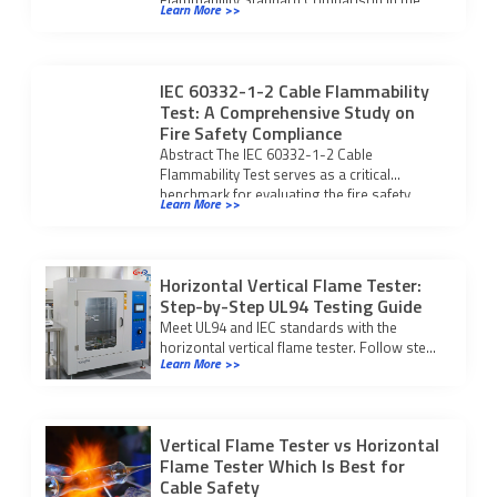
Learn More >>
flammability safety […]
IEC 60332-1-2 Cable Flammability
Test: A Comprehensive Study on
Fire Safety Compliance
Abstract The IEC 60332-1-2 Cable
Flammability Test serves as a critical
benchmark for evaluating the fire safety
Learn More >>
integrity of modern […]
Horizontal Vertical Flame Tester:
Step-by-Step UL94 Testing Guide
Meet UL94 and IEC standards with the
horizontal vertical flame tester. Follow step-
Learn More >>
by-step testing and compliance procedures
for reliable fire safety results.
Vertical Flame Tester vs Horizontal
Flame Tester Which Is Best for
Cable Safety