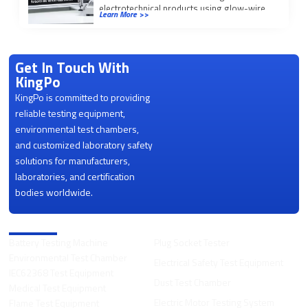
electrotechnical products using glow-wire
Learn More >>
(GWEPT/GWFI/GWIT), needle flame, and
50W/500W horizontal/vertical […]
Get In Touch With
KingPo
KingPo is committed to providing
reliable testing equipment,
environmental test chambers,
and customized laboratory safety
solutions for manufacturers,
laboratories, and certification
bodies worldwide.
Product Categories
Battery Testing Machine
Plug Socket Tester
Environmental Test Chamber
Electrical Safety Test Equipment
IEC62368 Test Equipment
Dust Test Chamber
Medical Test Equipment
Electric Motor Testing System
Flame Test Equipment