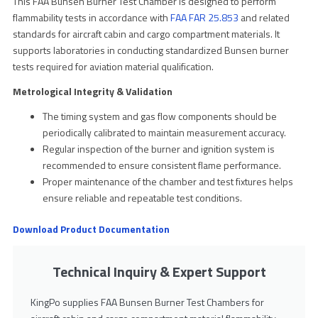
This FAA Bunsen Burner Test Chamber is designed to perform
flammability tests in accordance with
FAA FAR 25.853
and related
standards for aircraft cabin and cargo compartment materials. It
supports laboratories in conducting standardized Bunsen burner
tests required for aviation material qualification.
Metrological Integrity & Validation
The timing system and gas flow components should be
periodically calibrated to maintain measurement accuracy.
Regular inspection of the burner and ignition system is
recommended to ensure consistent flame performance.
Proper maintenance of the chamber and test fixtures helps
ensure reliable and repeatable test conditions.
Download Product Documentation
Technical Inquiry & Expert Support
KingPo supplies FAA Bunsen Burner Test Chambers for