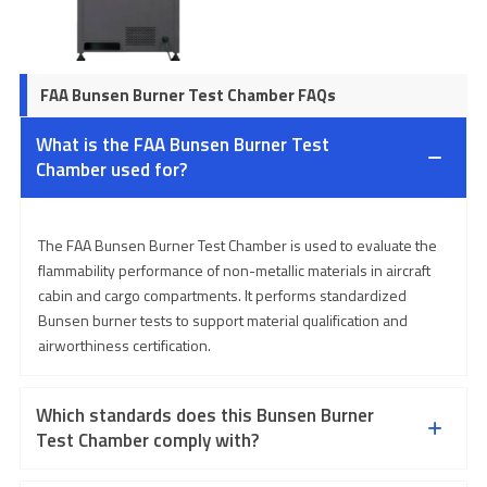
FAA Bunsen Burner Test Chamber FAQs
What is the FAA Bunsen Burner Test
Chamber used for?
The FAA Bunsen Burner Test Chamber is used to evaluate the
flammability performance of non-metallic materials in aircraft
cabin and cargo compartments. It performs standardized
Bunsen burner tests to support material qualification and
airworthiness certification.
Which standards does this Bunsen Burner
Test Chamber comply with?