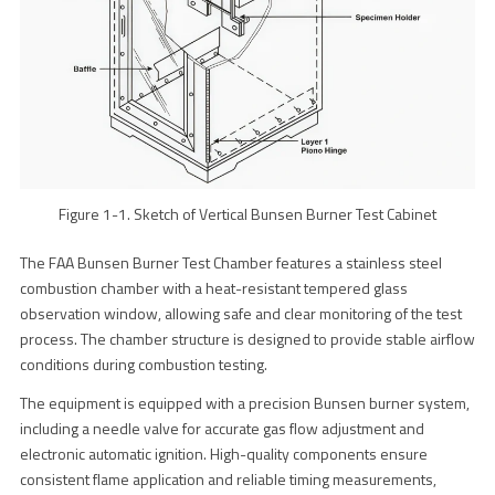
Figure 1-1. Sketch of Vertical Bunsen Burner Test Cabinet
The FAA Bunsen Burner Test Chamber features a stainless steel
combustion chamber with a heat-resistant tempered glass
observation window, allowing safe and clear monitoring of the test
process. The chamber structure is designed to provide stable airflow
conditions during combustion testing.
The equipment is equipped with a precision Bunsen burner system,
including a needle valve for accurate gas flow adjustment and
electronic automatic ignition. High-quality components ensure
consistent flame application and reliable timing measurements,