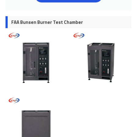
FAA Bunsen Burner Test Chamber