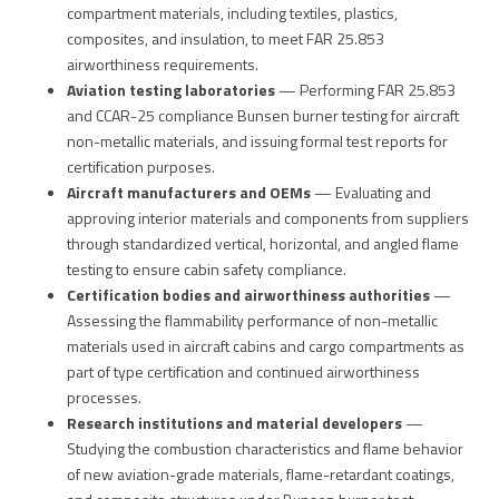
compartment materials, including textiles, plastics,
composites, and insulation, to meet FAR 25.853
airworthiness requirements.
Aviation testing laboratories
— Performing FAR 25.853
and CCAR-25 compliance Bunsen burner testing for aircraft
non-metallic materials, and issuing formal test reports for
certification purposes.
Aircraft manufacturers and OEMs
— Evaluating and
approving interior materials and components from suppliers
through standardized vertical, horizontal, and angled flame
testing to ensure cabin safety compliance.
Certification bodies and airworthiness authorities
—
Assessing the flammability performance of non-metallic
materials used in aircraft cabins and cargo compartments as
part of type certification and continued airworthiness
processes.
Research institutions and material developers
—
Studying the combustion characteristics and flame behavior
of new aviation-grade materials, flame-retardant coatings,