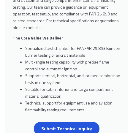
aircraft cabin and cargo compartment material flammability
testing. Our team can provide guidance on equipment
operation, test setup, and compliance with FAR 25.853 and
related standards. For technical specifications or quotations,
please contact us.
The Core Value We Deliver
Specialized test chamber for FAA FAR 25.853 Bunsen
burner testing of aircraft materials
Multi-angle testing capability with precise flame
control and automatic ignition
Supports vertical, horizontal, and inclined combustion
tests in one system
Suitable for cabin interior and cargo compartment
material qualification
Technical support for equipment use and aviation
flammability testing requirements
Submit Technical Inquiry