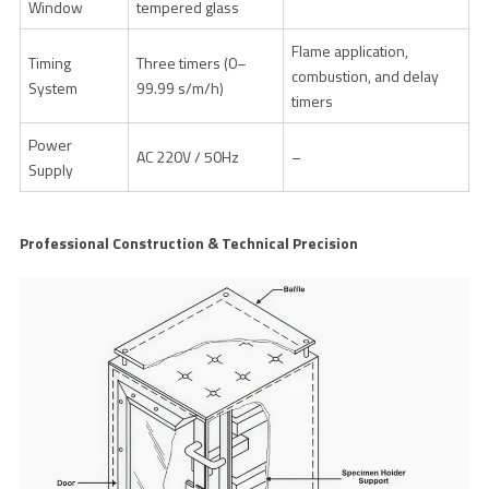
Window
tempered glass
Flame application,
Timing
Three timers (0–
combustion, and delay
System
99.99 s/m/h)
timers
Power
AC 220V / 50Hz
–
Supply
Professional Construction & Technical Precision