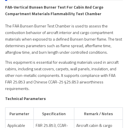
FAA-Vertical Bunsen Burner Test For Cabin And Cargo
Compartment Materials Flammability Test Chamber
The FAA Bunsen Burner Test Chamber is used to assess the
combustion behavior of aircraft interior and cargo compartment
materials when exposed to a defined Bunsen burner flame. The test
determines parameters such as flame spread, afterflame time,
afterglow time, and burn length under controlled conditions.
This equipment is essential for evaluating materials used in aircraft
cabins, including seat covers, carpets, wall panels, insulation, and
other non-metallic components. It supports compliance with FAA
FAR 25.853 and Chinese CCAR-25 §25.853 airworthiness
requirements.
Technical Parameters
Parameter
Specification
Remark / Notes
Applicable
FAR 25.853, CCAR-
Aircraft cabin & cargo