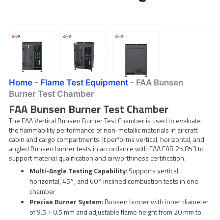
Home
-
Flame Test Equipment
-
FAA Bunsen
Burner Test Chamber
FAA Bunsen Burner Test Chamber
The FAA Vertical Bunsen Burner Test Chamber is used to evaluate
the flammability performance of non-metallic materials in aircraft
cabin and cargo compartments. It performs vertical, horizontal, and
angled Bunsen burner tests in accordance with FAA FAR 25.853 to
support material qualification and airworthiness certification.
Multi-Angle Testing Capability
: Supports vertical,
horizontal, 45°, and 60° inclined combustion tests in one
chamber
Precise Burner System
: Bunsen burner with inner diameter
of 9.5 ± 0.5 mm and adjustable flame height from 20 mm to