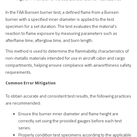
In the FAA Bunsen burner test, a defined flame from a Bunsen
burner with a specified inner diameter is applied to the test
specimen for a set duration. The test evaluates the material’s
reaction to flame exposure by measuring parameters such as
afterflame time, afterglow time, and burn length.
This method is used to determine the flammability characteristics of
non-metallic materials intended for use in aircraft cabin and cargo
compartments, helping ensure compliance with airworthiness safety
requirements.
Common Error Mitigation
To obtain accurate and consistent test results, the following practices
are recommended:
Ensure the burner inner diameter and flame height are
correctly set using the provided gauges before each test
series.
Properly condition test specimens according to the applicable