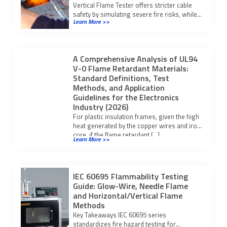
Vertical Flame Tester offers stricter cable
safety by simulating severe fire risks, while
Learn More >>
horizontal testers suit low-risk checks.
Choose based on your application.
A Comprehensive Analysis of UL94
V-0 Flame Retardant Materials:
Standard Definitions, Test
Methods, and Application
Guidelines for the Electronics
Industry (2026)
For plastic insulation frames, given the high
heat generated by the copper wires and iron
core, if the flame retardant […]
Learn More >>
IEC 60695 Flammability Testing
Guide: Glow-Wire, Needle Flame
and Horizontal/Vertical Flame
Methods
Key Takeaways IEC 60695 series
standardizes fire hazard testing for