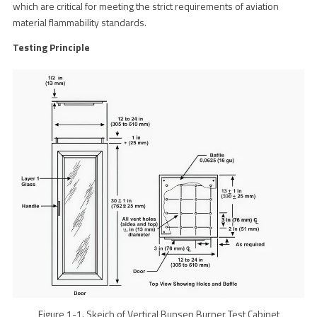
which are critical for meeting the strict requirements of aviation
material flammability standards.
Testing Principle
Figure 1-1. Skeich of Vertical Bunsen Burner Test Cabinet