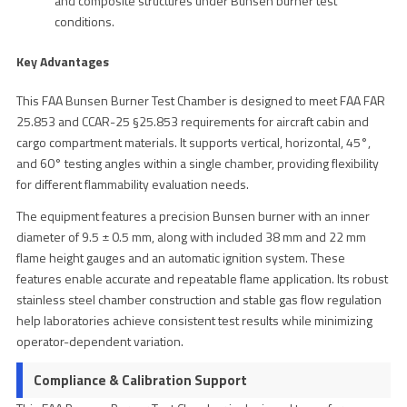
and composite structures under Bunsen burner test
conditions.
Key Advantages
This FAA Bunsen Burner Test Chamber is designed to meet FAA FAR
25.853 and CCAR-25 §25.853 requirements for aircraft cabin and
cargo compartment materials. It supports vertical, horizontal, 45°,
and 60° testing angles within a single chamber, providing flexibility
for different flammability evaluation needs.
The equipment features a precision Bunsen burner with an inner
diameter of 9.5 ± 0.5 mm, along with included 38 mm and 22 mm
flame height gauges and an automatic ignition system. These
features enable accurate and repeatable flame application. Its robust
stainless steel chamber construction and stable gas flow regulation
help laboratories achieve consistent test results while minimizing
operator-dependent variation.
Compliance & Calibration Support