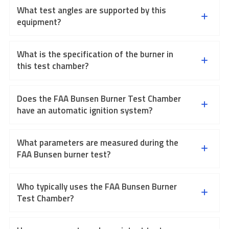
What test angles are supported by this
equipment?
What is the specification of the burner in
this test chamber?
Does the FAA Bunsen Burner Test Chamber
have an automatic ignition system?
What parameters are measured during the
FAA Bunsen burner test?
Who typically uses the FAA Bunsen Burner
Test Chamber?