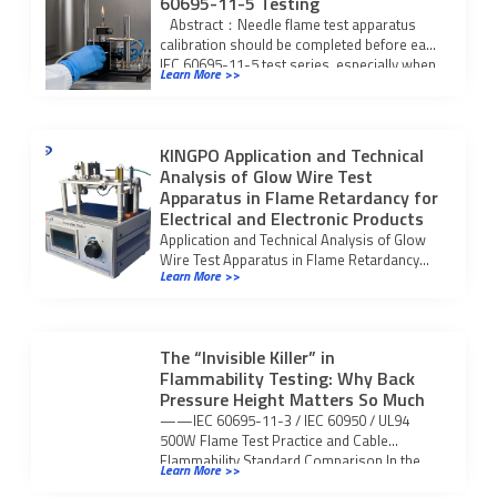
60695-11-5 Testing
Abstract：Needle flame test apparatus
calibration should be completed before each
IEC 60695-11-5 test series, especially when
Learn More >>
the laboratory is […]
KINGPO Application and Technical
Analysis of Glow Wire Test
Apparatus in Flame Retardancy for
Electrical and Electronic Products
Application and Technical Analysis of Glow
Wire Test Apparatus in Flame Retardancy
Learn More >>
Performance Testi for electrical and
electronic products and plastics.
The “Invisible Killer” in
Flammability Testing: Why Back
Pressure Height Matters So Much
——IEC 60695-11-3 / IEC 60950 / UL94
500W Flame Test Practice and Cable
Flammability Standard Comparison In the
Learn More >>
flammability safety […]