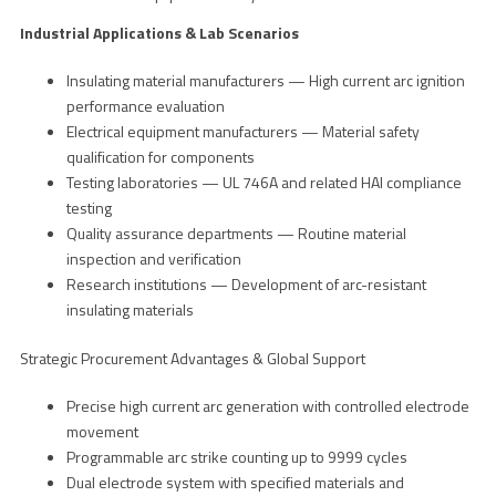
Industrial Applications & Lab Scenarios
Insulating material manufacturers — High current arc ignition
performance evaluation
Electrical equipment manufacturers — Material safety
qualification for components
Testing laboratories — UL 746A and related HAI compliance
testing
Quality assurance departments — Routine material
inspection and verification
Research institutions — Development of arc-resistant
insulating materials
Strategic Procurement Advantages & Global Support
Precise high current arc generation with controlled electrode
movement
Programmable arc strike counting up to 9999 cycles
Dual electrode system with specified materials and