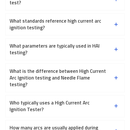
test?
What standards reference high current arc
ignition testing?
What parameters are typically used in HAI
testing?
What is the difference between High Current
Arc Ignition testing and Needle Flame
testing?
Who typically uses a High Current Arc
Ignition Tester?
How many arcs are usually applied during