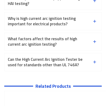
HAI testing?
Why is high current arc ignition testing
important for electrical products?
What factors affect the results of high
current arc ignition testing?
Can the High Current Arc Ignition Tester be
used for standards other than UL 746A?
Related Products