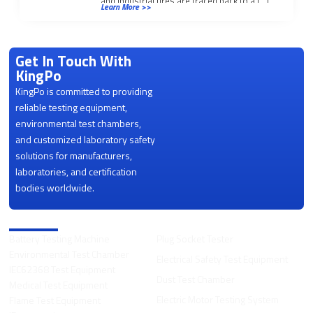
and industrial fires are traced back to a […]
Learn More >>
Get In Touch With
KingPo
KingPo is committed to providing
reliable testing equipment,
environmental test chambers,
and customized laboratory safety
solutions for manufacturers,
laboratories, and certification
bodies worldwide.
Product Categories
Battery Testing Machine
Plug Socket Tester
Environmental Test Chamber
Electrical Safety Test Equipment
IEC62368 Test Equipment
Dust Test Chamber
Medical Test Equipment
Electric Motor Testing System
Flame Test Equipment