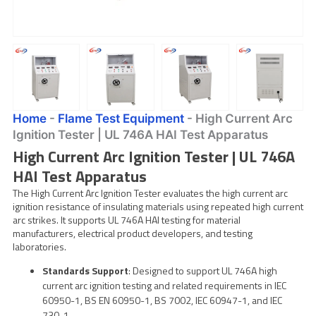
Home
-
Flame Test Equipment
-
High Current Arc
Ignition Tester | UL 746A HAI Test Apparatus
High Current Arc Ignition Tester | UL 746A
HAI Test Apparatus
The High Current Arc Ignition Tester evaluates the high current arc
ignition resistance of insulating materials using repeated high current
arc strikes. It supports UL 746A HAI testing for material
manufacturers, electrical product developers, and testing
laboratories.
Standards Support
: Designed to support UL 746A high
current arc ignition testing and related requirements in IEC
60950-1, BS EN 60950-1, BS 7002, IEC 60947-1, and IEC
730-1