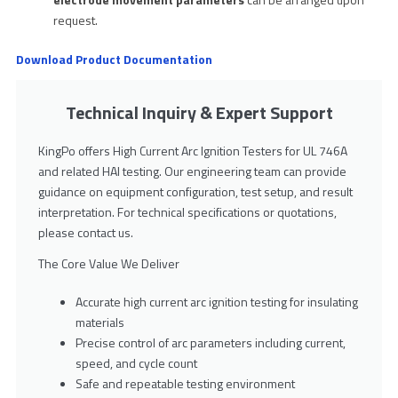
request.
Download Product Documentation
Technical Inquiry & Expert Support
KingPo offers High Current Arc Ignition Testers for UL 746A
and related HAI testing. Our engineering team can provide
guidance on equipment configuration, test setup, and result
interpretation. For technical specifications or quotations,
please contact us.
The Core Value We Deliver
Accurate high current arc ignition testing for insulating
materials
Precise control of arc parameters including current,
speed, and cycle count
Safe and repeatable testing environment