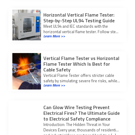
Horizontal Vertical Flame Tester:
Step-by-Step UL94 Testing Guide
Meet UL94 and IEC standards with the
horizontal vertical flame tester. Follow step-
Learn More >>
by-step testing and compliance procedures
for reliable fire safety results.
Vertical Flame Tester vs Horizontal
Flame Tester Which Is Best for
Cable Safety
Vertical Flame Tester offers stricter cable
safety by simulating severe fire risks, while
Learn More >>
horizontal testers suit low-risk checks.
Choose based on your application.
Can Glow Wire Testing Prevent
Electrical Fires? The Ultimate Guide
to Electrical Safety Compliance
Introduction: The Hidden Threat in Your
Devices Every year, thousands of residential