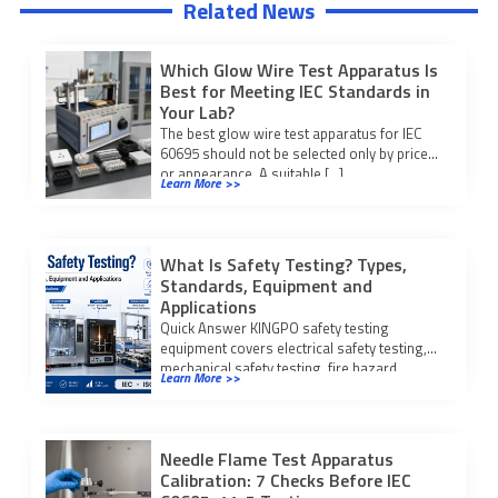
Related News
Which Glow Wire Test Apparatus Is
Best for Meeting IEC Standards in
Your Lab?
The best glow wire test apparatus for IEC
60695 should not be selected only by price
or appearance. A suitable […]
Learn More >>
What Is Safety Testing? Types,
Standards, Equipment and
Applications
Quick Answer KINGPO safety testing
equipment covers electrical safety testing,
mechanical safety testing, fire hazard
Learn More >>
testing, IP waterproof and dustproof […]
Needle Flame Test Apparatus
Calibration: 7 Checks Before IEC