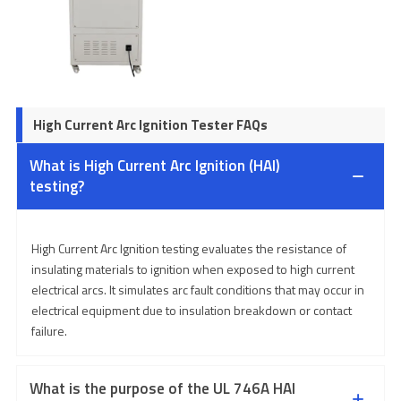
High Current Arc Ignition Tester FAQs
What is High Current Arc Ignition (HAI)
testing?
High Current Arc Ignition testing evaluates the resistance of
insulating materials to ignition when exposed to high current
electrical arcs. It simulates arc fault conditions that may occur in
electrical equipment due to insulation breakdown or contact
failure.
What is the purpose of the UL 746A HAI