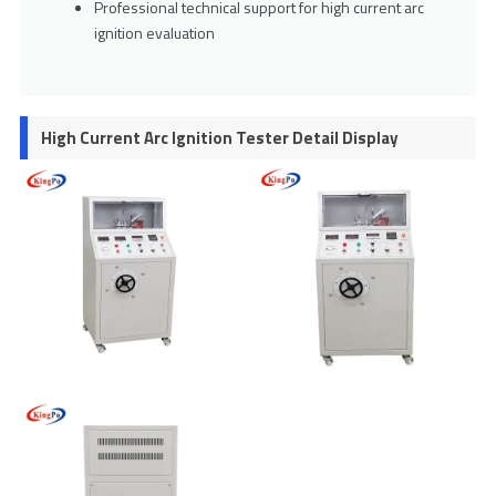
Professional technical support for high current arc
ignition evaluation
High Current Arc Ignition Tester Detail Display