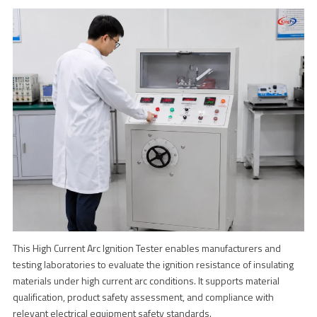
This High Current Arc Ignition Tester enables manufacturers and
testing laboratories to evaluate the ignition resistance of insulating
materials under high current arc conditions. It supports material
qualification, product safety assessment, and compliance with
relevant electrical equipment safety standards.