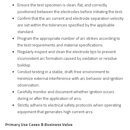
Ensure the test specimen is clean, flat, and correctly
positioned between the electrodes before initiating the test.
Confirm that the arc current and electrode separation velocity
are set within the tolerances specified by the applicable
standard.
Program the appropriate number of arc strikes according to
the test requirements and material specifications.
Regularly inspect and clean the electrode tips to prevent
inconsistent arc formation caused by oxidation or residue
buildup.
Conduct testing in a stable, draft-free environment to
minimize external interference with arc behavior and ignition
observation.
Carefully monitor and document whether ignition occurs
during or after the application of arcs.
Strictly adhere to electrical safety protocols when operating
equipment that generates high current arcs.
Primary Use Cases & Business Value