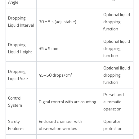
Angle
Optional liquid
Dropping
30 ± 5 s (adjustable)
dropping
Liquid Interval
function
Optional liquid
Dropping
35 ± 5 mm
dropping
Liquid Height
function
Optional liquid
Dropping
45–50 drops/cm³
dropping
Liquid Size
function
Preset and
Control
Digital control with arc counting
automatic
System
operation
Safety
Enclosed chamber with
Operator
Features
observation window
protection