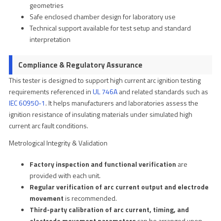
geometries
Safe enclosed chamber design for laboratory use
Technical support available for test setup and standard
interpretation
Compliance & Regulatory Assurance
This tester is designed to support high current arc ignition testing
requirements referenced in
UL 746A
and related standards such as
IEC 60950-1
. It helps manufacturers and laboratories assess the
ignition resistance of insulating materials under simulated high
current arc fault conditions.
Metrological Integrity & Validation
Factory inspection and functional verification
are
provided with each unit.
Regular verification of arc current output and electrode
movement
is recommended.
Third-party calibration of arc current, timing, and
electrode movement parameters
can be arranged upon