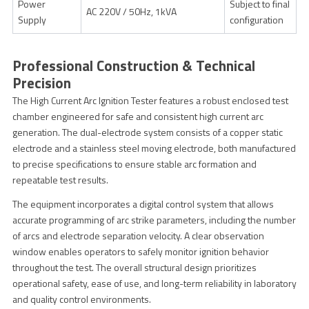
Power
Subject to final
AC 220V / 50Hz, 1kVA
Supply
configuration
Professional Construction & Technical
Precision
The High Current Arc Ignition Tester features a robust enclosed test
chamber engineered for safe and consistent high current arc
generation. The dual-electrode system consists of a copper static
electrode and a stainless steel moving electrode, both manufactured
to precise specifications to ensure stable arc formation and
repeatable test results.
The equipment incorporates a digital control system that allows
accurate programming of arc strike parameters, including the number
of arcs and electrode separation velocity. A clear observation
window enables operators to safely monitor ignition behavior
throughout the test. The overall structural design prioritizes
operational safety, ease of use, and long-term reliability in laboratory
and quality control environments.