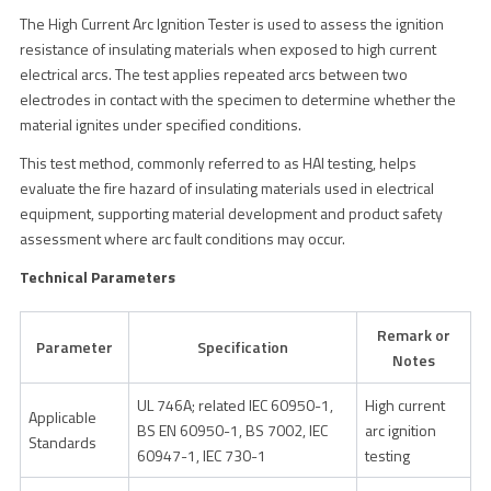
The High Current Arc Ignition Tester is used to assess the ignition
resistance of insulating materials when exposed to high current
electrical arcs. The test applies repeated arcs between two
electrodes in contact with the specimen to determine whether the
material ignites under specified conditions.
This test method, commonly referred to as HAI testing, helps
evaluate the fire hazard of insulating materials used in electrical
equipment, supporting material development and product safety
assessment where arc fault conditions may occur.
Technical Parameters
Remark or
Parameter
Specification
Notes
UL 746A; related IEC 60950-1,
High current
Applicable
BS EN 60950-1, BS 7002, IEC
arc ignition
Standards
60947-1, IEC 730-1
testing