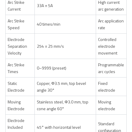
Arc Strike
High current
33A ± 5A
Current
arc generation
Arc Strike
Arc application
40 times/min
Speed
rate
Electrode
Controlled
Separation
254 ± 25 mm/s
electrode
Velocity
movement
Arc Strike
Programmable
0–9999 (preset)
Times
arc cycles
Static
Copper, Φ3.5 mm, top bevel
Fixed
Electrode
angle 30°
electrode
Moving
Stainless steel, Φ3.0 mm, top
Moving
Electrode
cone angle 60°
electrode
Electrode
Standard
Included
45° with horizontal level
configuration