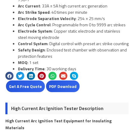
Arc Current
: 33A ± 5A high current arc generation
Arc Strike Speed
: 40 times per minute
Electrode Separation Velocity
: 254 ± 25 mm/s
Arc Cycle Control
: Programmable from 0 to 9999 arc strikes
Electrode System
: Copper static electrode and stainless
steel moving electrode
Control System
: Digital control with preset arc strike counting
Safety Design
: Enclosed test chamber with observation and
protection features
MOQ
: 1 set
Delivery Time
: 30 working days
Get A Free Quote
PDF Download
High Current Arc Ignition Tester Description
High Current Arc Ignition Test Equipment for Insulating
Materials