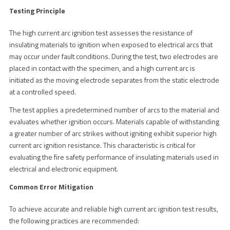
Testing Principle
The high current arc ignition test assesses the resistance of
insulating materials to ignition when exposed to electrical arcs that
may occur under fault conditions. During the test, two electrodes are
placed in contact with the specimen, and a high current arc is
initiated as the moving electrode separates from the static electrode
at a controlled speed.
The test applies a predetermined number of arcs to the material and
evaluates whether ignition occurs. Materials capable of withstanding
a greater number of arc strikes without igniting exhibit superior high
current arc ignition resistance. This characteristic is critical for
evaluating the fire safety performance of insulating materials used in
electrical and electronic equipment.
Common Error Mitigation
To achieve accurate and reliable high current arc ignition test results,
the following practices are recommended: