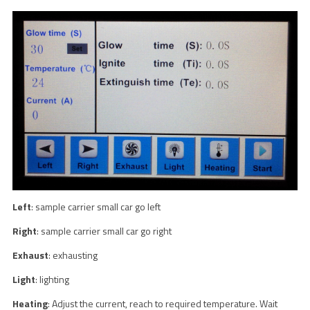
Left
: sample carrier small car go left
Right
: sample carrier small car go right
Exhaust
: exhausting
Light
: lighting
Heating
: Adjust the current, reach to required temperature. Wait