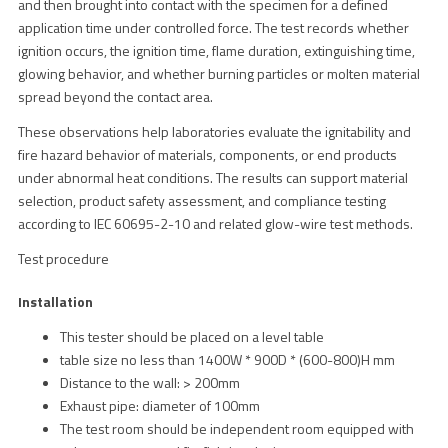
and then brought into contact with the specimen for a defined
application time under controlled force. The test records whether
ignition occurs, the ignition time, flame duration, extinguishing time,
glowing behavior, and whether burning particles or molten material
spread beyond the contact area.
These observations help laboratories evaluate the ignitability and
fire hazard behavior of materials, components, or end products
under abnormal heat conditions. The results can support material
selection, product safety assessment, and compliance testing
according to IEC 60695-2-10 and related glow-wire test methods.
Test procedure
Installation
This tester should be placed on a level table
table size no less than 1400W * 900D * (600-800)H mm
Distance to the wall: > 200mm
Exhaust pipe: diameter of 100mm
The test room should be independent room equipped with