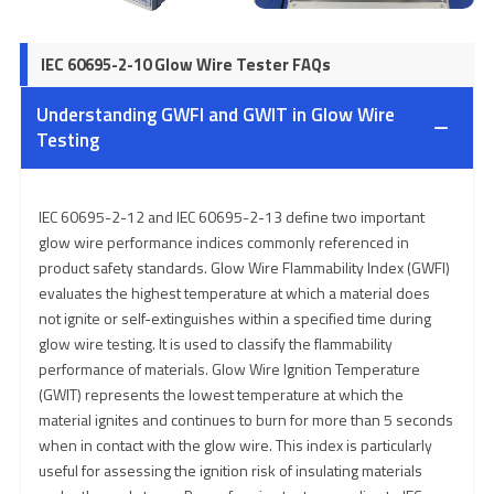
IEC 60695-2-10 Glow Wire Tester FAQs
Understanding GWFI and GWIT in Glow Wire
Testing
IEC 60695-2-12 and IEC 60695-2-13 define two important
glow wire performance indices commonly referenced in
product safety standards. Glow Wire Flammability Index (GWFI)
evaluates the highest temperature at which a material does
not ignite or self-extinguishes within a specified time during
glow wire testing. It is used to classify the flammability
performance of materials. Glow Wire Ignition Temperature
(GWIT) represents the lowest temperature at which the
material ignites and continues to burn for more than 5 seconds
when in contact with the glow wire. This index is particularly
useful for assessing the ignition risk of insulating materials