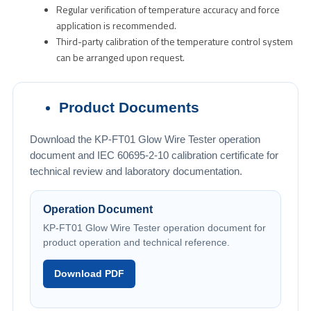
Regular verification of temperature accuracy and force
application is recommended.
Third-party calibration of the temperature control system
can be arranged upon request.
Product Documents
Download the KP-FT01 Glow Wire Tester operation
document and IEC 60695-2-10 calibration certificate for
technical review and laboratory documentation.
Operation Document
KP-FT01 Glow Wire Tester operation document for
product operation and technical reference.
Download PDF