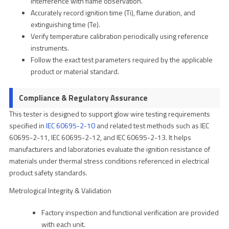
interference with flame observation.
Accurately record ignition time (Ti), flame duration, and
extinguishing time (Te).
Verify temperature calibration periodically using reference
instruments.
Follow the exact test parameters required by the applicable
product or material standard.
Compliance & Regulatory Assurance
This tester is designed to support glow wire testing requirements
specified in
IEC 60695-2-10
and related test methods such as IEC
60695-2-11, IEC 60695-2-12, and IEC 60695-2-13. It helps
manufacturers and laboratories evaluate the ignition resistance of
materials under thermal stress conditions referenced in electrical
product safety standards.
Metrological Integrity & Validation
Factory inspection and functional verification are provided
with each unit.