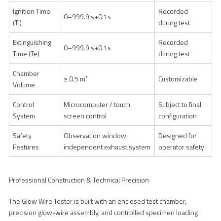
Ignition Time
Recorded
0–999.9 s+0.1s
(Ti)
during test
Extinguishing
Recorded
0–999.9 s+0.1s
Time (Te)
during test
Chamber
≥ 0.5 m³
Customizable
Volume
Control
Microcomputer / touch
Subject to final
System
screen control
configuration
Safety
Observation window,
Designed for
Features
independent exhaust system
operator safety
Professional Construction & Technical Precision
The Glow Wire Tester is built with an enclosed test chamber,
precision glow-wire assembly, and controlled specimen loading