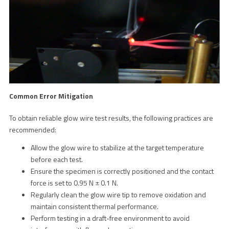
Common Error Mitigation
To obtain reliable glow wire test results, the following practices are
recommended:
Allow the glow wire to stabilize at the target temperature
before each test.
Ensure the specimen is correctly positioned and the contact
force is set to 0.95 N ± 0.1 N.
Regularly clean the glow wire tip to remove oxidation and
maintain consistent thermal performance.
Perform testing in a draft-free environment to avoid