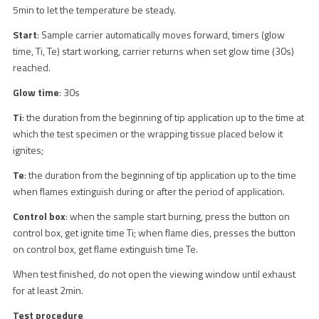
5min to let the temperature be steady.
Start
: Sample carrier automatically moves forward, timers (glow
time, Ti, Te) start working, carrier returns when set glow time (30s)
reached.
Glow time
: 30s
Ti
: the duration from the beginning of tip application up to the time at
which the test specimen or the wrapping tissue placed below it
ignites;
Te
: the duration from the beginning of tip application up to the time
when flames extinguish during or after the period of application.
Control box
: when the sample start burning, press the button on
control box, get ignite time Ti; when flame dies, presses the button
on control box, get flame extinguish time Te.
When test finished, do not open the viewing window until exhaust
for at least 2min.
Test procedure