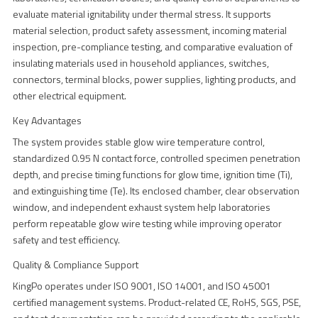
evaluate material ignitability under thermal stress. It supports
material selection, product safety assessment, incoming material
inspection, pre-compliance testing, and comparative evaluation of
insulating materials used in household appliances, switches,
connectors, terminal blocks, power supplies, lighting products, and
other electrical equipment.
Key Advantages
The system provides stable glow wire temperature control,
standardized 0.95 N contact force, controlled specimen penetration
depth, and precise timing functions for glow time, ignition time (Ti),
and extinguishing time (Te). Its enclosed chamber, clear observation
window, and independent exhaust system help laboratories
perform repeatable glow wire testing while improving operator
safety and test efficiency.
Quality & Compliance Support
KingPo operates under ISO 9001, ISO 14001, and ISO 45001
certified management systems. Product-related CE, RoHS, SGS, PSE,