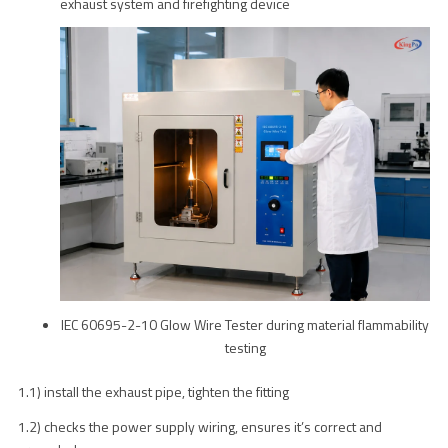
exhaust system and firefighting device
IEC 60695-2-10 Glow Wire Tester during material flammability
testing
1.1) install the exhaust pipe, tighten the fitting
1.2) checks the power supply wiring, ensures it’s correct and