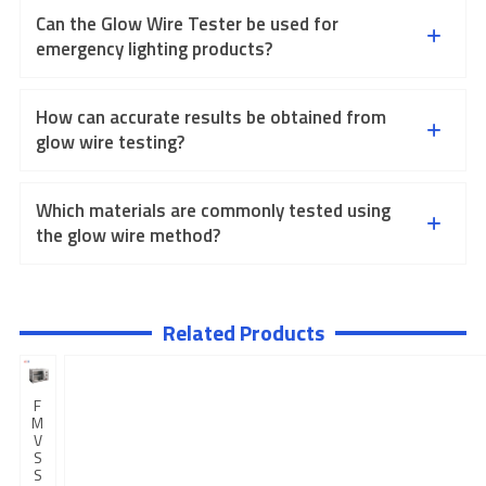
Can the Glow Wire Tester be used for
emergency lighting products?
How can accurate results be obtained from
glow wire testing?
Which materials are commonly tested using
the glow wire method?
Related Products
F
M
V
S
S