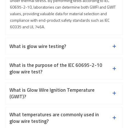
under thermal stress. By performing tests according to IEC
60695-2-10, laboratories can determine both GWFI and GWIT
values, providing valuable data for material selection and
compliance with end-product safety standards such as IEC
60335 and UL 746A.
What is glow wire testing?
What is the purpose of the IEC 60695-2-10
glow wire test?
What is Glow Wire Ignition Temperature
(GWIT)?
What temperatures are commonly used in
glow wire testing?