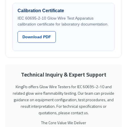
Calibration Certificate
IEC 60695-2-10 Glow Wire Test Apparatus
calibration certificate for laboratory documentation.
Download PDF
Technical Inquiry & Expert Support
KingPo offers Glow Wire Testers for IEC 60695-2-10 and
related glow wire flammability testing. Our team can provide
guidance on equipment configuration, test procedures, and
result interpretation. For technical specifications or
quotations, please contact us.
The Core Value We Deliver