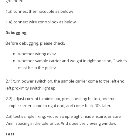
grounded
1.3) connect thermocouple as below:
1.4) connect wire control box as below
Debugging
Before debugging, please check:
whether wiring okay
whether sample carrier and weight in right position, 3 wires
must be in the pulley
2.1) turn power switch on, the sample carrier come to the left end,
left proximity switch light up
2.2) adjust current to minimum, press heating button, and run,
sample carrier come to right end, and come back 30s later.
2.3) test sample fixing. Fix the sample tight inside fixture, ensure
7mm spacing in the tolerance. And close the viewing window.
Test