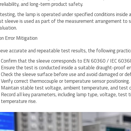
reliability, and long-term product safety.
 testing, the lamp is operated under specified conditions insid
st sleeve is used as part of the measurement arrangement to 
aluation.
 Error Mitigation
ieve accurate and repeatable test results, the following pract
Confirm that the sleeve corresponds to EN 60360 / IEC 60360 
Ensure the test is conducted inside a suitable draught-proof en
Check the sleeve surface before use and avoid damaged or d
Verify correct thermocouple or temperature sensor positioning.
Maintain stable test voltage, ambient temperature, and test d
Record all key parameters, including lamp type, voltage, test
temperature rise.