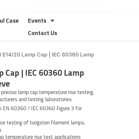
ul Case
Events
Contact Us
3 E14/20 Lamp Cap | IEC 60360 Lamp
p Cap | IEC 60360 Lamp
eve
recise lamp cap temperature rise testing,
facturers and testing laboratories.
o EN 60360 / IEC 60360 Figure 3 for
ise testing of tungsten filament lamps,
s
p temperature rise test applications