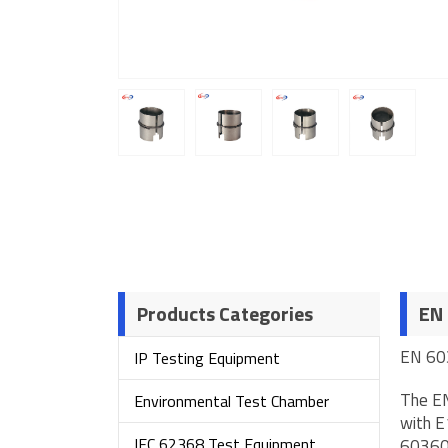
Products Categories
EN 
EN 60
IP Testing Equipment
The EN
Environmental Test Chamber
with E
IEC 62368 Test Equipment
60360.