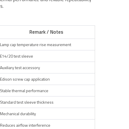
s.
Remark / Notes
Lamp cap temperature rise measurement
E14/20 test sleeve
Auxiliary test accessory
Edison screw cap application
Stable thermal performance
Standard test sleeve thickness
Mechanical durability
Reduces airflow interference