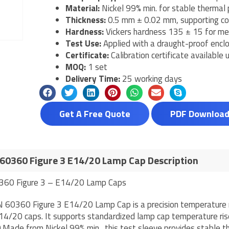
Material:
Nickel 99% min. for stable thermal 
Thickness:
0.5 mm ± 0.02 mm, supporting co
Hardness:
Vickers hardness 135 ± 15 for mec
Test Use:
Applied with a draught-proof enc
Certificate:
Calibration certificate available
MOQ:
1 set
Delivery Time:
25 working days
Get A Free Quote
PDF Downloa
60360 Figure 3 E14/20 Lamp Cap Description
360 Figure 3 – E14/20 Lamp Caps
 60360 Figure 3 E14/20 Lamp Cap is a precision temperature ri
14/20 caps. It supports standardized lamp cap temperature ri
Made from Nickel 99% min., this test sleeve provides stable th