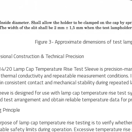
Figure 3- Approximate dimensions of test lam
sional Construction & Technical Precision
4/20 Lamp Cap Temperature Rise Test Sleeve is precision-manu
 thermal conductivity and repeatable measurement conditions. I
in consistent contact and mechanical stability during repeated l
eeve is designed for use with lamp cap temperature rise test sy
ed test arrangement and obtain reliable temperature data for 
 Principle
rpose of lamp cap temperature rise testing is to verify whethe
able safety limits during operation. Excessive temperature rise