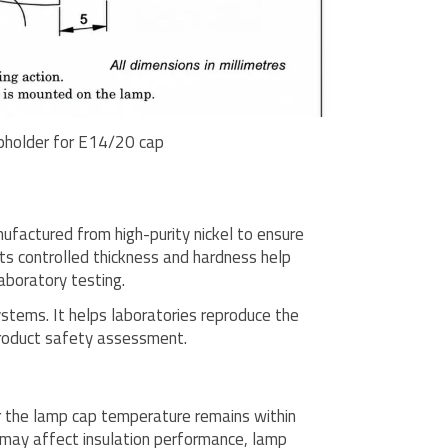
pholder for E14/20 cap
factured from high-purity nickel to ensure
ts controlled thickness and hardness help
aboratory testing.
stems. It helps laboratories reproduce the
product safety assessment.
r the lamp cap temperature remains within
 may affect insulation performance, lamp