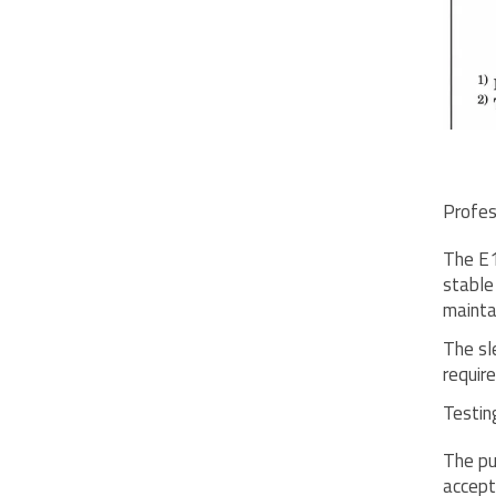
Profes
The E1
stable
mainta
The sl
requir
Testing
The pu
accept