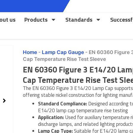
out us
Products
Standards
Successf
Home
-
Lamp Cap Gauge
-
EN 60360 Figure 
Cap Temperature Rise Test Sleeve
EN 60360 Figure 3 E14/20 Lam
Cap Temperature Rise Test Sle
The EN 60360 Figure 3 E14/20 Lamp Cap supports p
offering stable nickel construction for lighting manu
Standard Compliance:
Designed according t
E14/20 lamp cap temperature rise testing
Application:
Used for auxiliary temperature r
discharge lamps, and related lighting product
Lamp Cap Type:
Suitable for E14/20 lamp ca