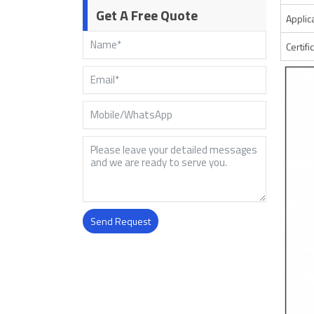
Get A Free Quote
Applic
Certifi
Send Request
Alternative: