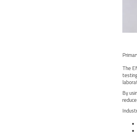
Primar
The EN
testin
labora
By usi
reduce
Indust