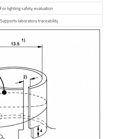
For lighting safety evaluation
Supports laboratory traceability