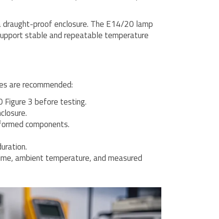
e a draught-proof enclosure. The E14/20 lamp
support stable and repeatable temperature
ices are recommended:
Figure 3 before testing.
closure.
eformed components.
uration.
 time, ambient temperature, and measured