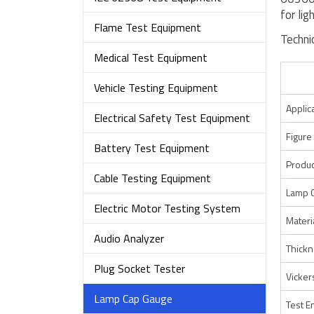
for lig
Flame Test Equipment
Techni
Medical Test Equipment
Vehicle Testing Equipment
Applic
Electrical Safety Test Equipment
Figure
Battery Test Equipment
Produc
Cable Testing Equipment
Lamp 
Electric Motor Testing System
Materi
Audio Analyzer
Thick
Plug Socket Tester
Vicker
Lamp Cap Gauge
Test E