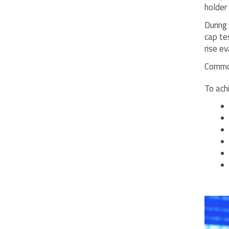
holder 
During
cap te
rise ev
Common
To ach