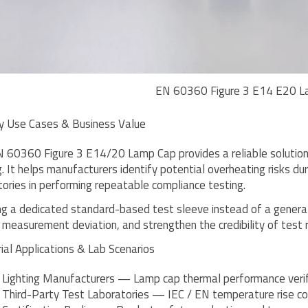
EN 60360 Figure 3 E14 E20 L
y Use Cases & Business Value
 60360 Figure 3 E14/20 Lamp Cap provides a reliable solution
g. It helps manufacturers identify potential overheating risks 
tories in performing repeatable compliance testing.
ng a dedicated standard-based test sleeve instead of a general 
 measurement deviation, and strengthen the credibility of test 
rial Applications & Lab Scenarios
Lighting Manufacturers — Lamp cap thermal performance verif
Third-Party Test Laboratories — IEC / EN temperature rise co