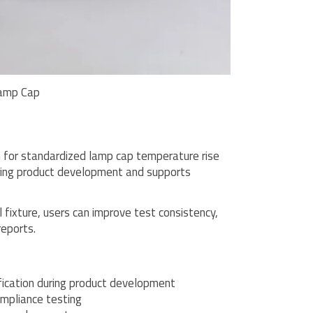
amp Cap
 for standardized lamp cap temperature rise
during product development and supports
fixture, users can improve test consistency,
reports.
ication during product development
mpliance testing