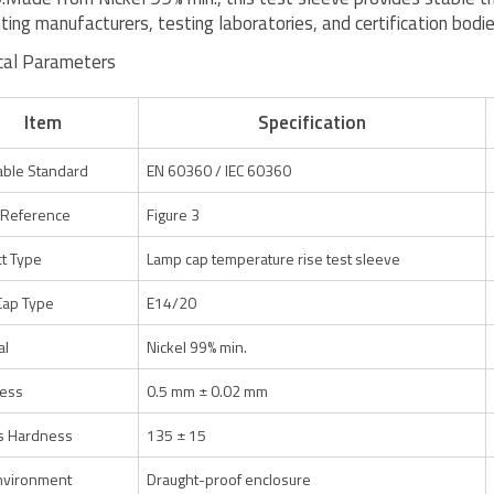
hting manufacturers, testing laboratories, and certification bodie
cal Parameters
Item
Specification
able Standard
EN 60360 / IEC 60360
 Reference
Figure 3
t Type
Lamp cap temperature rise test sleeve
Cap Type
E14/20
al
Nickel 99% min.
ness
0.5 mm ± 0.02 mm
s Hardness
135 ± 15
nvironment
Draught-proof enclosure