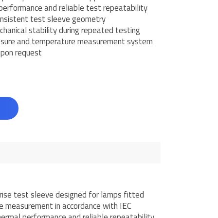
performance and reliable test repeatability
nsistent test sleeve geometry
hanical stability during repeated testing
losure and temperature measurement system
 upon request
d
se test sleeve designed for lamps fitted
se measurement in accordance with IEC
ermal performance and reliable repeatability