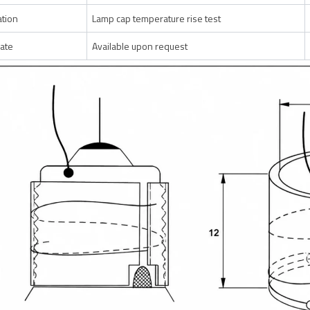
ation
Lamp cap temperature rise test
cate
Available upon request