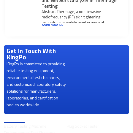
and Network Analyzer in Thermage
Testing
Abstract Thermage, a non-invasive
radiofrequency (RF) skin tightening
technology, is widely used in medical
Learn More >>
aesthetics. With operating frequencies
increasing to
Get In Touch With
KingPo
KingPo is committed to providing
reliable testing equipment,
environmental test chambers,
and customized laboratory safety
solutions for manufacturers,
laboratories, and certification
bodies worldwide.
Product Categories
Battery Testing Machine
Plug Socket Tester
Environmental Test Chamber