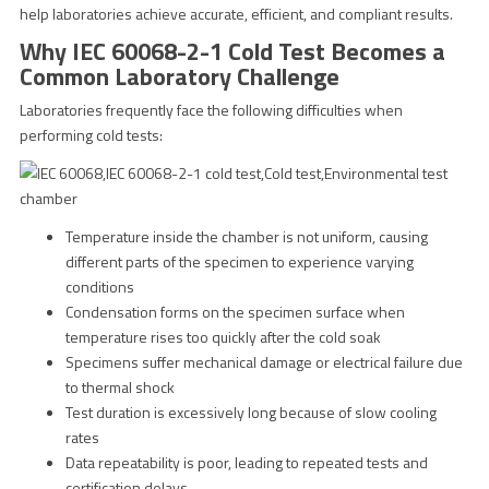
help laboratories achieve accurate, efficient, and compliant results.
Why IEC 60068-2-1 Cold Test Becomes a
Common Laboratory Challenge
Laboratories frequently face the following difficulties when
performing cold tests:
Temperature inside the chamber is not uniform, causing
different parts of the specimen to experience varying
conditions
Condensation forms on the specimen surface when
temperature rises too quickly after the cold soak
Specimens suffer mechanical damage or electrical failure due
to thermal shock
Test duration is excessively long because of slow cooling
rates
Data repeatability is poor, leading to repeated tests and
certification delays