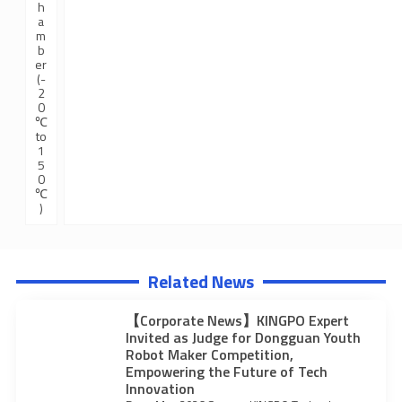
h
a
m
b
er
(-
2
0
℃
to
1
5
0
℃
)
Related News
【Corporate News】KINGPO Expert
Invited as Judge for Dongguan Youth
Robot Maker Competition,
Empowering the Future of Tech
Innovation