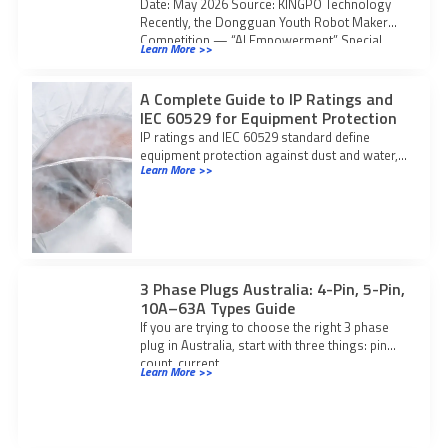
Date: May 2026 Source: KINGPO Technology
Recently, the Dongguan Youth Robot Maker
Competition — “AI Empowerment” Special
Learn More >>
Event was grandly
A Complete Guide to IP Ratings and
IEC 60529 for Equipment Protection
IP ratings and IEC 60529 standard define
equipment protection against dust and water,
Learn More >>
ensuring safety, compliance, and suitability for
diverse environments.
3 Phase Plugs Australia: 4-Pin, 5-Pin,
10A–63A Types Guide
If you are trying to choose the right 3 phase
plug in Australia, start with three things: pin
count, current
Learn More >>