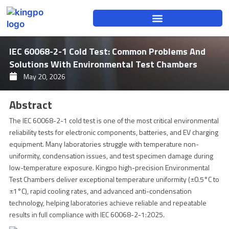
Skip
to
content
IEC 60068-2-1 Cold Test: Common Problems And
Solutions With Environmental Test Chambers
May 20, 2026
Abstract
The IEC 60068-2-1 cold test is one of the most critical environmental
reliability tests for electronic components, batteries, and EV charging
equipment. Many laboratories struggle with temperature non-
uniformity, condensation issues, and test specimen damage during
low-temperature exposure. Kingpo high-precision Environmental
Test Chambers deliver exceptional temperature uniformity (±0.5°C to
±1°C), rapid cooling rates, and advanced anti-condensation
technology, helping laboratories achieve reliable and repeatable
results in full compliance with IEC 60068-2-1:2025.