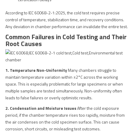
According to IEC 60068-2-1:2025, the cold test requires precise
control of temperature, stabilization time, and recovery conditions.
Any deviation in chamber performance can invalidate the entire test.
Common Failures in Cold Testing and Their
Root Causes
1. Temperature Non-Uniformity
Many chambers struggle to
maintain temperature variation within ±2°C across the working
space. This is especially problematic for large specimens or when
multiple samples are tested simultaneously. Non-uniformity often
leads to false failures or overly optimistic results.
2. Condensation and Moisture Issues
After the cold exposure
period, if the chamber temperature rises too rapidly, moisture from
the air condenses on the cold specimen surface. This can cause
corrosion, short circuits, or misleading test outcomes.