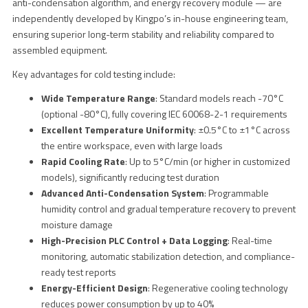
anti-condensation algorithm, and energy recovery module — are
independently developed by Kingpo’s in-house engineering team,
ensuring superior long-term stability and reliability compared to
assembled equipment.
Key advantages for cold testing include:
Wide Temperature Range
: Standard models reach -70°C
(optional -80°C), fully covering IEC 60068-2-1 requirements
Excellent Temperature Uniformity
: ±0.5°C to ±1°C across
the entire workspace, even with large loads
Rapid Cooling Rate
: Up to 5°C/min (or higher in customized
models), significantly reducing test duration
Advanced Anti-Condensation System
: Programmable
humidity control and gradual temperature recovery to prevent
moisture damage
High-Precision PLC Control + Data Logging
: Real-time
monitoring, automatic stabilization detection, and compliance-
ready test reports
Energy-Efficient Design
: Regenerative cooling technology
reduces power consumption by up to 40%