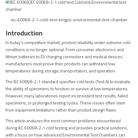
iec-60068-2-1-cold-test-kingpo-environmental-test-chamber
Introduction
In today’s competitive market, product reliability under extreme cold
conditions is no longer optional. From consumer electronics and
lithium batteries to EV charging connectors and medical devices,
manufacturers must prove their products can withstand low
temperatures during storage, transportation, and operation.
The IEC 60068-2-1 standard specifies cold tests (Test A) to evaluate
the ability of specimens to function or survive at low temperatures.
However, many laboratories report inconsistent test results, failed
specimens, or prolonged testing cycles. These issues often stem
from equipment limitations rather than product design flaws.
This article analyzes the most common problems encountered
during IEC 60068-2-1 cold testing and provides practical solutions,
with a focus on how advanced Environmental Test Chambers can