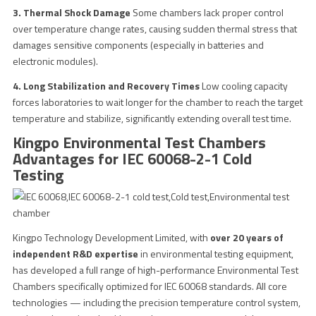
3. Thermal Shock Damage
Some chambers lack proper control
over temperature change rates, causing sudden thermal stress that
damages sensitive components (especially in batteries and
electronic modules).
4. Long Stabilization and Recovery Times
Low cooling capacity
forces laboratories to wait longer for the chamber to reach the target
temperature and stabilize, significantly extending overall test time.
Kingpo Environmental Test Chambers
Advantages for IEC 60068-2-1 Cold
Testing
Kingpo Technology Development Limited, with
over 20 years of
independent R&D expertise
in environmental testing equipment,
has developed a full range of high-performance Environmental Test
Chambers specifically optimized for IEC 60068 standards. All core
technologies — including the precision temperature control system,