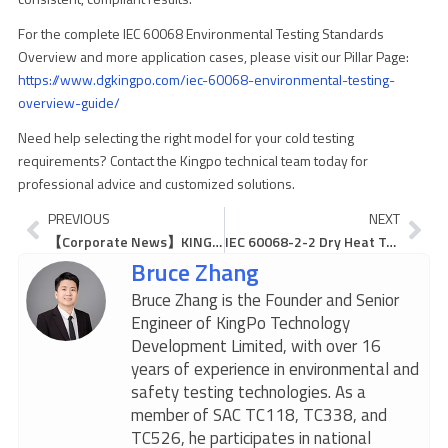
For the complete IEC 60068 Environmental Testing Standards
Overview and more application cases, please visit our Pillar Page:
https://www.dgkingpo.com/iec-60068-environmental-testing-
overview-guide/
Need help selecting the right model for your cold testing
requirements? Contact the Kingpo technical team today for
professional advice and customized solutions.
Prev
Ne
PREVIOUS
NEXT
【Corporate News】KINGPO Expert Invited as Judge for Dongguan Youth Robot Maker Competition, Empowering the Future of Tech Innovation
IEC 60068-2-2 Dry Heat Test: Why Your Chamber Fails and How to Fix It
Bruce Zhang
Bruce Zhang is the Founder and Senior
Engineer of KingPo Technology
Development Limited, with over 16
years of experience in environmental and
safety testing technologies. As a
member of SAC TC118, TC338, and
TC526, he participates in national