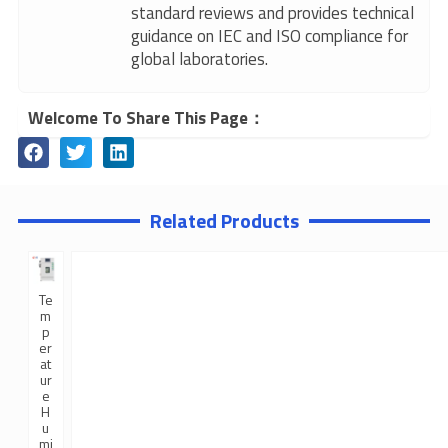
standard reviews and provides technical
guidance on IEC and ISO compliance for
global laboratories.
Welcome To Share This Page：
Related Products
Te
m
p
er
at
ur
e
H
u
mi