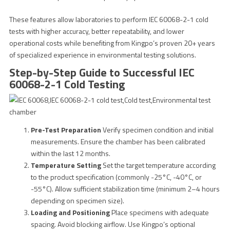
These features allow laboratories to perform IEC 60068-2-1 cold
tests with higher accuracy, better repeatability, and lower
operational costs while benefiting from Kingpo’s proven 20+ years
of specialized experience in environmental testing solutions.
Step-by-Step Guide to Successful IEC
60068-2-1 Cold Testing
Pre-Test Preparation
Verify specimen condition and initial
measurements. Ensure the chamber has been calibrated
within the last 12 months.
Temperature Setting
Set the target temperature according
to the product specification (commonly -25°C, -40°C, or
-55°C). Allow sufficient stabilization time (minimum 2–4 hours
depending on specimen size).
Loading and Positioning
Place specimens with adequate
spacing. Avoid blocking airflow. Use Kingpo’s optional