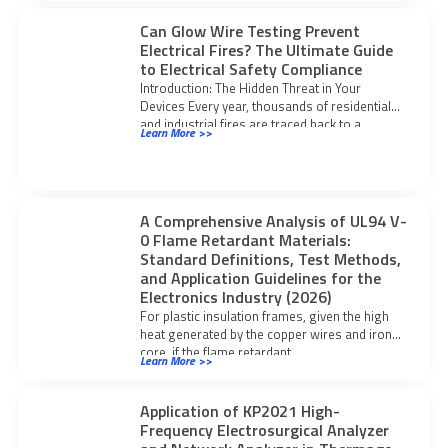
Can Glow Wire Testing Prevent
Electrical Fires? The Ultimate Guide
to Electrical Safety Compliance
Introduction: The Hidden Threat in Your
Devices Every year, thousands of residential
and industrial fires are traced back to a
Learn More >>
A Comprehensive Analysis of UL94 V-
0 Flame Retardant Materials:
Standard Definitions, Test Methods,
and Application Guidelines for the
Electronics Industry (2026)
For plastic insulation frames, given the high
heat generated by the copper wires and iron
core, if the flame retardant
Learn More >>
Application of KP2021 High-
Frequency Electrosurgical Analyzer