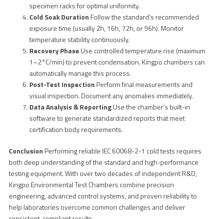
specimen racks for optimal uniformity.
Cold Soak Duration
Follow the standard’s recommended
exposure time (usually 2h, 16h, 72h, or 96h). Monitor
temperature stability continuously.
Recovery Phase
Use controlled temperature rise (maximum
1–2°C/min) to prevent condensation. Kingpo chambers can
automatically manage this process.
Post-Test Inspection
Perform final measurements and
visual inspection. Document any anomalies immediately.
Data Analysis & Reporting
Use the chamber’s built-in
software to generate standardized reports that meet
certification body requirements.
Conclusion
Performing reliable IEC 60068-2-1 cold tests requires
both deep understanding of the standard and high-performance
testing equipment. With over two decades of independent R&D,
Kingpo Environmental Test Chambers combine precision
engineering, advanced control systems, and proven reliability to
help laboratories overcome common challenges and deliver
consistent, compliant results.