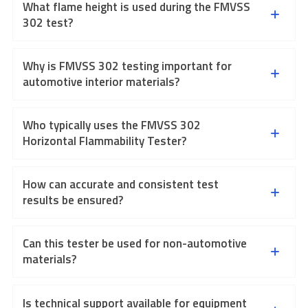
What flame height is used during the FMVSS
302 test?
Why is FMVSS 302 testing important for
automotive interior materials?
Who typically uses the FMVSS 302
Horizontal Flammability Tester?
How can accurate and consistent test
results be ensured?
Can this tester be used for non-automotive
materials?
Is technical support available for equipment