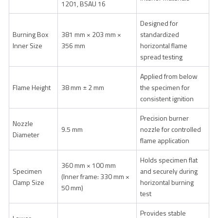
1201, BSAU 16
Designed for
Burning Box
381 mm × 203 mm ×
standardized
Inner Size
356 mm
horizontal flame
spread testing
Applied from below
Flame Height
38 mm ± 2 mm
the specimen for
consistent ignition
Precision burner
Nozzle
9.5 mm
nozzle for controlled
Diameter
flame application
Holds specimen flat
360 mm × 100 mm
Specimen
and securely during
(Inner frame: 330 mm ×
Clamp Size
horizontal burning
50 mm)
test
Provides stable