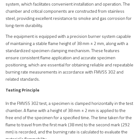
system, which facilitates convenient installation and operation. The
chamber and critical components are constructed from stainless
steel, providing excellent resistance to smoke and gas corrosion for
long-term durability.
The equipment is equipped with a precision burner system capable
of maintaining a stable flame height of 38 mm ± 2 mm, along with a
standardized specimen clamping mechanism. These features
ensure consistent flame application and accurate specimen
positioning, which are essential for obtaining reliable and repeatable
burning rate measurements in accordance with FMVSS 302 and
related standards.
Testing Principle
In the FMVSS 302 test, a specimen is clamped horizontally in the test
chamber. A flame with a height of 38 mm ± 2 mm is applied to the
free end of the specimen for a specified time. The time taken for the
flame to travel from the first mark (38 mm) to the second mark (292
mm) is recorded, and the burning rate is calculated to evaluate the
material’s flammability.