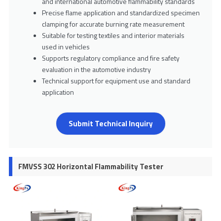
and international automotive flammability standards
Precise flame application and standardized specimen
clamping for accurate burning rate measurement
Suitable for testing textiles and interior materials
used in vehicles
Supports regulatory compliance and fire safety
evaluation in the automotive industry
Technical support for equipment use and standard
application
Submit Technical Inquiry
FMVSS 302 Horizontal Flammability Tester