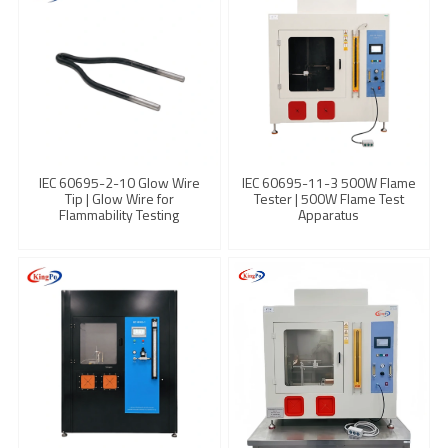
IEC 60695-2-10 Glow Wire
IEC 60695-11-3 500W Flame
Tip | Glow Wire for
Tester | 500W Flame Test
Flammability Testing
Apparatus