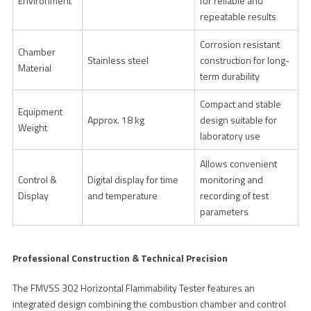
Environment
for reliable and
repeatable results
Corrosion resistant
Chamber
Stainless steel
construction for long-
Material
term durability
Compact and stable
Equipment
Approx. 18 kg
design suitable for
Weight
laboratory use
Allows convenient
Control &
Digital display for time
monitoring and
Display
and temperature
recording of test
parameters
Professional Construction & Technical Precision
The FMVSS 302 Horizontal Flammability Tester features an
integrated design combining the combustion chamber and control