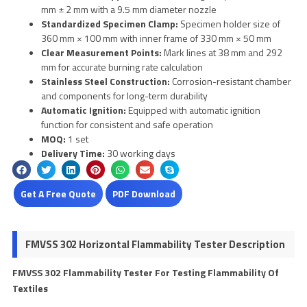
mm ± 2 mm with a 9.5 mm diameter nozzle
Standardized Specimen Clamp:
Specimen holder size of
360 mm × 100 mm with inner frame of 330 mm × 50 mm
Clear Measurement Points:
Mark lines at 38 mm and 292
mm for accurate burning rate calculation
Stainless Steel Construction:
Corrosion-resistant chamber
and components for long-term durability
Automatic Ignition:
Equipped with automatic ignition
function for consistent and safe operation
MOQ:
1 set
Delivery Time:
30 working days
Get A Free Quote
PDF Download
FMVSS 302 Horizontal Flammability Tester Description
FMVSS 302 Flammability Tester For Testing Flammability Of
Textiles