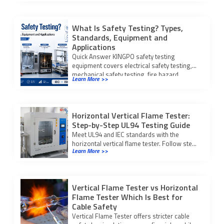
What Is Safety Testing? Types,
Standards, Equipment and
Applications
Quick Answer KINGPO safety testing
equipment covers electrical safety testing,
mechanical safety testing, fire hazard
Learn More >>
testing, IP waterproof and dustproof […]
Horizontal Vertical Flame Tester:
Step-by-Step UL94 Testing Guide
Meet UL94 and IEC standards with the
horizontal vertical flame tester. Follow step-
Learn More >>
by-step testing and compliance procedures
for reliable fire safety results.
Vertical Flame Tester vs Horizontal
Flame Tester Which Is Best for
Cable Safety
Vertical Flame Tester offers stricter cable