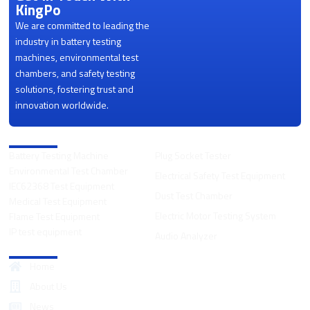
KingPo
We are committed to leading the
industry in battery testing
machines, environmental test
chambers, and safety testing
solutions, fostering trust and
innovation worldwide.
Product Categories
Battery Testing Machine
Plug Socket Tester
Environmental Test Chamber
Electrical Safety Test Equipment
IEC62368 Test Equipment
Dust Test Chamber
Medical Test Equipment
Electric Motor Testing System
Flame Test Equipment
IP test equipment
Audio Analyzer
Quick Links
Home
About Us
News