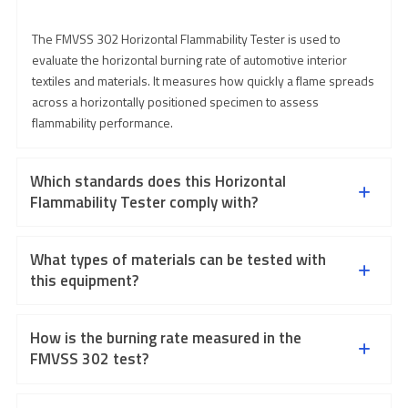
The FMVSS 302 Horizontal Flammability Tester is used to
evaluate the horizontal burning rate of automotive interior
textiles and materials. It measures how quickly a flame spreads
across a horizontally positioned specimen to assess
flammability performance.
Which standards does this Horizontal
Flammability Tester comply with?
What types of materials can be tested with
this equipment?
How is the burning rate measured in the
FMVSS 302 test?