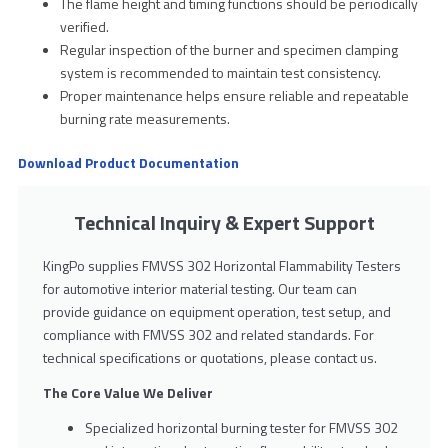
The flame height and timing functions should be periodically
verified.
Regular inspection of the burner and specimen clamping
system is recommended to maintain test consistency.
Proper maintenance helps ensure reliable and repeatable
burning rate measurements.
Download Product Documentation
Technical Inquiry & Expert Support
KingPo supplies FMVSS 302 Horizontal Flammability Testers
for automotive interior material testing. Our team can
provide guidance on equipment operation, test setup, and
compliance with FMVSS 302 and related standards. For
technical specifications or quotations, please contact us.
The Core Value We Deliver
Specialized horizontal burning tester for FMVSS 302