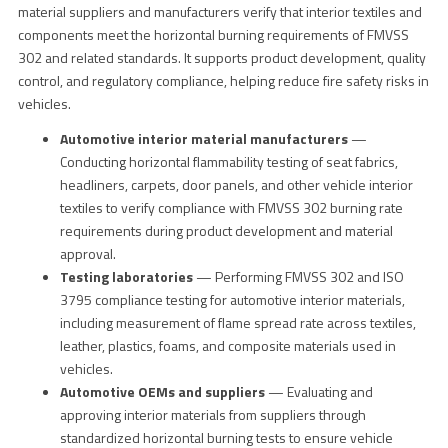
material suppliers and manufacturers verify that interior textiles and
components meet the horizontal burning requirements of FMVSS
302 and related standards. It supports product development, quality
control, and regulatory compliance, helping reduce fire safety risks in
vehicles.
Automotive interior material manufacturers
—
Conducting horizontal flammability testing of seat fabrics,
headliners, carpets, door panels, and other vehicle interior
textiles to verify compliance with FMVSS 302 burning rate
requirements during product development and material
approval.
Testing laboratories
— Performing FMVSS 302 and ISO
3795 compliance testing for automotive interior materials,
including measurement of flame spread rate across textiles,
leather, plastics, foams, and composite materials used in
vehicles.
Automotive OEMs and suppliers
— Evaluating and
approving interior materials from suppliers through
standardized horizontal burning tests to ensure vehicle