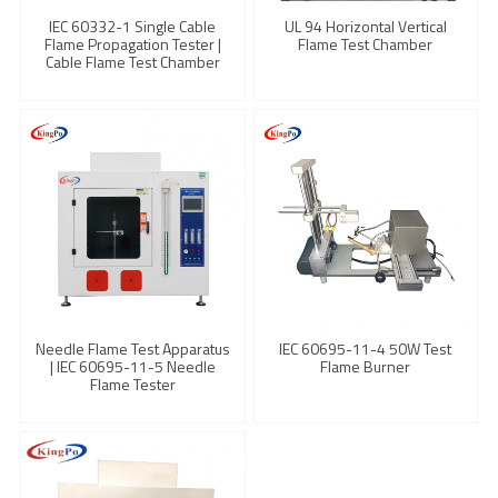
IEC 60332-1 Single Cable
UL 94 Horizontal Vertical
Flame Propagation Tester |
Flame Test Chamber
Cable Flame Test Chamber
Needle Flame Test Apparatus
IEC 60695-11-4 50W Test
| IEC 60695-11-5 Needle
Flame Burner
Flame Tester