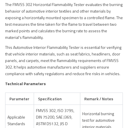
The FMVSS 302 Horizontal Flammability Tester evaluates the burning
behavior of automotive interior textiles and other materials by
exposing a horizontally mounted specimen to a controlled flame. The
test measures the time taken for the flame to travel between two
marked points and calculates the burning rate to assess the
material’s flammability.
This Automotive Interior Flammability Tester is essential for verifying
that vehicle interior materials, such as seat fabrics, headliners, door
panels, and carpets, meet the flammability requirements of FMVSS
302. It helps automotive manufacturers and suppliers ensure
compliance with safety regulations and reduce fire risks in vehicles.
Technical Parameters
Parameter
Specification
Remark / Notes
FMVSS 302, ISO 3795,
Horizontal burning
Applicable
DIN 75200, SAE J369,
test for automotive
Standards
ASTM D5132, JIS D
interior materials