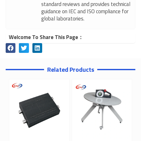
standard reviews and provides technical
guidance on IEC and ISO compliance for
global laboratories.
Welcome To Share This Page：
Related Products