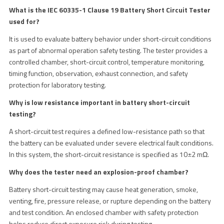
What is the IEC 60335-1 Clause 19 Battery Short Circuit Tester
used for?
It is used to evaluate battery behavior under short-circuit conditions
as part of abnormal operation safety testing. The tester provides a
controlled chamber, short-circuit control, temperature monitoring,
timing function, observation, exhaust connection, and safety
protection for laboratory testing.
Why is low resistance important in battery short-circuit
testing?
A short-circuit test requires a defined low-resistance path so that
the battery can be evaluated under severe electrical fault conditions.
In this system, the short-circuit resistance is specified as 10±2 mΩ.
Why does the tester need an explosion-proof chamber?
Battery short-circuit testing may cause heat generation, smoke,
venting, fire, pressure release, or rupture depending on the battery
and test condition. An enclosed chamber with safety protection
helps reduce direct exposure risk during testing.