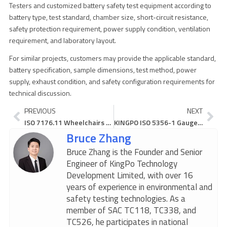
Testers and customized battery safety test equipment according to
battery type, test standard, chamber size, short-circuit resistance,
safety protection requirement, power supply condition, ventilation
requirement, and laboratory layout.
For similar projects, customers may provide the applicable standard,
battery specification, sample dimensions, test method, power
supply, exhaust condition, and safety configuration requirements for
technical discussion.
Prev
Ne
PREVIOUS
NEXT
ISO 7176.11 Wheelchairs Test Dummies Make Safety Stories Real
KINGPO ISO 5356-1 Gauge Makes Device Testing Easy and Safe
Bruce Zhang
Bruce Zhang is the Founder and Senior
Engineer of KingPo Technology
Development Limited, with over 16
years of experience in environmental and
safety testing technologies. As a
member of SAC TC118, TC338, and
TC526, he participates in national