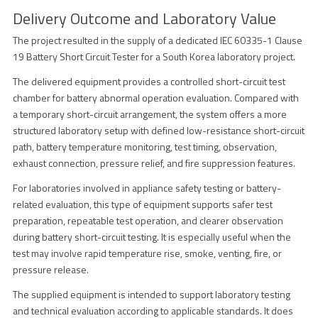
Delivery Outcome and Laboratory Value
The project resulted in the supply of a dedicated IEC 60335-1 Clause
19 Battery Short Circuit Tester for a South Korea laboratory project.
The delivered equipment provides a controlled short-circuit test
chamber for battery abnormal operation evaluation. Compared with
a temporary short-circuit arrangement, the system offers a more
structured laboratory setup with defined low-resistance short-circuit
path, battery temperature monitoring, test timing, observation,
exhaust connection, pressure relief, and fire suppression features.
For laboratories involved in appliance safety testing or battery-
related evaluation, this type of equipment supports safer test
preparation, repeatable test operation, and clearer observation
during battery short-circuit testing. It is especially useful when the
test may involve rapid temperature rise, smoke, venting, fire, or
pressure release.
The supplied equipment is intended to support laboratory testing
and technical evaluation according to applicable standards. It does