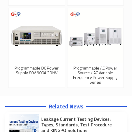
Programmable DC Power
Programmable AC Power
Supply 80V 900A 30kW
Source / AC Variable
Frequency Power Supply
Series
Related News
Leakage Current Testing Devices:
Types, Standards, Test Procedure
and KINGPO Solutions