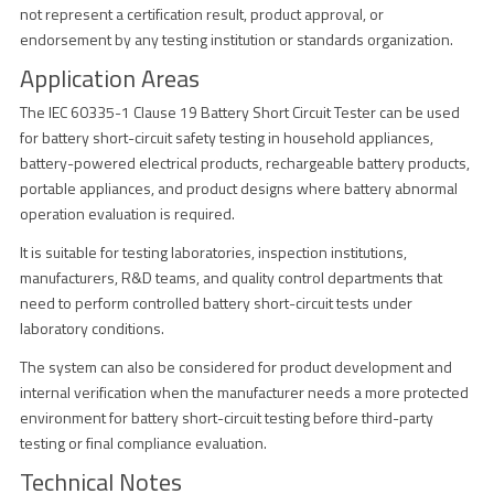
not represent a certification result, product approval, or
endorsement by any testing institution or standards organization.
Application Areas
The IEC 60335-1 Clause 19 Battery Short Circuit Tester can be used
for battery short-circuit safety testing in household appliances,
battery-powered electrical products, rechargeable battery products,
portable appliances, and product designs where battery abnormal
operation evaluation is required.
It is suitable for testing laboratories, inspection institutions,
manufacturers, R&D teams, and quality control departments that
need to perform controlled battery short-circuit tests under
laboratory conditions.
The system can also be considered for product development and
internal verification when the manufacturer needs a more protected
environment for battery short-circuit testing before third-party
testing or final compliance evaluation.
Technical Notes