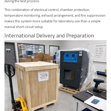
during the test process.
This combination of electrical control, chamber protection,
temperature monitoring, exhaust arrangement, and fire suppression
makes the system more suitable for laboratory use than a simple
manual short-circuit setup.
International Delivery and Preparation