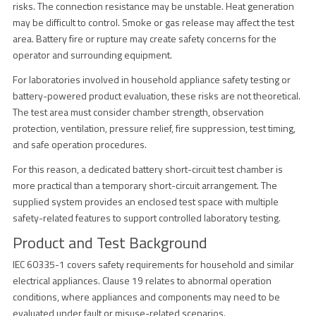
risks. The connection resistance may be unstable. Heat generation
may be difficult to control. Smoke or gas release may affect the test
area. Battery fire or rupture may create safety concerns for the
operator and surrounding equipment.
For laboratories involved in household appliance safety testing or
battery-powered product evaluation, these risks are not theoretical.
The test area must consider chamber strength, observation
protection, ventilation, pressure relief, fire suppression, test timing,
and safe operation procedures.
For this reason, a dedicated battery short-circuit test chamber is
more practical than a temporary short-circuit arrangement. The
supplied system provides an enclosed test space with multiple
safety-related features to support controlled laboratory testing.
Product and Test Background
IEC 60335-1 covers safety requirements for household and similar
electrical appliances. Clause 19 relates to abnormal operation
conditions, where appliances and components may need to be
evaluated under fault or misuse-related scenarios.