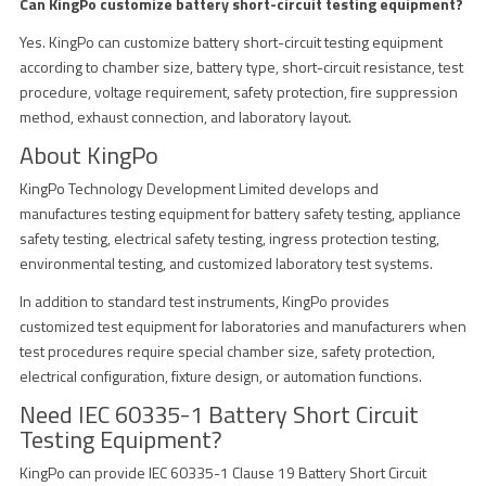
Can KingPo customize battery short-circuit testing equipment?
Yes. KingPo can customize battery short-circuit testing equipment
according to chamber size, battery type, short-circuit resistance, test
procedure, voltage requirement, safety protection, fire suppression
method, exhaust connection, and laboratory layout.
About KingPo
KingPo Technology Development Limited develops and
manufactures testing equipment for battery safety testing, appliance
safety testing, electrical safety testing, ingress protection testing,
environmental testing, and customized laboratory test systems.
In addition to standard test instruments, KingPo provides
customized test equipment for laboratories and manufacturers when
test procedures require special chamber size, safety protection,
electrical configuration, fixture design, or automation functions.
Need IEC 60335-1 Battery Short Circuit
Testing Equipment?
KingPo can provide IEC 60335-1 Clause 19 Battery Short Circuit