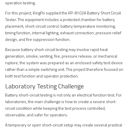
operation testing.
For this project, KingPo supplied the KP-8102A Battery Short Circuit
Tester. The equipment includes a protected chamber for battery
placement, short-circuit control, battery temperature monitoring,
timing function, internal lighting, exhaust connection, pressure relief
design, and fire suppression function.
Because battery short-circuit testing may involve rapid heat
generation, smoke, venting, fire, pressure release, or mechanical
rupture, the system was prepared as an enclosed safety test device
rather than a simple switching unit. The project therefore focused on
both test function and operator protection.
Laboratory Testing Challenge
Battery short-circuit testing is not only an electrical function test. For
laboratories, the main challenge is how to create a severe short-
circuit condition while keeping the test process controlled,
observable, and safer for operators.
A temporary or open short-circuit setup may create several practical