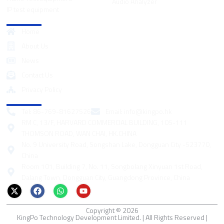
Audio Analyzer
IP test equipment
Quick Links
Home
About Us
News
Contact Us
Privacy Policy
Contact
Tel: 86-769-81627526
Email:
info@kingpo.hk
RM C, 13/F, HARVARD COMMERCIAL BUILDING, 105-111
THOMSON ROAD, WAN CHAI, HK.CHINA
No. 9 University Road, Songshan Lake, Dongguan City -523770,
China
Room 101, Building 7, No. 11, Songbolang Xinyuan 1st Road,
Dalang Town, Dongguan City, Guangdong Province, China
X
F
W
Y
-
a
h
o
t
c
a
u
Copyright © 2026
w
e
t
t
KingPo Technology Development Limited. | All Rights Reserved |
i
b
s
u