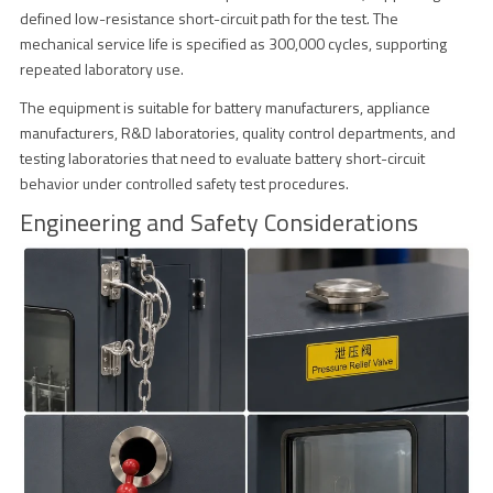
defined low-resistance short-circuit path for the test. The
mechanical service life is specified as 300,000 cycles, supporting
repeated laboratory use.
The equipment is suitable for battery manufacturers, appliance
manufacturers, R&D laboratories, quality control departments, and
testing laboratories that need to evaluate battery short-circuit
behavior under controlled safety test procedures.
Engineering and Safety Considerations