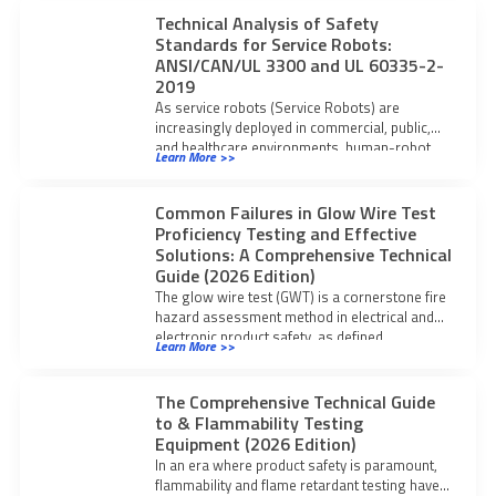
Technical Analysis of Safety
Standards for Service Robots:
ANSI/CAN/UL 3300 and UL 60335-2-
2019
As service robots (Service Robots) are
increasingly deployed in commercial, public,
and healthcare environments, human-robot
Learn More >>
interaction safety, mobility-related hazards,
and
Common Failures in Glow Wire Test
Proficiency Testing and Effective
Solutions: A Comprehensive Technical
Guide (2026 Edition)
The glow wire test (GWT) is a cornerstone fire
hazard assessment method in electrical and
electronic product safety, as defined
Learn More >>
The Comprehensive Technical Guide
to & Flammability Testing
Equipment (2026 Edition)
In an era where product safety is paramount,
flammability and flame retardant testing have