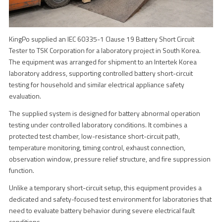
KingPo supplied an IEC 60335-1 Clause 19 Battery Short Circuit
Tester to TSK Corporation for a laboratory project in South Korea.
The equipment was arranged for shipment to an Intertek Korea
laboratory address, supporting controlled battery short-circuit
testing for household and similar electrical appliance safety
evaluation.
The supplied system is designed for battery abnormal operation
testing under controlled laboratory conditions. It combines a
protected test chamber, low-resistance short-circuit path,
temperature monitoring, timing control, exhaust connection,
observation window, pressure relief structure, and fire suppression
function.
Unlike a temporary short-circuit setup, this equipment provides a
dedicated and safety-focused test environment for laboratories that
need to evaluate battery behavior during severe electrical fault
conditions.