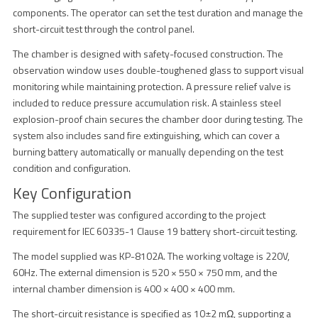
components. The operator can set the test duration and manage the
short-circuit test through the control panel.
The chamber is designed with safety-focused construction. The
observation window uses double-toughened glass to support visual
monitoring while maintaining protection. A pressure relief valve is
included to reduce pressure accumulation risk. A stainless steel
explosion-proof chain secures the chamber door during testing. The
system also includes sand fire extinguishing, which can cover a
burning battery automatically or manually depending on the test
condition and configuration.
Key Configuration
The supplied tester was configured according to the project
requirement for IEC 60335-1 Clause 19 battery short-circuit testing.
The model supplied was KP-8102A. The working voltage is 220V,
60Hz. The external dimension is 520 × 550 × 750 mm, and the
internal chamber dimension is 400 × 400 × 400 mm.
The short-circuit resistance is specified as 10±2 mΩ, supporting a