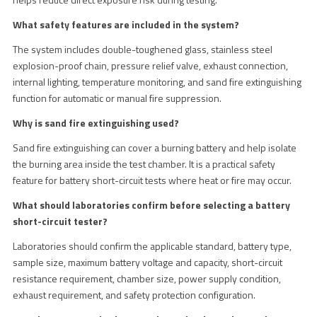
What safety features are included in the system?
The system includes double-toughened glass, stainless steel
explosion-proof chain, pressure relief valve, exhaust connection,
internal lighting, temperature monitoring, and sand fire extinguishing
function for automatic or manual fire suppression.
Why is sand fire extinguishing used?
Sand fire extinguishing can cover a burning battery and help isolate
the burning area inside the test chamber. It is a practical safety
feature for battery short-circuit tests where heat or fire may occur.
What should laboratories confirm before selecting a battery
short-circuit tester?
Laboratories should confirm the applicable standard, battery type,
sample size, maximum battery voltage and capacity, short-circuit
resistance requirement, chamber size, power supply condition,
exhaust requirement, and safety protection configuration.