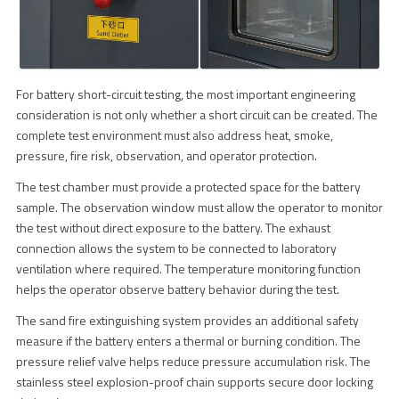
For battery short-circuit testing, the most important engineering
consideration is not only whether a short circuit can be created. The
complete test environment must also address heat, smoke,
pressure, fire risk, observation, and operator protection.
The test chamber must provide a protected space for the battery
sample. The observation window must allow the operator to monitor
the test without direct exposure to the battery. The exhaust
connection allows the system to be connected to laboratory
ventilation where required. The temperature monitoring function
helps the operator observe battery behavior during the test.
The sand fire extinguishing system provides an additional safety
measure if the battery enters a thermal or burning condition. The
pressure relief valve helps reduce pressure accumulation risk. The
stainless steel explosion-proof chain supports secure door locking