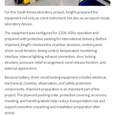
For this South Korea laboratory project, KingPo prepared the
equipment not only as a test instrument, but also as an export-ready
laboratory device.
The equipment was configured for 220V, 60Hz operation and
prepared with protective packing for international delivery. Before
shipment, KingPo checked the chamber structure, control panel,
short-circuit function, timing control, temperature monitoring
interface, internal lighting, exhaust connection, door locking
structure, pressure relief arrangement, sand release function, and
external appearance.
Because battery short-circuit testing equipment includes electrical,
mechanical, chamber, observation, and safety protection
components, shipment preparation is an important part of the
project. The plywood packing crate, protective covering, accessory
checking, and handling labels help reduce transportation risk and
support smoother unpacking and installation preparation after
arrival.