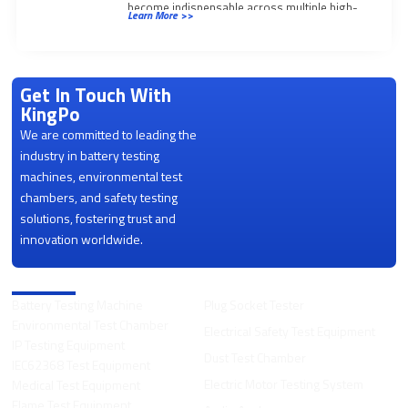
become indispensable across multiple high-
Learn More >>
stakes industries:
Get In Touch With
KingPo
We are committed to leading the
industry in battery testing
machines, environmental test
chambers, and safety testing
solutions, fostering trust and
innovation worldwide.
Product Categories
Battery Testing Machine
Plug Socket Tester
Environmental Test Chamber
Electrical Safety Test Equipment
IP Testing Equipment
Dust Test Chamber
IEC62368 Test Equipment
Electric Motor Testing System
Medical Test Equipment
Flame Test Equipment