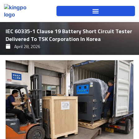
Skip
to
content
IEC 60335-1 Clause 19 Battery Short Circuit Tester
Delivered To TSK Corporation In Korea
April 28, 2026