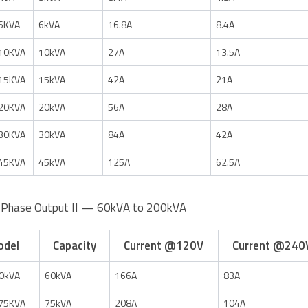
6KVA
6kVA
16.8A
8.4A
10KVA
10kVA
27A
13.5A
15KVA
15kVA
42A
21A
20KVA
20kVA
56A
28A
30KVA
30kVA
84A
42A
45KVA
45kVA
125A
62.5A
-Phase Output II — 60kVA to 200kVA
odel
Capacity
Current @120V
Current @240
0kVA
60kVA
166A
83A
75KVA
75kVA
208A
104A