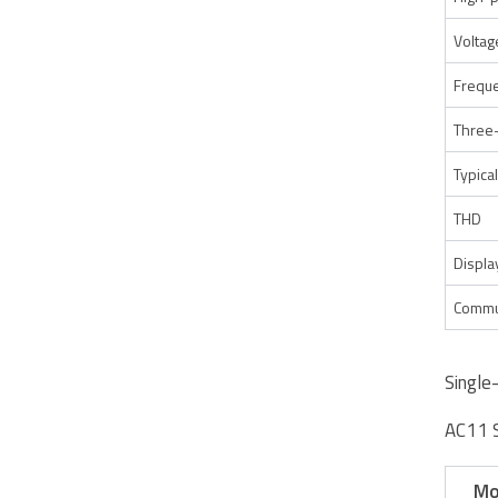
Voltag
Freque
Three
Typical
THD
Displa
Commu
Single
AC11 
Mo