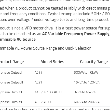
used when a product cannot be tested reliably with direct mains 
e and frequency conditions. Typical examples include 50Hz / 6
tion, over-voltage / under-voltage tests and long-time product 
roduct is not a VFD motor drive. It is a test power source for 
 also be described as an
AC Variable Frequency Power Supply
ammable AC Source
.
mmable AC Power Source Range and Quick Selection
roduct Range
Model Series
Capacity Range
-phase Output I
AC11
500VA to 10kVA
-phase Output II
AC31
15kVA to 120kVA
phase Output I
A13 / AC13 / AC33
3kVA to 45kVA
phase Output II
A33 / AC33
60kVA to 200kVA
boratory benches, small appliances, adapters and medium-power