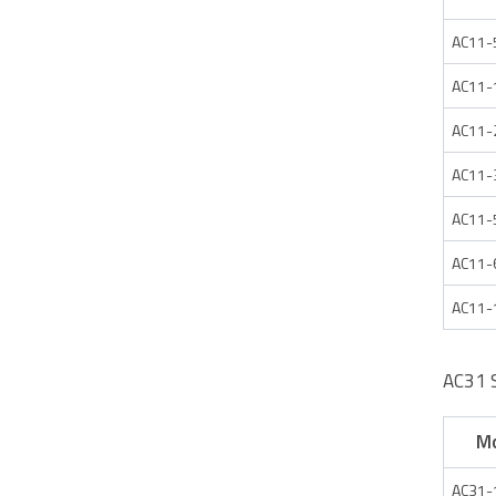
AC11-
AC11-
AC11-
AC11-
AC11-
AC11-
AC11-
AC31 
M
AC31-