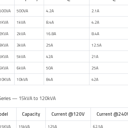
500VA
500VA
4.2A
2.1A
1KVA
1kVA
8.4A
4.2A
2KVA
2kVA
16.8A
8.4A
3KVA
3kVA
25A
12.5A
5KVA
5kVA
42A
21A
6KVA
6kVA
50A
25A
10KVA
10kVA
84A
42A
Series — 15kVA to 120kVA
odel
Capacity
Current @120V
Current @240
15KVA
15kVA
125A
62.5A