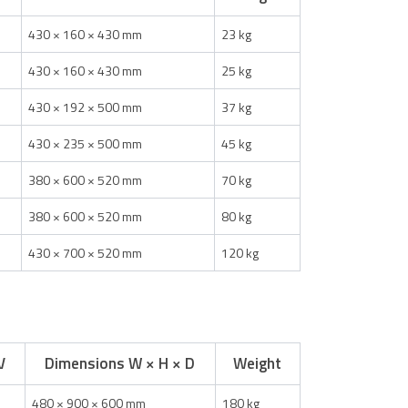
430 × 160 × 430 mm
23 kg
430 × 160 × 430 mm
25 kg
430 × 192 × 500 mm
37 kg
430 × 235 × 500 mm
45 kg
380 × 600 × 520 mm
70 kg
380 × 600 × 520 mm
80 kg
430 × 700 × 520 mm
120 kg
V
Dimensions W × H × D
Weight
480 × 900 × 600 mm
180 kg