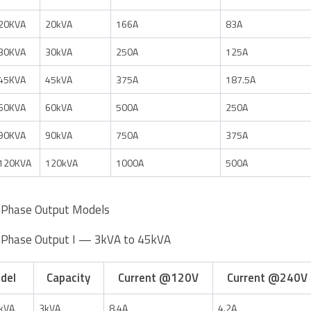
20KVA
20kVA
166A
83A
30KVA
30kVA
250A
125A
45KVA
45kVA
375A
187.5A
60KVA
60kVA
500A
250A
90KVA
90kVA
750A
375A
120KVA
120kVA
1000A
500A
-Phase Output Models
-Phase Output I — 3kVA to 45kVA
del
Capacity
Current @120V
Current @240V
kVA
3kVA
8.4A
4.2A