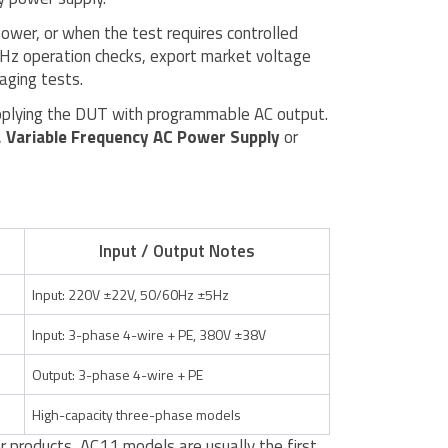
power, or when the test requires controlled
0Hz operation checks, export market voltage
aging tests.
supplying the DUT with programmable AC output.
,
Variable Frequency AC Power Supply
or
Input / Output Notes
Input: 220V ±22V, 50/60Hz ±5Hz
Input: 3-phase 4-wire + PE, 380V ±38V
Output: 3-phase 4-wire + PE
High-capacity three-phase models
 products, AC11 models are usually the first