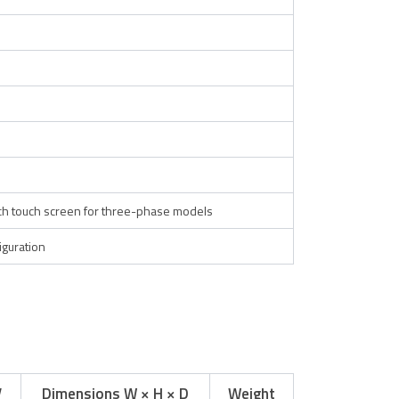
nch touch screen for three-phase models
guration
V
Dimensions W × H × D
Weight