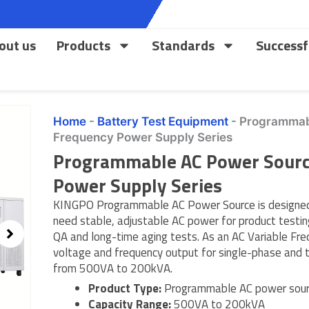
out us
Products
Standards
Successf
Home
-
Battery Test Equipment
-
Programmabl
Frequency Power Supply Series
Programmable AC Power Source
Power Supply Series
KINGPO Programmable AC Power Source is designed 
need stable, adjustable AC power for product testing
QA and long-time aging tests. As an AC Variable Fre
voltage and frequency output for single-phase and
from 500VA to 200kVA.
Product Type:
Programmable AC power sourc
Capacity Range:
500VA to 200kVA