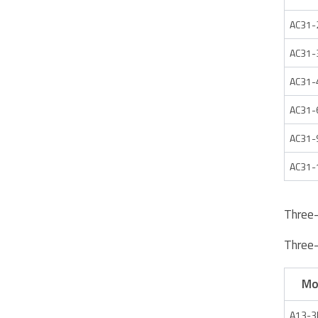
AC31-
AC31-
AC31-
AC31-
AC31-
AC31-
Three
Three
Mo
A13-3