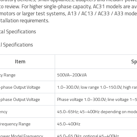
to review. For higher single-phase capacity, AC31 models are av
 motors or larger test systems, A13 / AC13 / AC33 / A33 model
stallation requirements.
cal Specifications
l Specifications
Item
Sp
ty Range
500VA–200kVA
-phase Output Voltage
1.0–300.0V; low range 1.0–150.0V, high r
phase Output Voltage
Phase voltage 1.0–300.0V; line voltage 1–
ency
45.0–65Hz; 45–400Hz depending on model
Frequency Range
45.0–400Hz
power Model Frequency
45.0–65.0Hz; optional 45–400Hz