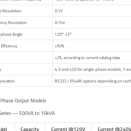
e Resolution
0.1V
ncy Resolution
0.1Hz
-phase Angle
120° ±2°
 Efficiency
>90%
<2%, according to current catalog data
y
4.3-inch LCD for single-phase models; 7-i
nication
RS232 / RS485 options depending on confi
-Phase Output Models
Series — 500VA to 10kVA
del
Capacity
Current @120V
Current @240