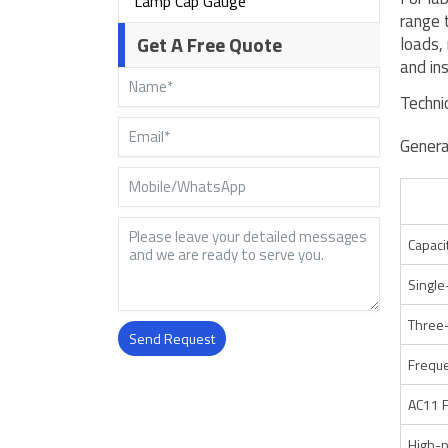
Lamp Cap Gauge
range 
Get A Free Quote
loads,
and in
Techni
Genera
Capaci
Single
Three-
Send Request
Frequ
Alternative:
AC11 
High-