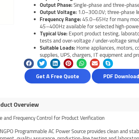
Output Phase:
Single-phase and three-phase
Output Voltage:
1.0–300.0V; three-phase li
Frequency Range:
45.0–65Hz for many mode
45–400Hz available for selected high-powe
Typical Use:
Export product testing, laborato
tests and over-voltage / under-voltage simul
Suitable Loads:
Home appliances, motors, co
supplies, UPS, chargers, IT equipment and pr
Get A Free Quote
PDF Downloa
duct Overview
e and Frequency Control for Product Verification
NGPO Programmable AC Power Source provides clean and stabl
pment, quality assurance, production-line testing and laborator