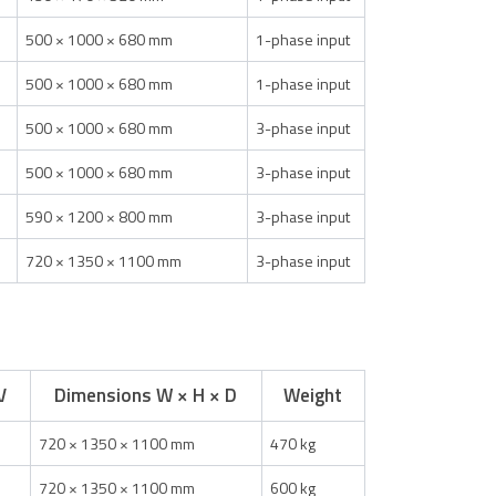
500 × 1000 × 680 mm
1-phase input
500 × 1000 × 680 mm
1-phase input
500 × 1000 × 680 mm
3-phase input
500 × 1000 × 680 mm
3-phase input
590 × 1200 × 800 mm
3-phase input
720 × 1350 × 1100 mm
3-phase input
V
Dimensions W × H × D
Weight
720 × 1350 × 1100 mm
470 kg
720 × 1350 × 1100 mm
600 kg