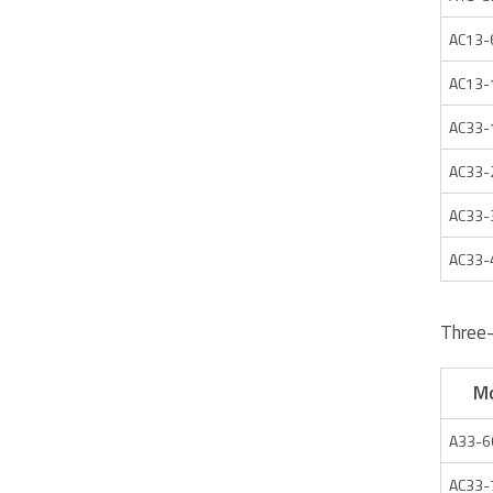
AC13-
AC13-
AC33-
AC33-
AC33-
AC33-
Three
M
A33-6
AC33-