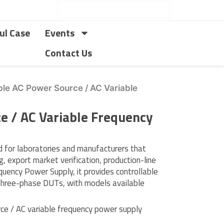
ul Case
Events
Contact Us
e AC Power Source / AC Variable
 / AC Variable Frequency
for laboratories and manufacturers that
, export market verification, production-line
quency Power Supply, it provides controllable
 three-phase DUTs, with models available
e / AC variable frequency power supply