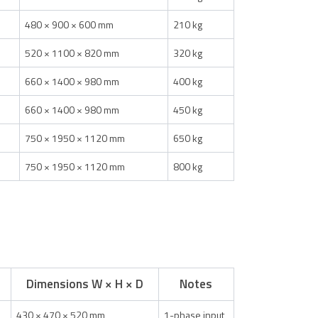
480 × 900 × 600 mm
210 kg
520 × 1100 × 820 mm
320 kg
660 × 1400 × 980 mm
400 kg
660 × 1400 × 980 mm
450 kg
750 × 1950 × 1120 mm
650 kg
750 × 1950 × 1120 mm
800 kg
Dimensions W × H × D
Notes
430 × 470 × 520 mm
1-phase input