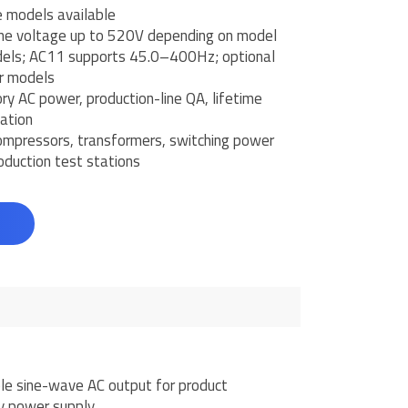
 models available
ne voltage up to 520V depending on model
ls; AC11 supports 45.0–400Hz; optional
r models
ry AC power, production-line QA, lifetime
ation
mpressors, transformers, switching power
oduction test stations
d
e sine-wave AC output for product
y power supply.