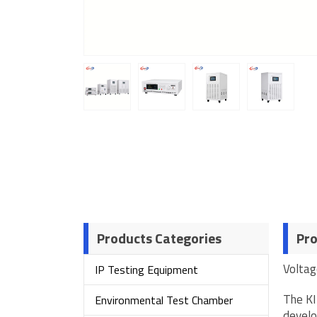
Products Categories
Pro
Voltag
IP Testing Equipment
The KI
Environmental Test Chamber
develo