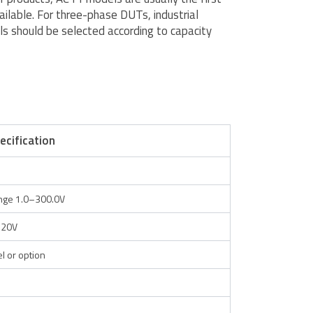
ailable. For three-phase DUTs, industrial
s should be selected according to capacity
ecification
ange 1.0–300.0V
520V
 or option