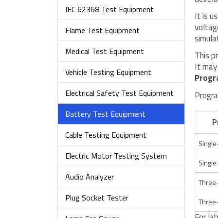
IEC 62368 Test Equipment
It is 
voltag
Flame Test Equipment
simula
Medical Test Equipment
This p
It may
Vehicle Testing Equipment
Progr
Electrical Safety Test Equipment
Progra
Battery Test Equipment
P
Cable Testing Equipment
Single
Electric Motor Testing System
Single
Audio Analyzer
Three-
Plug Socket Tester
Three-
For la