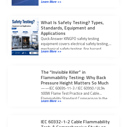
Learn More >>
Certification S.r.l. KingPo […]
What Is Safety Testing? Types,
Standards, Equipment and
Applications
Quick Answer KINGPO safety testing
equipment covers electrical safety testing,
mechanical safety testing, fire hazard
Learn More >>
testing, IP waterproof and dustproof […]
The “Invisible Killer” in
Flammability Testing: Why Back
Pressure Height Matters So Much
——IEC 60695-11-3 / IEC 60950 / UL94
500W Flame Test Practice and Cable
Flammability Standard Comparison In the
Learn More >>
flammability safety […]
IEC 60332-1-2 Cable Flammability