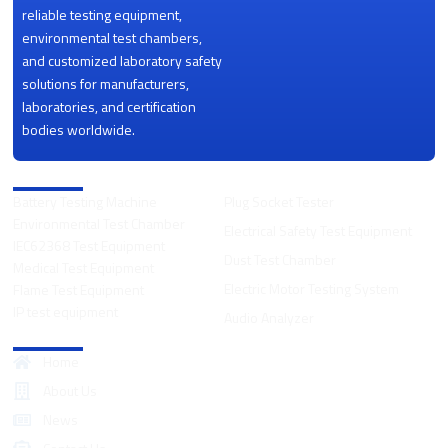
reliable testing equipment,
environmental test chambers,
and customized laboratory safety
solutions for manufacturers,
laboratories, and certification
bodies worldwide.
Product Categories
Battery Testing Machine
Plug Socket Tester
Environmental Test Chamber
Electrical Safety Test Equipment
IEC62368 Test Equipment
Dust Test Chamber
Medical Test Equipment
Electric Motor Testing System
Flame Test Equipment
IP test equipment
Audio Analyzer
Quick Links
Home
About Us
News