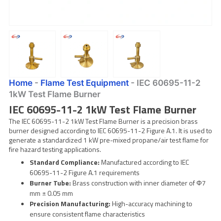
Home
-
Flame Test Equipment
-
IEC 60695-11-2
1kW Test Flame Burner
IEC 60695-11-2 1kW Test Flame Burner
The IEC 60695-11-2 1kW Test Flame Burner is a precision brass
burner designed according to IEC 60695-11-2 Figure A.1. It is used to
generate a standardized 1 kW pre-mixed propane/air test flame for
fire hazard testing applications.
Standard Compliance:
Manufactured according to IEC
60695-11-2 Figure A.1 requirements
Burner Tube:
Brass construction with inner diameter of Φ7
mm ± 0.05 mm
Precision Manufacturing:
High-accuracy machining to
ensure consistent flame characteristics