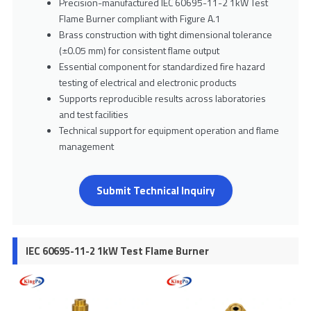
Precision-manufactured IEC 60695-11-2 1kW Test
Flame Burner compliant with Figure A.1
Brass construction with tight dimensional tolerance
(±0.05 mm) for consistent flame output
Essential component for standardized fire hazard
testing of electrical and electronic products
Supports reproducible results across laboratories
and test facilities
Technical support for equipment operation and flame
management
Submit Technical Inquiry
IEC 60695-11-2 1kW Test Flame Burner