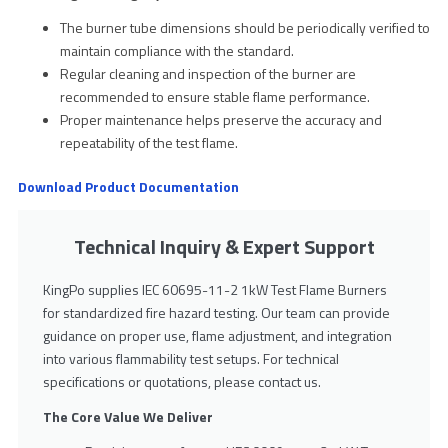
The burner tube dimensions should be periodically verified to
maintain compliance with the standard.
Regular cleaning and inspection of the burner are
recommended to ensure stable flame performance.
Proper maintenance helps preserve the accuracy and
repeatability of the test flame.
Download Product Documentation
Technical Inquiry & Expert Support
KingPo supplies IEC 60695-11-2 1kW Test Flame Burners
for standardized fire hazard testing. Our team can provide
guidance on proper use, flame adjustment, and integration
into various flammability test setups. For technical
specifications or quotations, please contact us.
The Core Value We Deliver