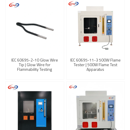
IEC 60695-2-10 Glow Wire
IEC 60695-11-3 500W Flame
Tip | Glow Wire for
Tester | 500W Flame Test
Flammability Testing
Apparatus