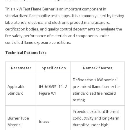
This 1 kW Test Flame Burner is an important component in
standardized flammability test setups. It is commonly used by testing
laboratories, electrical and electronic product manufacturers,
certification bodies, and quality control departments to evaluate the
fire safety performance of materials and components under
controlled flame exposure conditions.
Technical Parameters
Parameter
Specification
Remark / Notes
Defines the 1 kW nominal
Applicable
IEC 60695-11-2
pre-mixed flame burner for
Standard
Figure A.1
standardized fire hazard
testing
Provides excellent thermal
Burner Tube
conductivity and long-term
Brass
Material
durability under high-