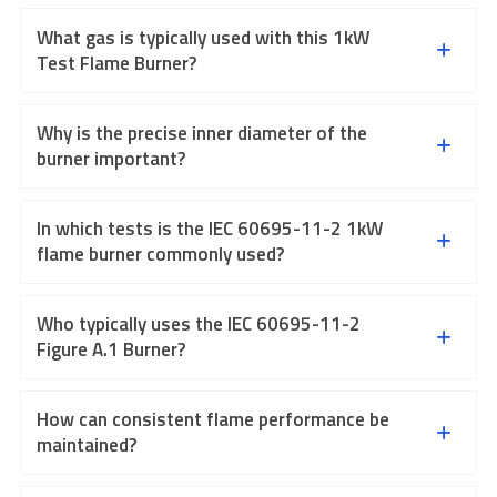
What gas is typically used with this 1kW
Test Flame Burner?
Why is the precise inner diameter of the
burner important?
In which tests is the IEC 60695-11-2 1kW
flame burner commonly used?
Who typically uses the IEC 60695-11-2
Figure A.1 Burner?
How can consistent flame performance be
maintained?