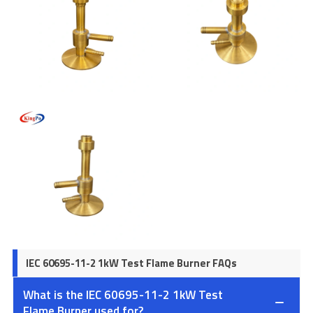
IEC 60695-11-2 1kW Test Flame Burner FAQs
What is the IEC 60695-11-2 1kW Test
Flame Burner used for?