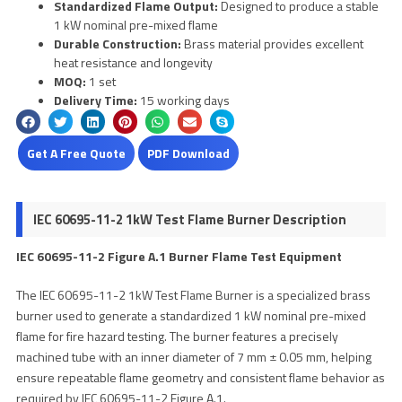
Standardized Flame Output:
Designed to produce a stable
1 kW nominal pre-mixed flame
Durable Construction:
Brass material provides excellent
heat resistance and longevity
MOQ:
1 set
Delivery Time:
15 working days
Get A Free Quote
PDF Download
IEC 60695-11-2 1kW Test Flame Burner Description
IEC 60695-11-2 Figure A.1 Burner Flame Test Equipment
The IEC 60695-11-2 1kW Test Flame Burner is a specialized brass
burner used to generate a standardized 1 kW nominal pre-mixed
flame for fire hazard testing. The burner features a precisely
machined tube with an inner diameter of 7 mm ± 0.05 mm, helping
ensure repeatable flame geometry and consistent flame behavior as
required by IEC 60695-11-2 Figure A.1.