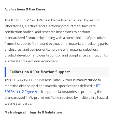
Applications & Use Cases
The IEC 60695-11-2 1kW Test Flame Burner is used by testing
laboratories, electrical and electronic product manufacturers,
certification bodies, and research institutions to perform
standardized flammability testing with a controlled 1 kW pre-mixed
flame. It supports fire hazard evaluation of materials, insulating parts,
enclosures, and components, helping with material selection,
product development, quality control, and compliance verification for
electrical and electronic equipment.
Calibration & Verification Support
This IEC 60695-11-2 1kW Test Flame Burner is manufactured to
meet the dimensional and material specifications defined in
IEC
60695-11-2 Figure A.1
. It supports laboratories in producing the
standardized 1 kW pre-mixed flame required by multiple fire hazard
testing standards.
Metrological Integrity & Validation