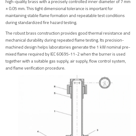
high-quality brass with a precisely controlled inner diameter of 7 mm
± 0.05 mm. This tight dimensional tolerance is important for
maintaining stable flame formation and repeatable test conditions
during standardized fire hazard testing.
The robust brass construction provides good thermal resistance and
mechanical durability during repeated flame testing. Its precision-
machined design helps laboratories generate the 1 kW nominal pre-
mixed flame required by IEC 60695-11-2 when the burner is used
together with a suitable gas supply, air supply, flow control system,
and flame verification procedure.