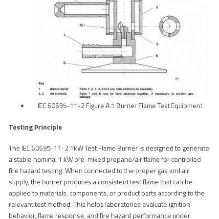
IEC 60695-11-2 Figure A.1 Burner Flame Test Equipment
Testing Principle
The IEC 60695-11-2 1kW Test Flame Burner is designed to generate
a stable nominal 1 kW pre-mixed propane/air flame for controlled
fire hazard testing. When connected to the proper gas and air
supply, the burner produces a consistent test flame that can be
applied to materials, components, or product parts according to the
relevant test method. This helps laboratories evaluate ignition
behavior, flame response, and fire hazard performance under