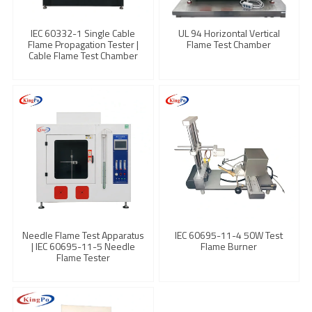
IEC 60332-1 Single Cable
UL 94 Horizontal Vertical
Flame Propagation Tester |
Flame Test Chamber
Cable Flame Test Chamber
Needle Flame Test Apparatus
IEC 60695-11-4 50W Test
| IEC 60695-11-5 Needle
Flame Burner
Flame Tester