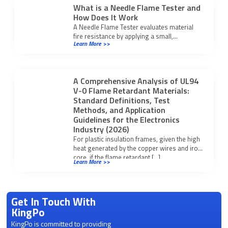
What is a Needle Flame Tester and
How Does It Work
A Needle Flame Tester evaluates material
fire resistance by applying a small,
Learn More >>
controlled flame to test ignition and self-
extinguishing properties.
A Comprehensive Analysis of UL94
V-0 Flame Retardant Materials:
Standard Definitions, Test
Methods, and Application
Guidelines for the Electronics
Industry (2026)
For plastic insulation frames, given the high
heat generated by the copper wires and iron
core, if the flame retardant […]
Learn More >>
Get In Touch With
KingPo
KingPo is committed to providing