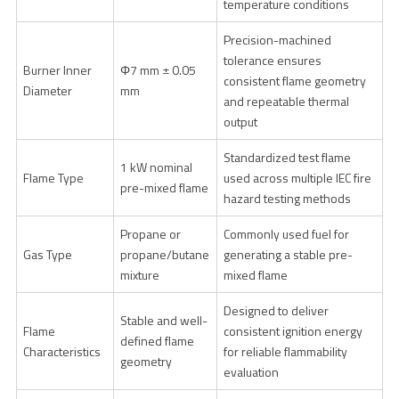
temperature conditions
Precision-machined
tolerance ensures
Burner Inner
Φ7 mm ± 0.05
consistent flame geometry
Diameter
mm
and repeatable thermal
output
Standardized test flame
1 kW nominal
Flame Type
used across multiple IEC fire
pre-mixed flame
hazard testing methods
Propane or
Commonly used fuel for
Gas Type
propane/butane
generating a stable pre-
mixture
mixed flame
Designed to deliver
Stable and well-
Flame
consistent ignition energy
defined flame
Characteristics
for reliable flammability
geometry
evaluation