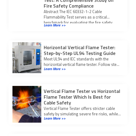
Test: A Comprehensive Study on
Fire Safety Compliance
Abstract The IEC 60332-1-2 Cable
Flammability Test serves as a critical
benchmark for evaluating the fire safety
Learn More >>
integrity of modern […]
Horizontal Vertical Flame Tester:
Step-by-Step UL94 Testing Guide
Meet UL94 and IEC standards with the
horizontal vertical flame tester. Follow step-
Learn More >>
by-step testing and compliance procedures
for reliable fire safety results.
Vertical Flame Tester vs Horizontal
Flame Tester Which Is Best for
Cable Safety
Vertical Flame Tester offers stricter cable
safety by simulating severe fire risks, while
Learn More >>
horizontal testers suit low-risk checks.
Choose based on your application.