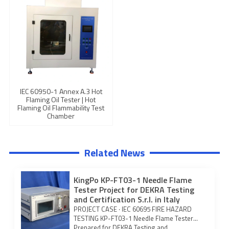
IEC 60950-1 Annex A.3 Hot
Flaming Oil Tester | Hot
Flaming Oil Flammability Test
Chamber
Related News
KingPo KP-FT03-1 Needle Flame
Tester Project for DEKRA Testing
and Certification S.r.l. in Italy
PROJECT CASE · IEC 60695 FIRE HAZARD
TESTING KP-FT03-1 Needle Flame Tester
Prepared for DEKRA Testing and