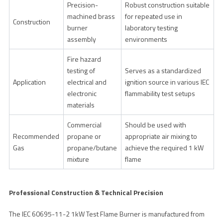
Precision-
Robust construction suitable
machined brass
for repeated use in
Construction
burner
laboratory testing
assembly
environments
Fire hazard
testing of
Serves as a standardized
Application
electrical and
ignition source in various IEC
electronic
flammability test setups
materials
Commercial
Should be used with
Recommended
propane or
appropriate air mixing to
Gas
propane/butane
achieve the required 1 kW
mixture
flame
Professional Construction & Technical Precision
The IEC 60695-11-2 1kW Test Flame Burner is manufactured from