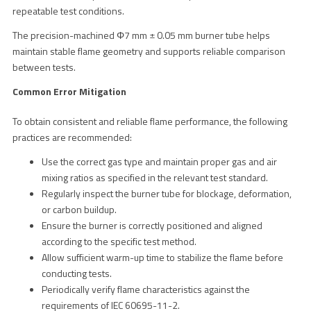
repeatable test conditions.
The precision-machined Φ7 mm ± 0.05 mm burner tube helps
maintain stable flame geometry and supports reliable comparison
between tests.
Common Error Mitigation
To obtain consistent and reliable flame performance, the following
practices are recommended:
Use the correct gas type and maintain proper gas and air
mixing ratios as specified in the relevant test standard.
Regularly inspect the burner tube for blockage, deformation,
or carbon buildup.
Ensure the burner is correctly positioned and aligned
according to the specific test method.
Allow sufficient warm-up time to stabilize the flame before
conducting tests.
Periodically verify flame characteristics against the
requirements of IEC 60695-11-2.