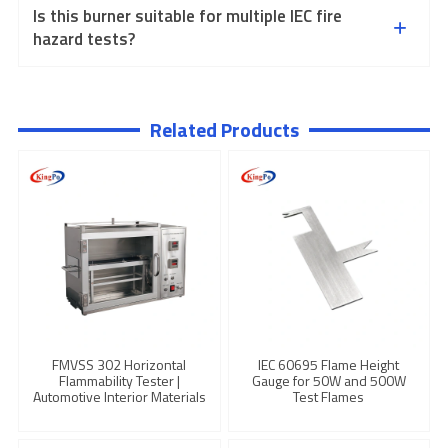
Is this burner suitable for multiple IEC fire
hazard tests?
Related Products
FMVSS 302 Horizontal
IEC 60695 Flame Height
Flammability Tester |
Gauge for 50W and 500W
Automotive Interior Materials
Test Flames