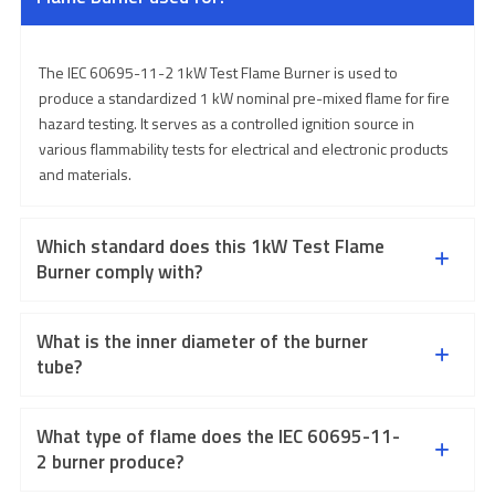
The IEC 60695-11-2 1kW Test Flame Burner is used to
produce a standardized 1 kW nominal pre-mixed flame for fire
hazard testing. It serves as a controlled ignition source in
various flammability tests for electrical and electronic products
and materials.
Which standard does this 1kW Test Flame
Burner comply with?
What is the inner diameter of the burner
tube?
What type of flame does the IEC 60695-11-
2 burner produce?