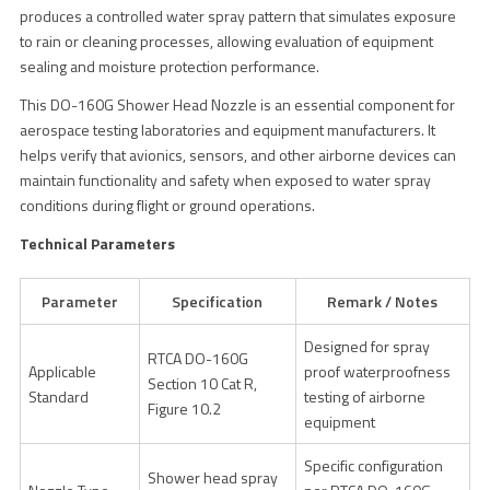
produces a controlled water spray pattern that simulates exposure
to rain or cleaning processes, allowing evaluation of equipment
sealing and moisture protection performance.
This DO-160G Shower Head Nozzle is an essential component for
aerospace testing laboratories and equipment manufacturers. It
helps verify that avionics, sensors, and other airborne devices can
maintain functionality and safety when exposed to water spray
conditions during flight or ground operations.
Technical Parameters
Parameter
Specification
Remark / Notes
Designed for spray
RTCA DO-160G
Applicable
proof waterproofness
Section 10 Cat R,
Standard
testing of airborne
Figure 10.2
equipment
Specific configuration
Shower head spray