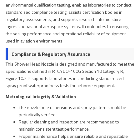
environmental qualification testing, enables laboratories to conduct
standardized compliance testing, assists certification bodies in
regulatory assessments, and supports research into moisture
ingress behavior of aerospace systems. It contributes to ensuring
the sealing performance and operational reliability of equipment
used in aviation environments.
Compliance & Regulatory Assurance
This Shower Head Nozzle is designed and manufactured to meet the
specifications defined in RTCA DO-160G Section 10 Category R,
Figure 10.2. It supports laboratories in conducting standardized
spray proof waterproofness tests for airborne equipment.
Metrological Integrity & Validation
The nozzle hole dimensions and spray pattern should be
periodically verified.
Regular cleaning and inspection are recommended to
maintain consistent test performance.
Proper maintenance helps ensure reliable and repeatable