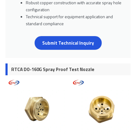
Robust copper construction with accurate spray hole
configuration
Technical support for equipment application and
standard compliance
Submit Technical Inquiry
RTCA DO-160G Spray Proof Test Nozzle