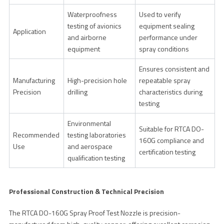
Waterproofness
Used to verify
testing of avionics
equipment sealing
Application
and airborne
performance under
equipment
spray conditions
Ensures consistent and
Manufacturing
High-precision hole
repeatable spray
Precision
drilling
characteristics during
testing
Environmental
Suitable for RTCA DO-
Recommended
testing laboratories
160G compliance and
Use
and aerospace
certification testing
qualification testing
Professional Construction & Technical Precision
The RTCA DO-160G Spray Proof Test Nozzle is precision-