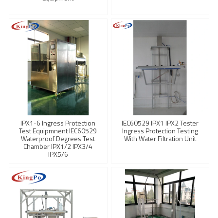
IPX1-6 Ingress Protection
IEC60529 IPX1 IPX2 Tester
Test Equipmnent IEC60529
Ingress Protection Testing
Waterproof Degrees Test
With Water Filtration Unit
Chamber IPX1/2 IPX3/4
IPX5/6