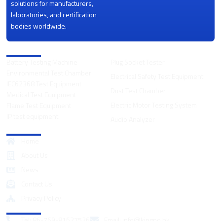
solutions for manufacturers,
laboratories, and certification
bodies worldwide.
Product Categories
Battery Testing Machine
Plug Socket Tester
Environmental Test Chamber
Electrical Safety Test Equipment
IEC62368 Test Equipment
Dust Test Chamber
Medical Test Equipment
Electric Motor Testing System
Flame Test Equipment
IP test equipment
Audio Analyzer
Quick Links
Home
About Us
News
Contact Us
Privacy Policy
Contact
Tel: 86-769-81627526
Email:
info@kingpo.hk