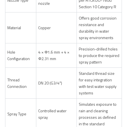
Nozzle Type
per RTCA DO-160G
nozzle
Section 10 Category R
Offers good corrosion
resistance and
Material
Copper
durability in water
spray environments
Precision-drilled holes
Hole
4 × Φ1.6 mm + 4 ×
to produce the required
Configuration
Φ2.31 mm
spray pattern
Standard thread size
Thread
for easy integration
DN 20 (G3/4″)
Connection
with test water supply
systems
Simulates exposure to
Controlled water
rain and cleaning
Spray Type
spray
processes as defined
in the standard