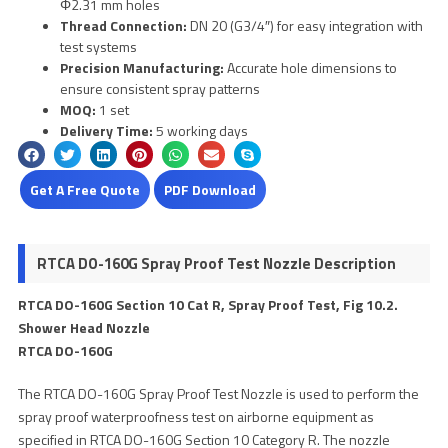
Φ2.31 mm holes
Thread Connection:
DN 20 (G3/4″) for easy integration with
test systems
Precision Manufacturing:
Accurate hole dimensions to
ensure consistent spray patterns
MOQ:
1 set
Delivery Time:
5 working days
Get A Free Quote
PDF Download
RTCA DO-160G Spray Proof Test Nozzle Description
RTCA DO-160G Section 10 Cat R, Spray Proof Test, Fig 10.2.
Shower Head Nozzle
RTCA DO-160G
The RTCA DO-160G Spray Proof Test Nozzle is used to perform the
spray proof waterproofness test on airborne equipment as
specified in RTCA DO-160G Section 10 Category R. The nozzle