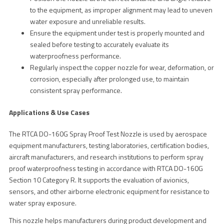
to the equipment, as improper alignment may lead to uneven
water exposure and unreliable results.
Ensure the equipment under test is properly mounted and
sealed before testing to accurately evaluate its
waterproofness performance.
Regularly inspect the copper nozzle for wear, deformation, or
corrosion, especially after prolonged use, to maintain
consistent spray performance.
Applications & Use Cases
The RTCA DO-160G Spray Proof Test Nozzle is used by aerospace
equipment manufacturers, testing laboratories, certification bodies,
aircraft manufacturers, and research institutions to perform spray
proof waterproofness testing in accordance with RTCA DO-160G
Section 10 Category R. It supports the evaluation of avionics,
sensors, and other airborne electronic equipment for resistance to
water spray exposure.
This nozzle helps manufacturers during product development and