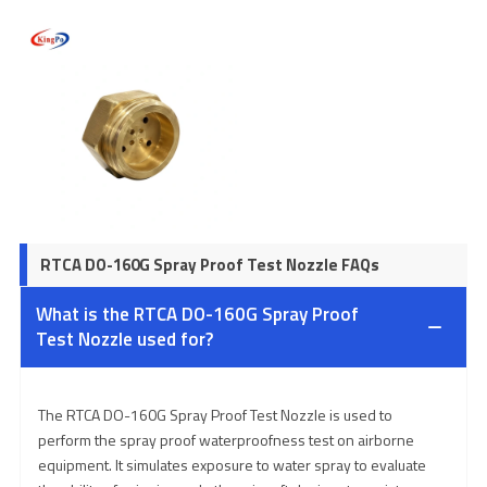
RTCA DO-160G Spray Proof Test Nozzle FAQs
What is the RTCA DO-160G Spray Proof
Test Nozzle used for?
The RTCA DO-160G Spray Proof Test Nozzle is used to
perform the spray proof waterproofness test on airborne
equipment. It simulates exposure to water spray to evaluate