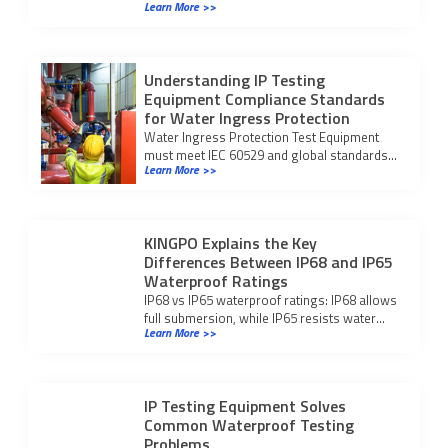
Learn More >>
harsh environments and avoid failures by
meeting global standards.
Understanding IP Testing
Equipment Compliance Standards
for Water Ingress Protection
Water Ingress Protection Test Equipment
must meet IEC 60529 and global standards
Learn More >>
to ensure accurate, compliant water ingress
testing for your products.
KINGPO Explains the Key
Differences Between IP68 and IP65
Waterproof Ratings
IP68 vs IP65 waterproof ratings: IP68 allows
full submersion, while IP65 resists water
Learn More >>
jets. Choose the right protection for your
device’s environment.
IP Testing Equipment Solves
Common Waterproof Testing
Problems