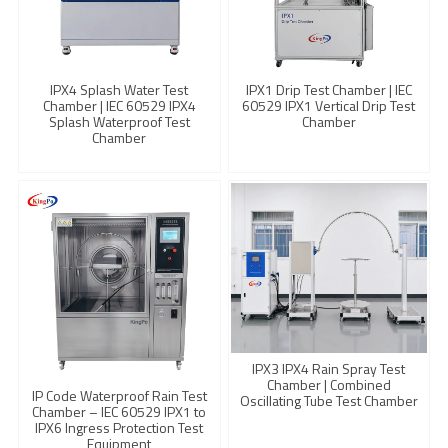
IPX4 Splash Water Test
IPX1 Drip Test Chamber | IEC
Chamber | IEC 60529 IPX4
60529 IPX1 Vertical Drip Test
Splash Waterproof Test
Chamber
Chamber
IPX3 IPX4 Rain Spray Test
Chamber | Combined
IP Code Waterproof Rain Test
Oscillating Tube Test Chamber
Chamber – IEC 60529 IPX1 to
IPX6 Ingress Protection Test
Equipment