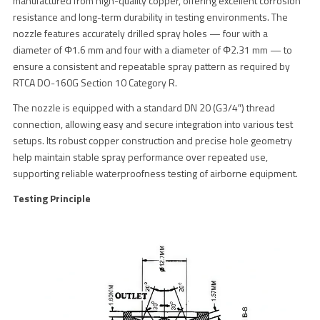
manufactured from high-quality copper, offering excellent corrosion
resistance and long-term durability in testing environments. The
nozzle features accurately drilled spray holes — four with a
diameter of Φ1.6 mm and four with a diameter of Φ2.31 mm — to
ensure a consistent and repeatable spray pattern as required by
RTCA DO-160G Section 10 Category R.
The nozzle is equipped with a standard DN 20 (G3/4″) thread
connection, allowing easy and secure integration into various test
setups. Its robust copper construction and precise hole geometry
help maintain stable spray performance over repeated use,
supporting reliable waterproofness testing of airborne equipment.
Testing Principle