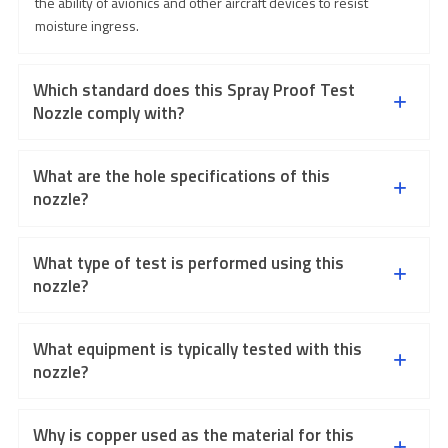
the ability of avionics and other aircraft devices to resist
moisture ingress.
Which standard does this Spray Proof Test
Nozzle comply with?
What are the hole specifications of this
nozzle?
What type of test is performed using this
nozzle?
What equipment is typically tested with this
nozzle?
Why is copper used as the material for this