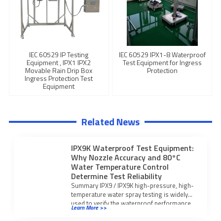
IEC 60529 IP Testing
IEC 60529 IPX1-8 Waterproof
Equipment , IPX1 IPX2
Test Equipment for Ingress
Movable Rain Drip Box
Protection
Ingress Protection Test
Equipment
Related News
IPX9K Waterproof Test Equipment:
Why Nozzle Accuracy and 80°C
Water Temperature Control
Determine Test Reliability
Summary IPX9 / IPX9K high-pressure, high-
temperature water spray testing is widely
used to verify the waterproof performance
Learn More >>
of electrical enclosures, […]