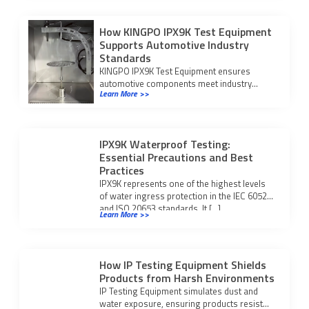
How KINGPO IPX9K Test Equipment
Supports Automotive Industry
Standards
KINGPO IPX9K Test Equipment ensures
automotive components meet industry
Learn More >>
standards for water ingress protection,
boosting reliability and certification success.
IPX9K Waterproof Testing:
Essential Precautions and Best
Practices
IPX9K represents one of the highest levels
of water ingress protection in the IEC 60529
and ISO 20653 standards. It […]
Learn More >>
How IP Testing Equipment Shields
Products from Harsh Environments
IP Testing Equipment simulates dust and
water exposure, ensuring products resist