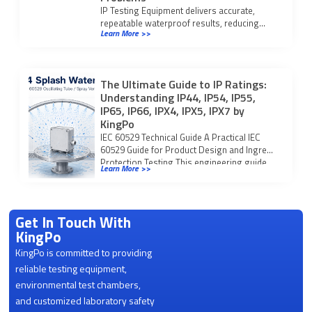
IP Testing Equipment delivers accurate,
repeatable waterproof results, reducing
Learn More >>
manual errors and compliance issues found
in traditional testing.
The Ultimate Guide to IP Ratings:
Understanding IP44, IP54, IP55,
IP65, IP66, IPX4, IPX5, IPX7 by
KingPo
IEC 60529 Technical Guide A Practical IEC
60529 Guide for Product Design and Ingress
Protection Testing This engineering guide
Learn More >>
explains […]
Get In Touch With
KingPo
KingPo is committed to providing
reliable testing equipment,
environmental test chambers,
and customized laboratory safety