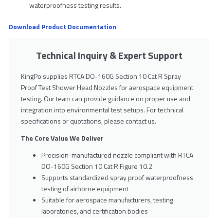
waterproofness testing results.
Download Product Documentation
Technical Inquiry & Expert Support
KingPo supplies RTCA DO-160G Section 10 Cat R Spray
Proof Test Shower Head Nozzles for aerospace equipment
testing. Our team can provide guidance on proper use and
integration into environmental test setups. For technical
specifications or quotations, please contact us.
The Core Value We Deliver
Precision-manufactured nozzle compliant with RTCA
DO-160G Section 10 Cat R Figure 10.2
Supports standardized spray proof waterproofness
testing of airborne equipment
Suitable for aerospace manufacturers, testing
laboratories, and certification bodies