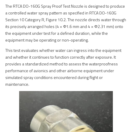
The RTCA DO-160G Spray Proof Test Nozzle is designed to produce
a controlled water spray pattern as specified in RTCA DO-160G
Section 10 Category R, Figure 10.2. The nozzle directs water through
its precisely arranged holes (4 × Φ1.6 mm and 4 × Φ2.31 mm) onto
the equipment under test for a defined duration, while the
equipment may be operating or non-operating.
This test evaluates whether water can ingress into the equipment
and whether it continues to function correctly after exposure. It
provides a standardized method to assess the waterproofness
performance of avionics and other airborne equipment under
simulated spray conditions encountered during flight or
maintenance.