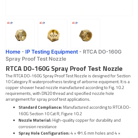
Home
-
IP Testing Equipment
-
RTCA DO-160G
Spray Proof Test Nozzle
RTCA DO-160G Spray Proof Test Nozzle
The RTCA DO-160G Spray Proof Test Nozzle is designed for Section
10 Category R waterproofness testing of airborne equipment. It is a
copper shower head nozzle manufactured according to Fig. 10.2
requirements, with DN20 thread and specified nozzle hole
arrangement for spray proof test applications.
Standard Compliance:
Manufactured according to RTCA DO-
160G Section 10 Cat R, Figure 10.2
Nozzle Material:
High-quality copper for durability and
corrosion resistance
Spray Hole Configuration:
4 × Φ1.6 mm holes and 4 ×