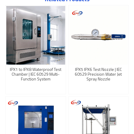
IPX1 to IPX8 Waterproof Test
IPX5 IPX6 Test Nozzle | IEC
Chamber | IEC 60529 Multi-
60529 Precision Water Jet
Function System
Spray Nozzle