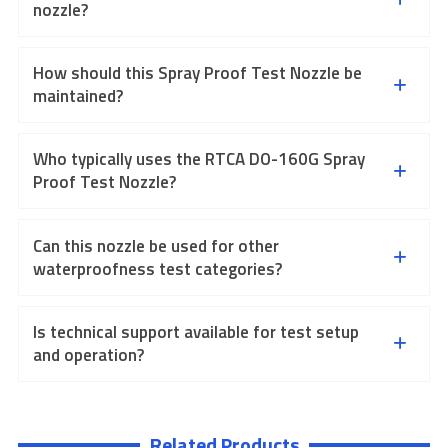
nozzle?
How should this Spray Proof Test Nozzle be
maintained?
Who typically uses the RTCA DO-160G Spray
Proof Test Nozzle?
Can this nozzle be used for other
waterproofness test categories?
Is technical support available for test setup
and operation?
Related Products