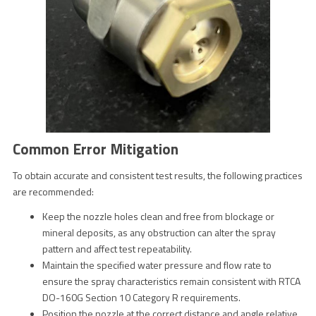
Common Error Mitigation
To obtain accurate and consistent test results, the following practices
are recommended:
Keep the nozzle holes clean and free from blockage or
mineral deposits, as any obstruction can alter the spray
pattern and affect test repeatability.
Maintain the specified water pressure and flow rate to
ensure the spray characteristics remain consistent with RTCA
DO-160G Section 10 Category R requirements.
Position the nozzle at the correct distance and angle relative