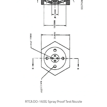
RTCA DO-160G Spray Proof Test Nozzle