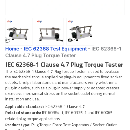
Home
-
IEC 62368 Test Equipment
-
IEC 62368-1
Clause 4.7 Plug Torque Tester
IEC 62368-1 Clause 4.7 Plug Torque Tester
The IEC 62368-1 Clause 4.7 Plug Torque Tester is used to evaluate
the mechanical torque applied by plug-in equipment to fixed socket
outlets. It helps laboratories and manufacturers verify whether a
plug-in device, such as a plug-in power supply or adapter, creates
excessive mechanical stress on the socket outlet during normal
installation and use.
Applicable standard:
IEC 62368-1 Clause 4.7
Related standards:
IEC 60884-1, IEC 60335-1 and IEC 60065
related plug torque applications
Product type:
Plug Torque Force Test Apparatus / Socket-Outlet