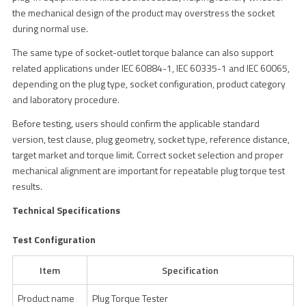
the mechanical design of the product may overstress the socket
during normal use.
The same type of socket-outlet torque balance can also support
related applications under IEC 60884-1, IEC 60335-1 and IEC 60065,
depending on the plug type, socket configuration, product category
and laboratory procedure.
Before testing, users should confirm the applicable standard
version, test clause, plug geometry, socket type, reference distance,
target market and torque limit. Correct socket selection and proper
mechanical alignment are important for repeatable plug torque test
results.
Technical Specifications
Test Configuration
Item
Specification
Product name
Plug Torque Tester