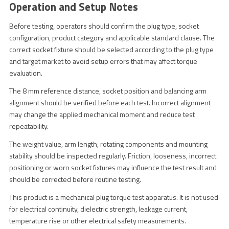
Operation and Setup Notes
Before testing, operators should confirm the plug type, socket
configuration, product category and applicable standard clause. The
correct socket fixture should be selected according to the plug type
and target market to avoid setup errors that may affect torque
evaluation.
The 8 mm reference distance, socket position and balancing arm
alignment should be verified before each test. Incorrect alignment
may change the applied mechanical moment and reduce test
repeatability.
The weight value, arm length, rotating components and mounting
stability should be inspected regularly. Friction, looseness, incorrect
positioning or worn socket fixtures may influence the test result and
should be corrected before routine testing.
This product is a mechanical plug torque test apparatus. It is not used
for electrical continuity, dielectric strength, leakage current,
temperature rise or other electrical safety measurements.