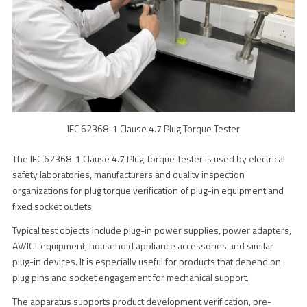
IEC 62368-1 Clause 4.7 Plug Torque Tester
The IEC 62368-1 Clause 4.7 Plug Torque Tester is used by electrical
safety laboratories, manufacturers and quality inspection
organizations for plug torque verification of plug-in equipment and
fixed socket outlets.
Typical test objects include plug-in power supplies, power adapters,
AV/ICT equipment, household appliance accessories and similar
plug-in devices. It is especially useful for products that depend on
plug pins and socket engagement for mechanical support.
The apparatus supports product development verification, pre-