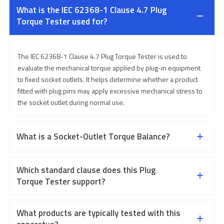
What is the IEC 62368-1 Clause 4.7 Plug
Torque Tester used for?
The IEC 62368-1 Clause 4.7 Plug Torque Tester is used to
evaluate the mechanical torque applied by plug-in equipment
to fixed socket outlets. It helps determine whether a product
fitted with plug pins may apply excessive mechanical stress to
the socket outlet during normal use.
What is a Socket-Outlet Torque Balance?
Which standard clause does this Plug
Torque Tester support?
What products are typically tested with this