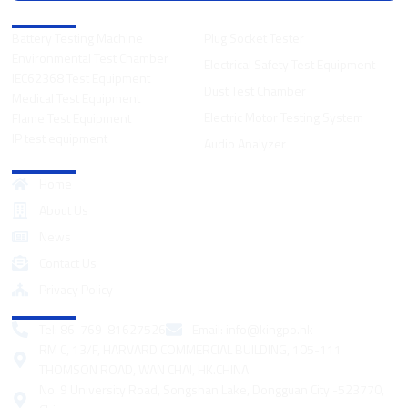
Product Categories
Battery Testing Machine
Plug Socket Tester
Environmental Test Chamber
Electrical Safety Test Equipment
IEC62368 Test Equipment
Dust Test Chamber
Medical Test Equipment
Electric Motor Testing System
Flame Test Equipment
IP test equipment
Audio Analyzer
Quick Links
Home
About Us
News
Contact Us
Privacy Policy
Contact
Tel: 86-769-81627526
Email:
info@kingpo.hk
RM C, 13/F, HARVARD COMMERCIAL BUILDING, 105-111
THOMSON ROAD, WAN CHAI, HK.CHINA
No. 9 University Road, Songshan Lake, Dongguan City -523770,