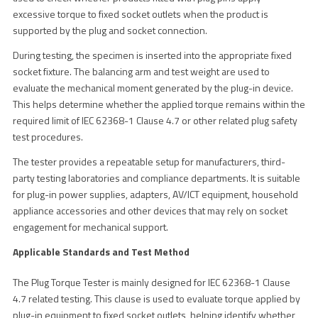
excessive torque to fixed socket outlets when the product is
supported by the plug and socket connection.
During testing, the specimen is inserted into the appropriate fixed
socket fixture. The balancing arm and test weight are used to
evaluate the mechanical moment generated by the plug-in device.
This helps determine whether the applied torque remains within the
required limit of IEC 62368-1 Clause 4.7 or other related plug safety
test procedures.
The tester provides a repeatable setup for manufacturers, third-
party testing laboratories and compliance departments. It is suitable
for plug-in power supplies, adapters, AV/ICT equipment, household
appliance accessories and other devices that may rely on socket
engagement for mechanical support.
Applicable Standards and Test Method
The Plug Torque Tester is mainly designed for IEC 62368-1 Clause
4.7 related testing. This clause is used to evaluate torque applied by
plug-in equipment to fixed socket outlets, helping identify whether