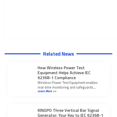
Related News
How Wireless Power Test
Equipment Helps Achieve IEC
62368-1 Compliance
Wireless Power Test Equipment enables
real-time monitoring and safeguards,
Learn More >>
ensuring IEC 62368-1 compliance for safer
wireless charging devices.
KINGPO Three Vertical Bar Signal
Generator: Your Key to IEC 62368-1