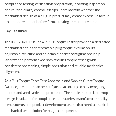
compliance testing, certification preparation, incoming inspection
and routine quality control. It helps users identify whether the
mechanical design of a plug-in product may create excessive torque
on the socket outlet before formal testing or market release.
Key Features
The IEC 62368-1 Clause 4.7 Plug Torque Tester provides a dedicated
mechanical setup for repeatable plug torque evaluation. Its
adjustable structure and selectable socket configurations help
laboratories perform fixed socket outlet torque testing with
consistent positioning, simple operation and reliable mechanical
alignment.
As a Plug Torque Force Test Apparatus and Socket-Outlet Torque
Balance, the tester can be configured according to plug type, target
market and applicable test procedure. The single-station benchtop
design is suitable for compliance laboratories, manufacturer quality
departments and product development teams that need a practical
mechanical test solution for plug-in equipment.