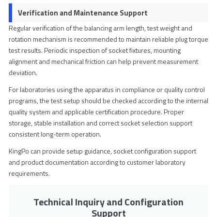
Verification and Maintenance Support
Regular verification of the balancing arm length, test weight and
rotation mechanism is recommended to maintain reliable plug torque
test results. Periodic inspection of socket fixtures, mounting
alignment and mechanical friction can help prevent measurement
deviation.
For laboratories using the apparatus in compliance or quality control
programs, the test setup should be checked according to the internal
quality system and applicable certification procedure. Proper
storage, stable installation and correct socket selection support
consistent long-term operation.
KingPo can provide setup guidance, socket configuration support
and product documentation according to customer laboratory
requirements.
Technical Inquiry and Configuration
Support