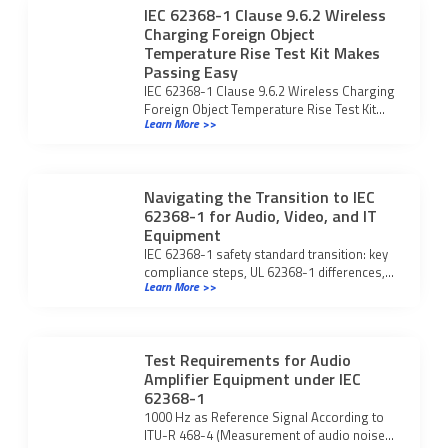
IEC 62368-1 Clause 9.6.2 Wireless
Charging Foreign Object
Temperature Rise Test Kit Makes
Passing Easy
IEC 62368-1 Clause 9.6.2 Wireless Charging
Foreign Object Temperature Rise Test Kit
Learn More >>
streamlines compliance, ensuring safe and
certified wireless charging devices.
Navigating the Transition to IEC
62368-1 for Audio, Video, and IT
Equipment
IEC 62368-1 safety standard transition: key
compliance steps, UL 62368-1 differences,
Learn More >>
and what manufacturers must do for global
market access.
Test Requirements for Audio
Amplifier Equipment under IEC
62368-1
1000 Hz as Reference Signal According to
ITU-R 468-4 (Measurement of audio noise