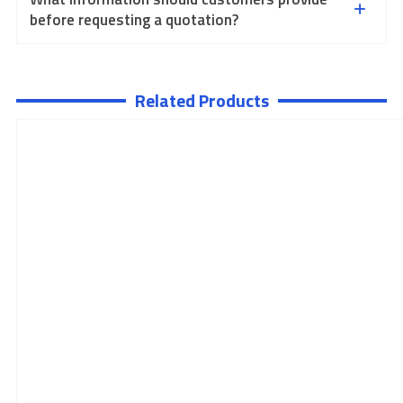
before requesting a quotation?
Related Products