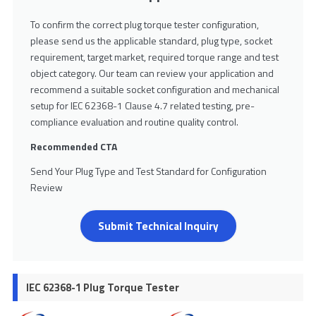
To confirm the correct plug torque tester configuration,
please send us the applicable standard, plug type, socket
requirement, target market, required torque range and test
object category. Our team can review your application and
recommend a suitable socket configuration and mechanical
setup for IEC 62368-1 Clause 4.7 related testing, pre-
compliance evaluation and routine quality control.
Recommended CTA
Send Your Plug Type and Test Standard for Configuration
Review
Submit Technical Inquiry
IEC 62368-1 Plug Torque Tester