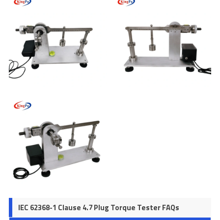
IEC 62368-1 Clause 4.7 Plug Torque Tester FAQs