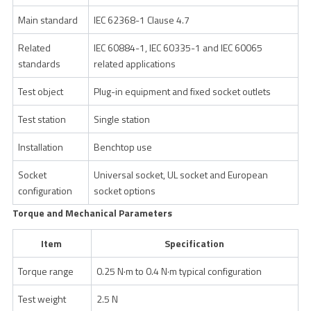
Main standard
IEC 62368-1 Clause 4.7
Related
IEC 60884-1, IEC 60335-1 and IEC 60065
standards
related applications
Test object
Plug-in equipment and fixed socket outlets
Test station
Single station
Installation
Benchtop use
Socket
Universal socket, UL socket and European
configuration
socket options
Torque and Mechanical Parameters
Item
Specification
Torque range
0.25 N·m to 0.4 N·m typical configuration
Test weight
2.5 N