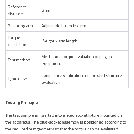
Reference
8 mm
distance
Balancing arm
Adjustable balancing arm
Torque
Weight × arm length
calculation
Mechanical torque evaluation of plug-in
Test method
equipment
Compliance verification and product structure
Typical use
evaluation
Testing Principle
The test sample is inserted into a fixed socket fixture mounted on
the apparatus. The plug-socket assembly is positioned according to
the required test geometry so that the torque can be evaluated