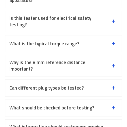
apparatus?
Is this tester used for electrical safety
testing?
What is the typical torque range?
Why is the 8 mm reference distance
important?
Can different plug types be tested?
What should be checked before testing?
What information should customers provide