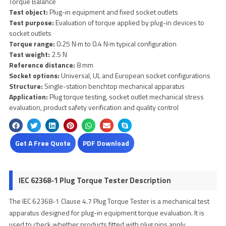
Torque Balance
Test object:
Plug-in equipment and fixed socket outlets
Test purpose:
Evaluation of torque applied by plug-in devices to
socket outlets
Torque range:
0.25 N·m to 0.4 N·m typical configuration
Test weight:
2.5 N
Reference distance:
8 mm
Socket options:
Universal, UL and European socket configurations
Structure:
Single-station benchtop mechanical apparatus
Application:
Plug torque testing, socket outlet mechanical stress
evaluation, product safety verification and quality control
Get A Free Quote
PDF Download
IEC 62368-1 Plug Torque Tester Description
The IEC 62368-1 Clause 4.7 Plug Torque Tester is a mechanical test
apparatus designed for plug-in equipment torque evaluation. It is
used to check whether products fitted with plug pins apply