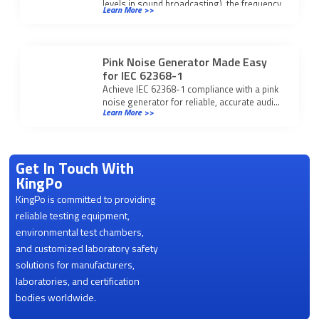
levels in sound broadcasting), the frequency
Learn More >>
response […]
Pink Noise Generator Made Easy
for IEC 62368-1
Achieve IEC 62368-1 compliance with a pink
noise generator for reliable, accurate audio
Learn More >>
equipment testing and consistent
performance verification.
Get In Touch With
KingPo
KingPo is committed to providing
reliable testing equipment,
environmental test chambers,
and customized laboratory safety
solutions for manufacturers,
laboratories, and certification
bodies worldwide.