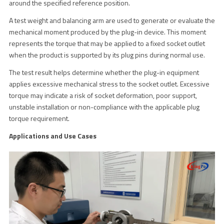
around the specified reference position.
A test weight and balancing arm are used to generate or evaluate the
mechanical moment produced by the plug-in device. This moment
represents the torque that may be applied to a fixed socket outlet
when the product is supported by its plug pins during normal use.
The test result helps determine whether the plug-in equipment
applies excessive mechanical stress to the socket outlet. Excessive
torque may indicate a risk of socket deformation, poor support,
unstable installation or non-compliance with the applicable plug
torque requirement.
Applications and Use Cases