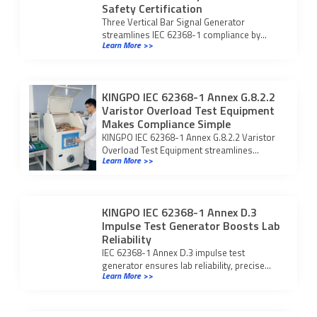
Safety Certification
Three Vertical Bar Signal Generator
streamlines IEC 62368-1 compliance by
Learn More >>
ensuring accurate display testing and
reliable safety certification.
KINGPO IEC 62368-1 Annex G.8.2.2
Varistor Overload Test Equipment
Makes Compliance Simple
KINGPO IEC 62368-1 Annex G.8.2.2 Varistor
Overload Test Equipment streamlines
Learn More >>
compliance and ensures reliable varistor
safety validation.
KINGPO IEC 62368-1 Annex D.3
Impulse Test Generator Boosts Lab
Reliability
IEC 62368-1 Annex D.3 impulse test
generator ensures lab reliability, precise
Learn More >>
compliance, and efficient surge testing with
advanced safety and automation.