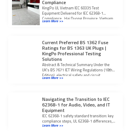
Compliance
KingPo UL Vietnam IEC 60335 Test
Equipment Delivered for IEC 62368-1
Compliance Hai Duong Province, Vietnam
Learn More >>
— KingPo is […]
Current Preferred BS 1362 Fuse
Ratings for BS 1363 UK Plugs |
KingPo Professional Testing
Solutions
Abstract & Technical Summary Under the
UK’s BS 7671 IET Wiring Regulations (18th
Edition), electrical safety and circuit
Learn More >>
protection rely […]
Navigating the Transition to IEC
62368-1 for Audio, Video, and IT
Equipment
IEC 62368-1 safety standard transition: key
compliance steps, UL 62368-1 differences,
Learn More >>
and what manufacturers must do for global