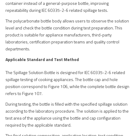
container instead of a general-purpose bottle, improving
repeatability during IEC 60335-2-6 related spillage tests.
The polycarbonate bottle body allows users to observe the solution
level and check the bottle condition during test preparation. This
product is suitable for appliance manufacturers, third-party
laboratories, certification preparation teams and quality control
departments.
Applicable Standard and Test Method
The Spillage Solution Bottle is designed for IEC 60335-2-6 related
spillage testing of cooking appliances. The bottle cap and hole
position correspond to Figure 106, while the complete bottle design
refers to Figure 107.
During testing, the bottle is filled with the specified spillage solution
according to the laboratory procedure. The solution is applied to the
test area of the appliance using the bottle and cap configuration
required by the applicable standard.
The final solution composition, application location, test condition,