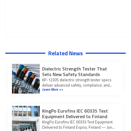
Related News
Dielectric Strength Tester That
Sets New Safety Standards
KP-1230S dielectric strength tester specs
deliver advanced safety, compliance, and
Learn More >>
reliability for medical device testing, meeting
ISO 27186:2020 standards.
KingPo Eurofins IEC 60335 Test
Equipment Delivered to Finland
KingPo Eurofins IEC 60335 Test Equipment
Delivered to Finland Espoo, Finland — Jun