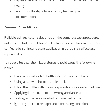
Repeatable solution application during internal compliance
testing
Support for third-party laboratory test setup and
documentation
Common Error Mitigation
Reliable spillage testing depends on the complete test procedure,
not only the bottle itself. Incorrect solution preparation, improper cap
configuration or inconsistent application method may affect test
repeatability.
To reduce test variation, laboratories should avoid the following
issues:
Using a non-standard bottle or improvised container
Using a cap with incorrect hole position
Filling the bottle with the wrong solution or incorrect volume
Applying the solution to the wrong appliance area
Testing with a contaminated or damaged bottle
Ignoring the required appliance operating condition