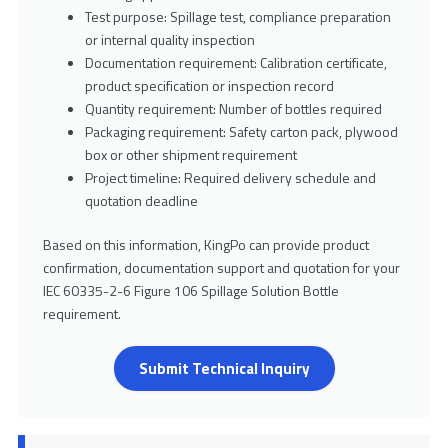
Test purpose: Spillage test, compliance preparation
or internal quality inspection
Documentation requirement: Calibration certificate,
product specification or inspection record
Quantity requirement: Number of bottles required
Packaging requirement: Safety carton pack, plywood
box or other shipment requirement
Project timeline: Required delivery schedule and
quotation deadline
Based on this information, KingPo can provide product
confirmation, documentation support and quotation for your
IEC 60335-2-6 Figure 106 Spillage Solution Bottle
requirement.
Submit Technical Inquiry