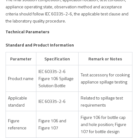
appliance operating state, observation method and acceptance
criteria should follow IEC 60335-2-6, the applicable test clause and
the laboratory quality procedure.
Technical Parameters
Standard and Product Information
Parameter
Specification
Remark or Notes
IEC 60335-2-6
Test accessory for cooking
Product name
Figure 106 Spillage
appliance spillage testing
Solution Bottle
Applicable
Related to spillage test
IEC 60335-2-6
standard
requirements
Figure 106 for bottle cap
Figure
Figure 106 and
and hole position; Figure
reference
Figure 107
107 for bottle design