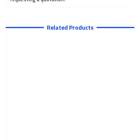
Related Products