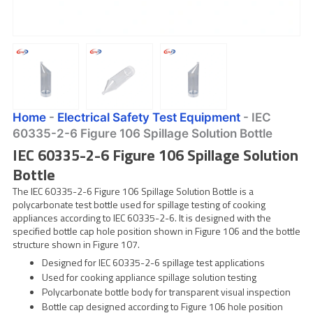
Home
-
Electrical Safety Test Equipment
-
IEC
60335-2-6 Figure 106 Spillage Solution Bottle
IEC 60335-2-6 Figure 106 Spillage Solution
Bottle
The IEC 60335-2-6 Figure 106 Spillage Solution Bottle is a
polycarbonate test bottle used for spillage testing of cooking
appliances according to IEC 60335-2-6. It is designed with the
specified bottle cap hole position shown in Figure 106 and the bottle
structure shown in Figure 107.
Designed for IEC 60335-2-6 spillage test applications
Used for cooking appliance spillage solution testing
Polycarbonate bottle body for transparent visual inspection
Bottle cap designed according to Figure 106 hole position