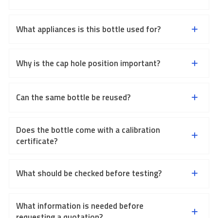
What appliances is this bottle used for?
Why is the cap hole position important?
Can the same bottle be reused?
Does the bottle come with a calibration
certificate?
What should be checked before testing?
What information is needed before
requesting a quotation?