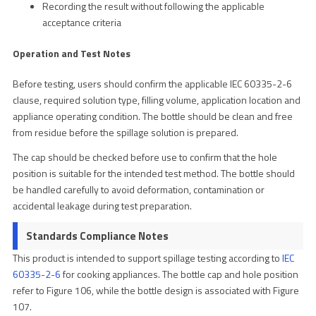
Recording the result without following the applicable
acceptance criteria
Operation and Test Notes
Before testing, users should confirm the applicable IEC 60335-2-6
clause, required solution type, filling volume, application location and
appliance operating condition. The bottle should be clean and free
from residue before the spillage solution is prepared.
The cap should be checked before use to confirm that the hole
position is suitable for the intended test method. The bottle should
be handled carefully to avoid deformation, contamination or
accidental leakage during test preparation.
Standards Compliance Notes
This product is intended to support spillage testing according to
IEC
60335-2-6
for cooking appliances. The bottle cap and hole position
refer to Figure 106, while the bottle design is associated with Figure
107.