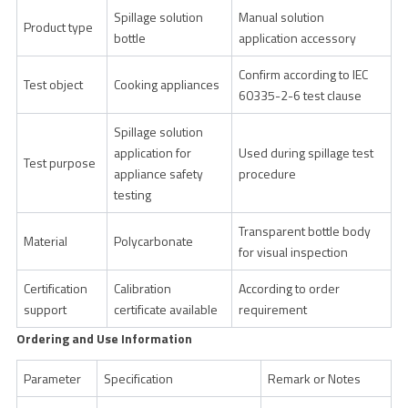
Spillage solution
Manual solution
Product type
bottle
application accessory
Confirm according to IEC
Test object
Cooking appliances
60335-2-6 test clause
Spillage solution
application for
Used during spillage test
Test purpose
appliance safety
procedure
testing
Transparent bottle body
Material
Polycarbonate
for visual inspection
Certification
Calibration
According to order
support
certificate available
requirement
Ordering and Use Information
Parameter
Specification
Remark or Notes