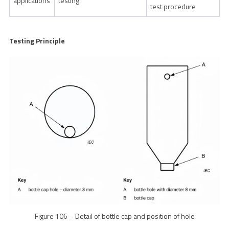
applications
testing
test procedure
Testing Principle
Figure 106 – Detail of bottle cap and position of hole