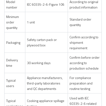
Model
According to original
IEC 60335-2-6-Figure 106
number
product information
Minimum
Standard order
order
1 unit
quantity
quantity
Confirm according to
Safety carton pack or
Packaging
shipment
plywood box
requirement
Confirm before order
Delivery
30 working days
according to
time
production schedule
Appliance manufacturers,
For compliance
Typical
third-party laboratories
preparation and
users
and QC departments
routine testing
Used with IEC
Typical
Cooking appliance spillage
60335-2-6 related