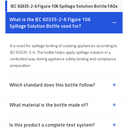
IEC 60335-2-6 Figure 106 Spillage Solution Bottle FAQs
What is the IEC 60335-2-6 Figure 106
Spillage Solution Bottle used for?
It is used for spillage testing of cooking appliances according to
IEC 60335-2-6. The bottle helps apply spillage solution in a
controlled way during appliance safety testing and compliance
preparation.
Which standard does this bottle follow?
What material is the bottle made of?
Is this product a complete test system?