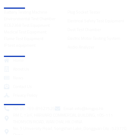
Product Categories
Battery Testing Machine
Plug Socket Tester
Environmental Test Chamber
Electrical Safety Test Equipment
IEC62368 Test Equipment
Dust Test Chamber
Medical Test Equipment
Electric Motor Testing System
Flame Test Equipment
IP test equipment
Audio Analyzer
Quick Links
Home
About Us
News
Contact Us
Privacy Policy
Contact
Tel: 86-769-81627526
Email:
info@kingpo.hk
RM C, 13/F, HARVARD COMMERCIAL BUILDING, 105-111
THOMSON ROAD, WAN CHAI, HK.CHINA
No. 9 University Road, Songshan Lake, Dongguan City -523770,
China