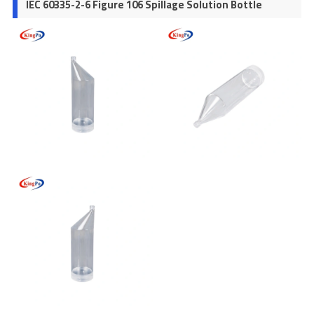
IEC 60335-2-6 Figure 106 Spillage Solution Bottle