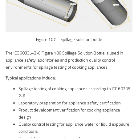
Figure 107 – Spillage solution bottle
The IEC 60335-2-6 Figure 106 Spillage Solution Bottle is used in
appliance safety laboratories and production quality control
environments for spillage testing of cooking appliances.
Typical applications include:
Spillage testing of cooking appliances according to IEC 60335-
2-6
Laboratory preparation for appliance safety certification
Product development verification for cooking appliance
design
Quality control testing for appliance water or liquid exposure
conditions