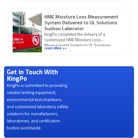
market access.
HME Moisture Loss Measurement
System Delivered to UL Solutions
Suzhou Laborator
KingPo completed the delivery of a
customized HME Moisture Loss
Measurement System to UL Solutions
Learn More >>
Suzhou Laboratory on March 23, […]
Get In Touch With
KingPo
KingPo is committed to providing
reliable testing equipment,
environmental test chambers,
and customized laboratory safety
solutions for manufacturers,
laboratories, and certification
bodies worldwide.