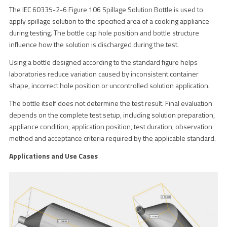
The IEC 60335-2-6 Figure 106 Spillage Solution Bottle is used to
apply spillage solution to the specified area of a cooking appliance
during testing. The bottle cap hole position and bottle structure
influence how the solution is discharged during the test.
Using a bottle designed according to the standard figure helps
laboratories reduce variation caused by inconsistent container
shape, incorrect hole position or uncontrolled solution application.
The bottle itself does not determine the test result. Final evaluation
depends on the complete test setup, including solution preparation,
appliance condition, application position, test duration, observation
method and acceptance criteria required by the applicable standard.
Applications and Use Cases