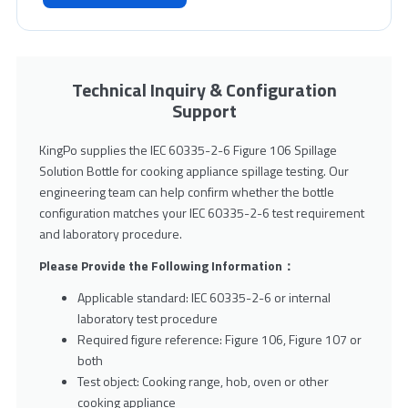
Technical Inquiry & Configuration
Support
KingPo supplies the IEC 60335-2-6 Figure 106 Spillage
Solution Bottle for cooking appliance spillage testing. Our
engineering team can help confirm whether the bottle
configuration matches your IEC 60335-2-6 test requirement
and laboratory procedure.
Please Provide the Following Information：
Applicable standard: IEC 60335-2-6 or internal
laboratory test procedure
Required figure reference: Figure 106, Figure 107 or
both
Test object: Cooking range, hob, oven or other
cooking appliance