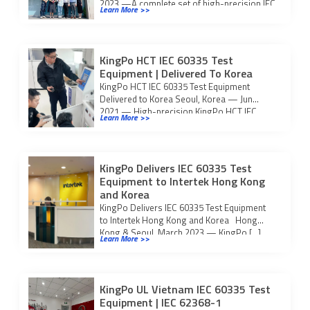
2023 —A complete set of high-precision IEC
Learn More >>
60335 […]
KingPo HCT IEC 60335 Test
Equipment | Delivered To Korea
KingPo HCT IEC 60335 Test Equipment
Delivered to Korea Seoul, Korea — Jun
2021 — High-precision KingPo HCT IEC
Learn More >>
60335 test […]
KingPo Delivers IEC 60335 Test
Equipment to Intertek Hong Kong
and Korea
KingPo Delivers IEC 60335 Test Equipment
to Intertek Hong Kong and Korea Hong
Kong & Seoul, March 2023 — KingPo […]
Learn More >>
KingPo UL Vietnam IEC 60335 Test
Equipment | IEC 62368-1