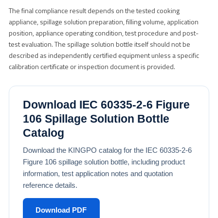
The final compliance result depends on the tested cooking
appliance, spillage solution preparation, filling volume, application
position, appliance operating condition, test procedure and post-
test evaluation. The spillage solution bottle itself should not be
described as independently certified equipment unless a specific
calibration certificate or inspection document is provided.
Download IEC 60335-2-6 Figure
106 Spillage Solution Bottle
Catalog
Download the KINGPO catalog for the IEC 60335-2-6
Figure 106 spillage solution bottle, including product
information, test application notes and quotation
reference details.
Download PDF