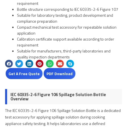
requirement
Bottle structure corresponding to IEC 60335-2-6 Figure 107
Suitable for laboratory testing, product development and
compliance preparation
Compact mechanical test accessory for repeatable solution
application
Calibration certificate support available according to order
requirement
Suitable for manufacturers, third-party laboratories and
quality inspection departments
Get A Free Quote
PDF Download
IEC 60335-2-6 Figure 106 Spillage Solution Bottle
Overview
The IEC 60335-2-6 Figure 106 Spillage Solution Bottle is a dedicated
test accessory for applying spillage solution during cooking
appliance safety testing. It helps laboratories use a defined